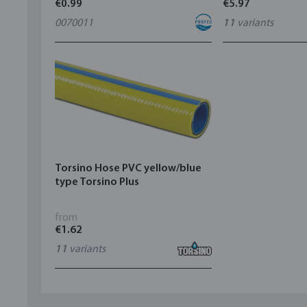
€0.99
€5.97
0070011
11
variants
Torsino Hose PVC yellow/blue
type Torsino Plus
from
€1.62
11
variants