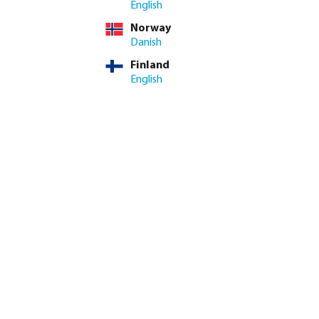
English
Norway
Danish
Finland
English
k coupler brass 12
Profec Elbow 90° PVC-U glue
il
socket grey
from