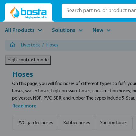
p to main content
Skip to search
Skip to main navigation
All Products
Solutions
New
Livestock
/
Hoses
High-contrast mode
Hoses
On this page, you will find hoses of different types to fulfil you
hoses, water hoses, high-pressure hoses, construction hoses, in
polyester, NBR, PVC, SBR, and rubber. The types include 5-Star, 
assortment are Continental, Profec, and Merlett.
Read more
PVC garden hoses
Rubber hoses
Suction hoses