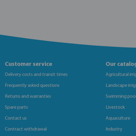
Customer service
Our catalo
Delivery costs and transit times
Agricultural irr
Frequently asked questions
Landscape irri
Returns and warranties
Swimming poo
Spare parts
Livestock
Contact us
Aquaculture
Contract withdrawal
Industry