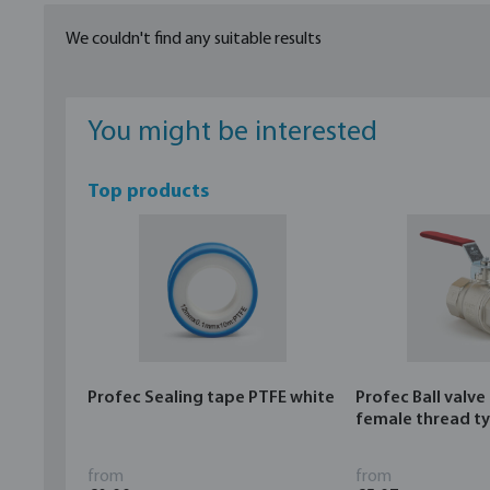
We couldn't find any suitable results
You might be interested
Top products
Profec Sealing tape PTFE white
Profec Ball valve
female thread t
from
from