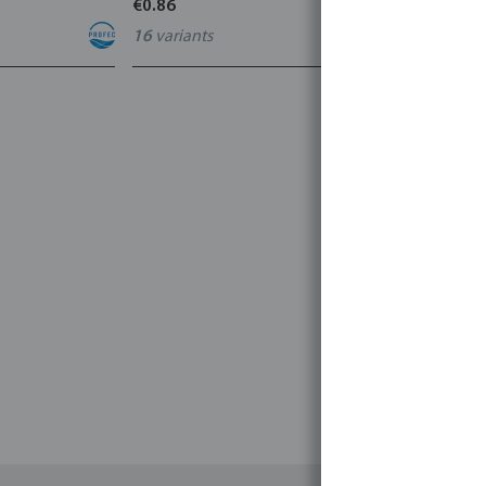
€0.86
€3.53
16
variants
7
variants