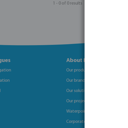
1 - 0 of 0 results
gues
About Bosta
igation
Our products
gation
Our brands
l
Our solutions
Our projects
Waterpoints
Corporate Social Responsibility