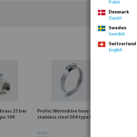
Polish
Denmark
Danish
Sweden
Swedish
Switzerland
English
 brass 25 bar
Profec Wormdrive hose clip
Profec Quic
ype 100
stainless steel 304 type W4
bar hose ta
from
from