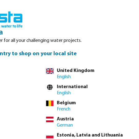
Login
Basket
Service
About Bosta
Waterpoints
Contact
a
r for all your challenging water projects.
ntry to shop on your local site
United Kingdom
English
tion hoses, flat
International
like EPDM,
English
n find in our
Belgium
French
Austria
German
Estonia, Latvia and Lithuania