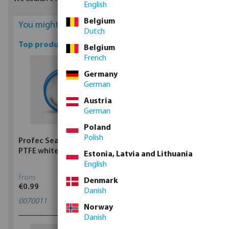
English
Belgium
You might be interested
Dutch
Top products
Belgium
French
Germany
German
Austria
German
Poland
Polish
Profec Sealing tape
Profec Ball valve brass
PTFE white
25 bar female thread
Estonia, Latvia and Lithuania
type 100
English
from
from
Denmark
€0.99
€5.97
Danish
0070011
11
variants
Norway
Danish