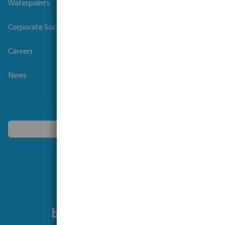
Waterpoints
Corporate Social Responsibility
Careers
News
Choose another country
Follow us