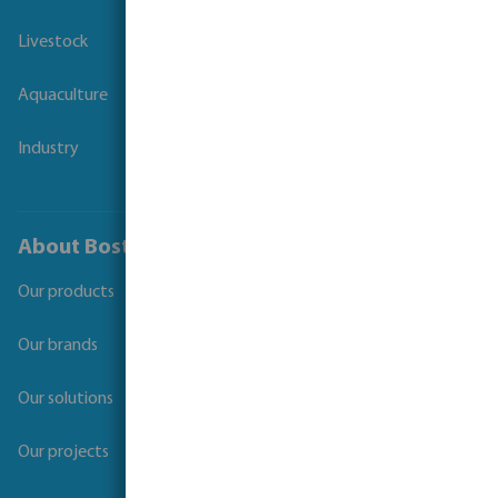
Livestock
Aquaculture
Industry
About Bosta
Our products
Our brands
Our solutions
Our projects