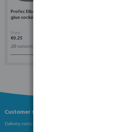
Profec Elbow 90° PVC-U
Torsino Hose PVC
glue socket grey
yellow/blue type Torsino
Plus
from
from
€0.25
€1.62
20
variants
11
variants
1 - 0 of 0 results
Customer service
Delivery costs and transit times