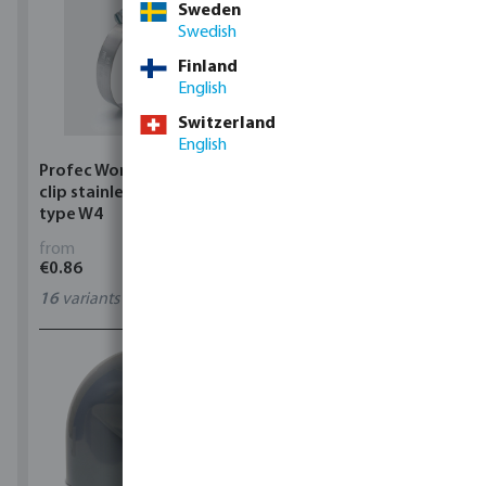
Sweden
Swedish
Finland
English
Switzerland
English
Profec Wormdrive hose
Profec Quick coupler
clip stainless steel 304
brass 12 bar hose tail
type W4
from
from
€0.86
€3.53
16
variants
7
variants