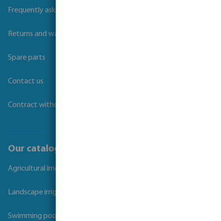
Frequently asked questions
Returns and warranties
Spare parts
Contact us
Contract withdrawal
Our catalogues
Agricultural irrigation
Landscape irrigation
Swimming pool