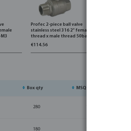
lve
Profec 2-piece ball valve
Profec 3-p
female
stainless steel 316 2" female
stainless 
2-M3
thread x male thread 50bar
thread 69
€114.56
€157.71
Box qty
MSQ
St
280
1
180
1