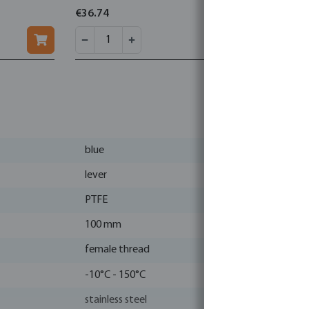
€36.74
€71.10
blue
lever
PTFE
100 mm
female thread
-10°C - 150°C
stainless steel