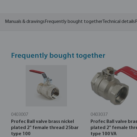
Manuals & drawings
Frequently bought together
Technical details
P
Frequently bought together
0403007
0403037
Profec Ball valve brass nickel
Profec Ball valve bras
plated 2" female thread 25bar
plated 2" female th
type 100
type 100 VA