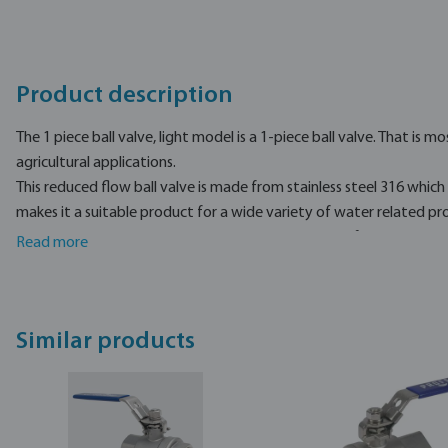
Product description
The 1 piece ball valve, light model is a 1-piece ball valve. That is mo
agricultural applications.
This reduced flow ball valve is made from stainless steel 316 which 
makes it a suitable product for a wide variety of water related proj
working pressure, and is available in a wide variety of sizes.
Read more
Profec is a professional brand, mostly used for different water rel
Similar products