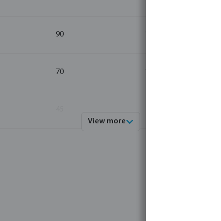
90
1
70
1
45
1
View more