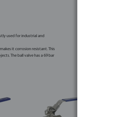
stly used for industrial and
makes it corrosion resistant. This
ects. The ball valve has a 69 bar
ated projects.