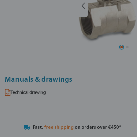
Manuals & drawings
Technical drawing
Fast,
free shipping
on orders over €450*