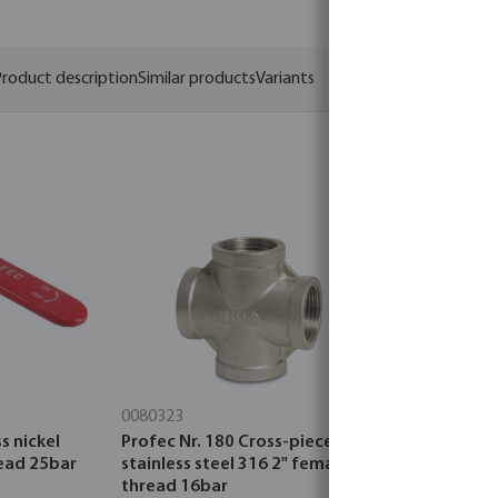
roduct description
Similar products
Variants
0080323
0403052
s nickel
Profec Nr. 180 Cross-piece
Profec Ball
read 25bar
stainless steel 316 2" female
plated 2" 
thread 16bar
thread 25b