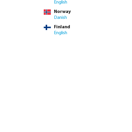
English
Norway
ime: 3-8 working days
Danish
Finland
ed amount or use the buttons to increase or decrease the quan
Add to shopping cart
English
8.4/10
Customer rating