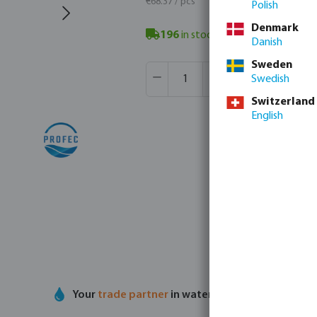
€68.37 / pcs
Polish
Denmark
196
in stock
- minimum delivery t
Danish
Sweden
Product Quantity: Enter the desir
Box qty:
16 pcs
Swedish
MSQ:
1 pcs
Switzerland
English
Your
trade partner
in water technology