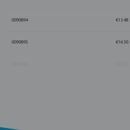
0090894
€13.48
0090895
€16.50
0090896
€23.75