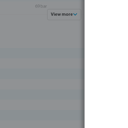
69 bar
View more
light
stainless steel 316
4019305264167
0090899
Profec