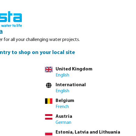
Login
Basket
Service
About Bosta
Waterpoints
Contact
a
r for all your challenging water projects.
ntry to shop on your local site
tly via
full product table
United Kingdom
English
International
4"
1 1/2"
2"
English
Belgium
French
lease
log in
or
contact sales
for custom pricing.
Austria
Price to pay incl. VAT
German
€84.10 / 1 pcs
Estonia, Latvia and Lithuania
€84.10 / pcs