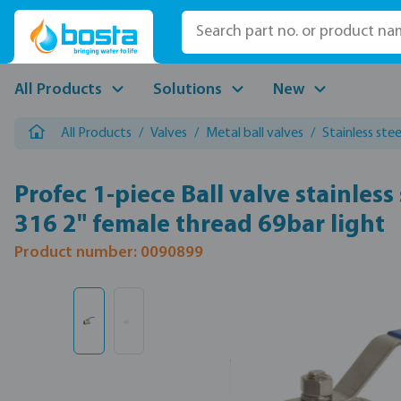
p to main content
Skip to search
Skip to main navigation
All Products
Solutions
New
All Products
/
Valves
/
Metal ball valves
/
Stainless stee
Profec 1-piece Ball valve stainless 
316 2" female thread 69bar light
Product number: 0090899
Skip image gallery