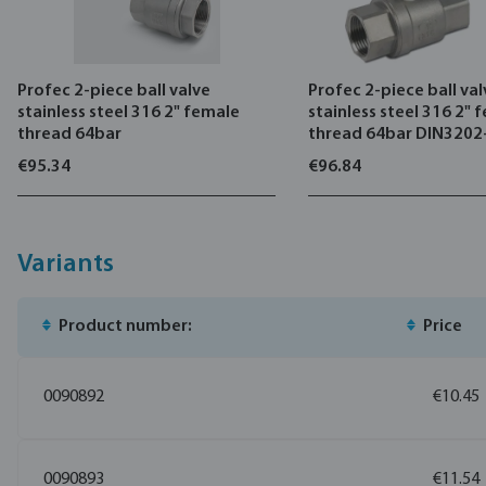
Profec 2-piece ball valve
Profec 2-piece ball va
stainless steel 316 2" female
stainless steel 316 2" 
thread 64bar
thread 64bar DIN320
€95.34
€96.84
Variants
Product number:
Price
0090892
€10.45
0090893
€11.54