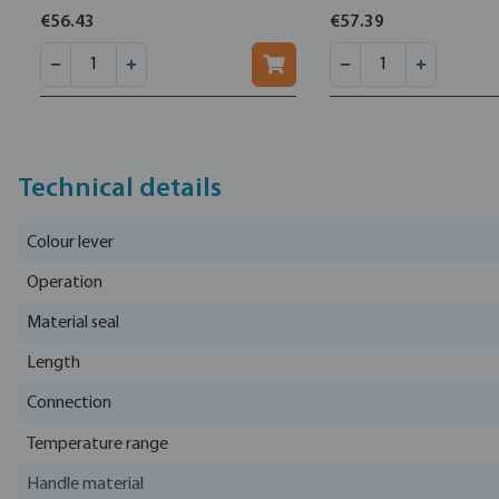
€56.43
€57.39
Technical details
Colour lever
Operation
Material seal
Length
Connection
Temperature range
Handle material