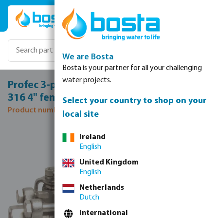
Skip to main content
We are Bosta
Bosta is your partner for all your challenging
water projects.
Profec 3-piece ball valve stainless steel
316 4" female thread 69bar
Select your country to shop on your
Product number: 0090961
local site
Skip image gallery
Ireland
English
United Kingdom
English
Netherlands
Dutch
International