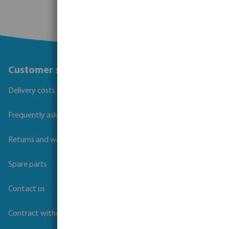
Customer service
Delivery costs and transit times
Frequently asked questions
Returns and warranties
Spare parts
Contact us
Contract withdrawal