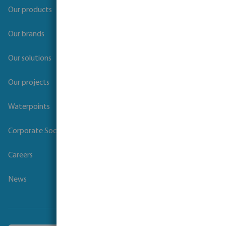
Our products
Our brands
Our solutions
Our projects
Waterpoints
Corporate Social Responsibility
Careers
News