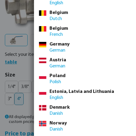
English
Belgium
Dutch
Belgium
French
Germany
German
Select your item below or order directly via
full product
Austria
table
German
Select
Size
Poland
Polish
1/4"
3/8"
1/2"
3/4"
1"
1 1/4"
1 1/2"
2"
2 1/2"
(This option is currently 
Estonia, Latvia and Lithuania
English
3"
4"
Denmark
Danish
All displayed prices are gross prices. Please
log in
or
contact sales
for
custom pricing.
Norway
Danish
Price to pay incl.
Price to pay excl.