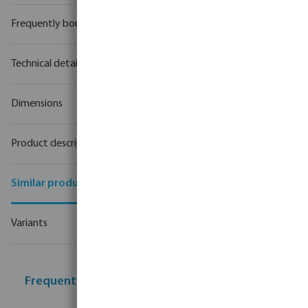
Frequently bought together
Technical details
Dimensions
Product description
Similar products
Variants
Frequently bought together