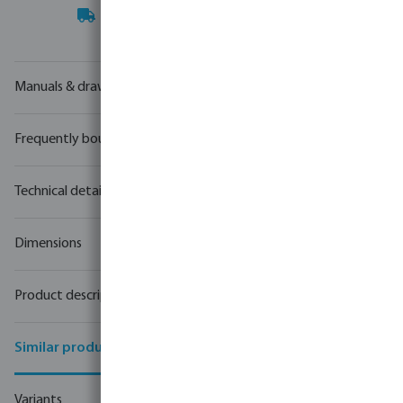
Your
trade partner
in water technology
Manuals & drawings
Frequently bought together
Technical details
Dimensions
Product description
Similar products
Variants