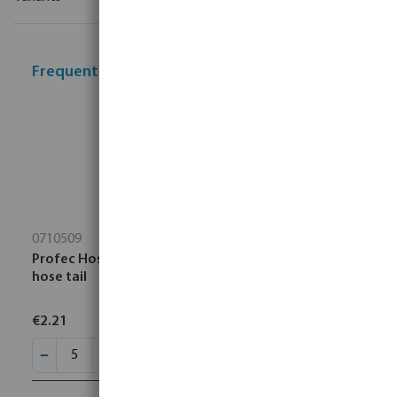
Frequently bought together
0710509
Profec Hose tail brass 3/8" x 10 mm male thread x
hose tail
€2.21