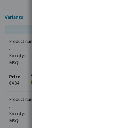
Variants
0080300
1200
1
€4.84
(129)
0080911
1200
1