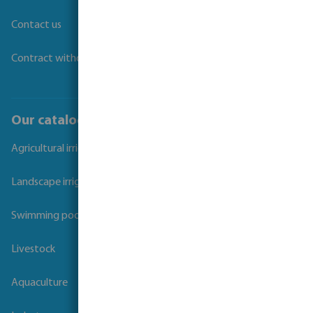
Contact us
Contract withdrawal
Our catalogues
Agricultural irrigation
Landscape irrigation
Swimming pool
Livestock
Aquaculture