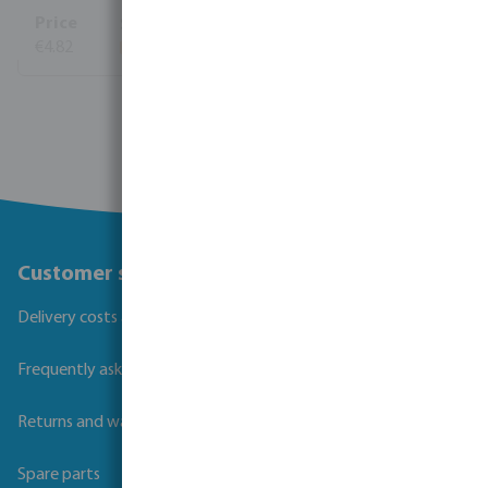
€4.82
View more
Customer service
Delivery costs and transit times
Frequently asked questions
Returns and warranties
Spare parts