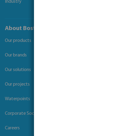
Industry
About Bosta
Our products
Our brands
Our solutions
Our projects
Waterpoints
Corporate Social Responsibility
Careers