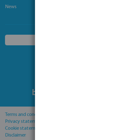
News
Choose another country
Follow us
Terms and conditions
Privacy statement
Cookie statement
Disclaimer