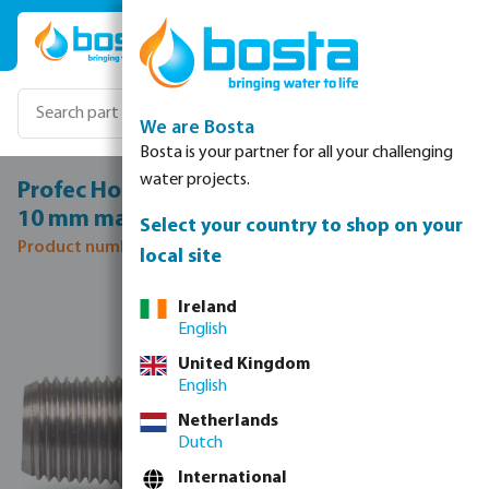
Skip to main content
We are Bosta
Bosta is your partner for all your challenging
water projects.
Profec Hose tail stainless steel 316 3/8" x
10 mm male thread x hose tail 50bar
Select your country to shop on your
Product number: 0080302
local site
Skip image gallery
Ireland
English
United Kingdom
English
Netherlands
Dutch
International