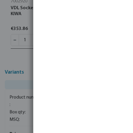
7002920
VDL Socket PVC-U 315 mm glue socket 10bar grey
KIWA
€353.86
Variants
0100045
1
1