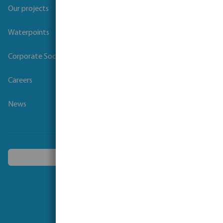
Our projects
Waterpoints
Corporate Social Responsibility
Careers
News
Choose another country
Follow us