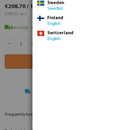
Sweden
€256.70 / 1 pcs
€208.70 / 1 pcs
Swedish
€256.70 / pcs
€208.70 / pcs
Finland
English
8
in stock
- minimum delivery time: 3-8 working days
Switzerland
English
Product Quantity: Enter the desired amount or use the butt
Box qty:
8 pcs
MSQ:
1 pcs
Add to shopping cart
Your
trade partner
in water technology
Frequently bought together