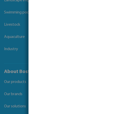
Landscape irrigation
Swimming pool
Livestock
Aquaculture
Industry
About Bosta
Our products
Our brands
Our solutions