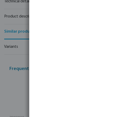
Technical details
Product description
Similar products
Variants
Frequently bought together