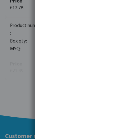
€12.78
(13)
0100046
150
1
€21.49
(63)
View more
Customer service