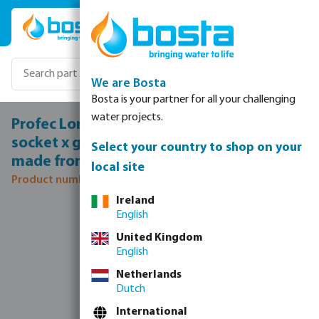
Skip to main content
We are Bosta
Bosta is your partner for all your challenging
water projects.
Profec Long bend 15° PVC-U 315 mm glue
socket x glue spigot 12,5bar grey type
Select your country to shop on your
made from tubing
local site
Product number: 0100052
Ireland
Skip image gallery
English
United Kingdom
English
Netherlands
Dutch
International