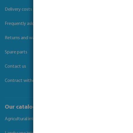
Delivery costs and transit times
Frequently asked questions
Returns and warranties
Spare parts
Contact us
Contract withdrawal
Our catalogues
Agricultural irrigation