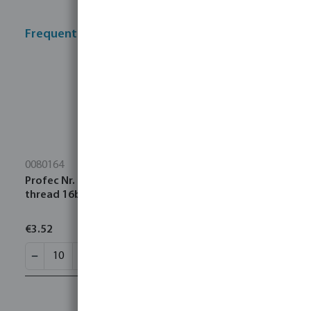
Frequently bought together
0080164
Profec Nr. 280 Nipple stainless steel 316 3/4" male
thread 16bar
€3.52