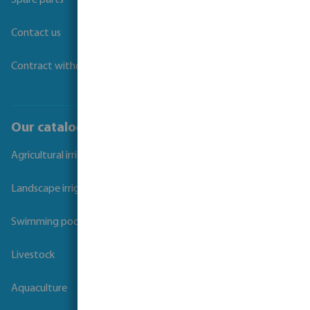
Spare parts
Contact us
Contract withdrawal
Our catalogues
Agricultural irrigation
Landscape irrigation
Swimming pool
Livestock
Aquaculture