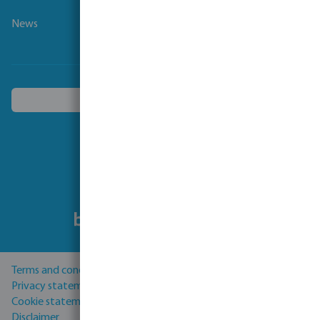
News
Choose another country
Follow us
Terms and conditions
Privacy statement
Cookie statement
Disclaimer