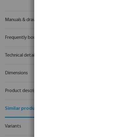
Manuals & drawings
Frequently bought together
Technical details
Dimensions
Product description
Similar products
Variants