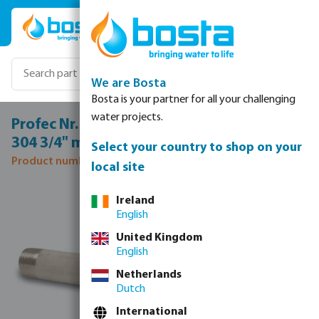
Skip to main content
We are Bosta
Bosta is your partner for all your challenging
water projects.
Profec Nr. 23 Pipe nipple stainless steel
304 3/4" male thread 8bar 1000 mm
Select your country to shop on your
Product number: 0081569
local site
Skip image gallery
Ireland
English
United Kingdom
English
Netherlands
Dutch
International