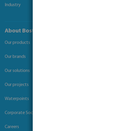
Industry
About Bosta
Our products
Our brands
Our solutions
Our projects
Waterpoints
Corporate Social Responsibility
Careers