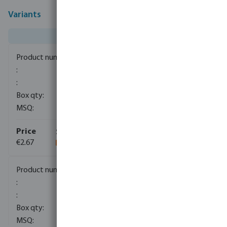
Variants
0081563
400
200
€2.67
0081564
1
120