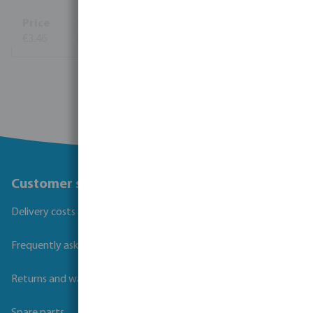
€3.46
View more
Customer service
Delivery costs and transit times
Frequently asked questions
Returns and warranties