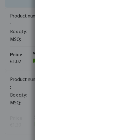
0080743
1600
10
€1.02
(1439)
0080744
800
10
€1.30
(641)
View more