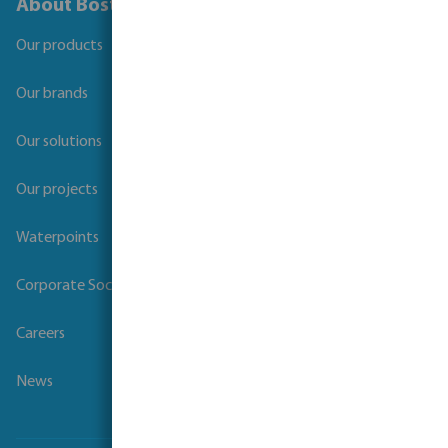
About Bosta
Our products
Our brands
Our solutions
Our projects
Waterpoints
Corporate Social Responsibility
Careers
News