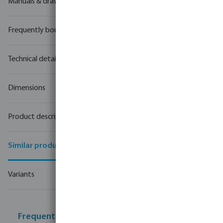
Manuals & drawings
Frequently bought together
Technical details
Dimensions
Product description
Similar products
Variants
Frequently bought together