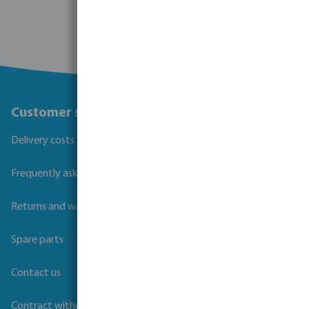
Customer service
Delivery costs and transit times
Frequently asked questions
Returns and warranties
Spare parts
Contact us
Contract withdrawal