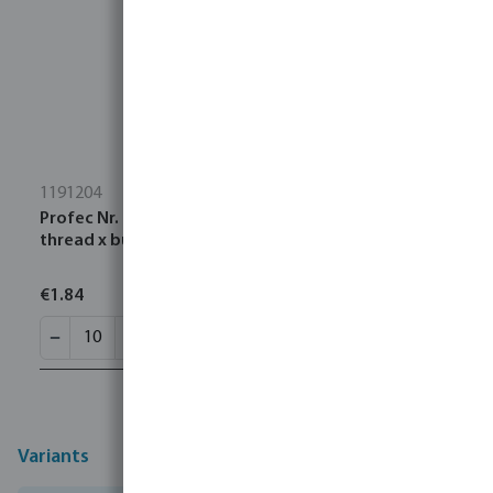
1191204
Profec Nr. 23B Welding nipple steel 1 1/2" male
thread x butt welding 16bar
€1.84
Variants