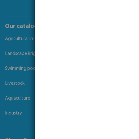
Our catalogues
Agricultural irrigation
Landscape irrigation
Swimming pool
Livestock
Aquaculture
Industry