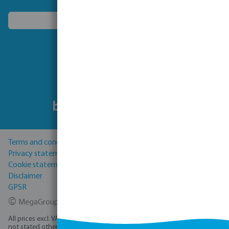
Choose another country
Follow us
Terms and conditions
Privacy statement
Cookie statement
Disclaimer
GPSR
©
MegaGroup Trade 2026
All prices excl. VAT plus
shipping costs
and possible delivery charges, if
not stated otherwise.