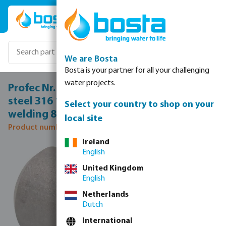
Skip to main content
We are Bosta
Bosta is your partner for all your challenging
water projects.
Profec Nr. 23B Welding nipple stainless
steel 316 1 1/2" male thread x butt
Select your country to shop on your
welding 8bar 50 mm
local site
Product number: 0080749
Ireland
Skip image gallery
English
United Kingdom
English
Netherlands
Dutch
International