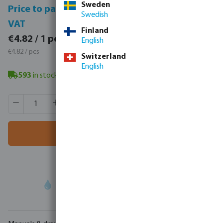
Sweden
Price to pay incl.
Price to pay excl.
Swedish
VAT
VAT
Finland
€5.93 / 1 pcs
€4.82 / 1 pcs
English
€5.93 / pcs
€4.82 / pcs
Switzerland
English
593
in stock
- minimum delivery time: 3-8 working days
Product Quantity: Enter the desired amount or use the butt
Box qty:
80 pcs
MSQ:
1 pcs
Add to shopping cart
Your
trade partner
in water technology