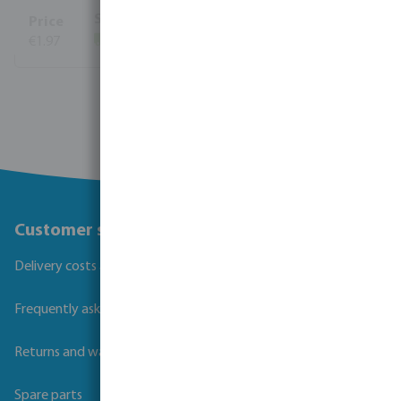
€1.97
(1534)
View more
Customer service
Delivery costs and transit times
Frequently asked questions
Returns and warranties
Spare parts