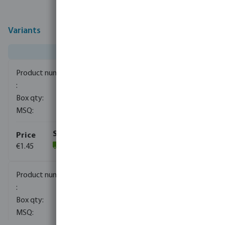
Variants
0080050
720
10
€1.45
(1167)
0080052
700
10