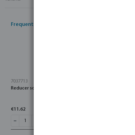
Frequently bought together
7037713
Reducer socket PP 3" x 2 1/2" Victaulic SDR7,4 35bar
€11.62