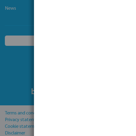
News
Choose another country
Follow us
Terms and conditions
Privacy statement
Cookie statement
Disclaimer