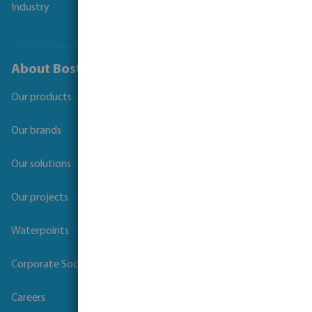
Industry
About Bosta
Our products
Our brands
Our solutions
Our projects
Waterpoints
Corporate Social Responsibility
Careers