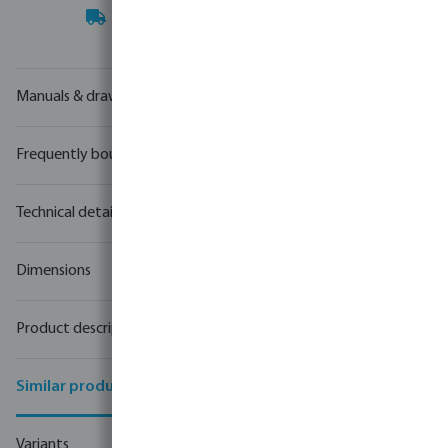
Your
trade partner
in water technology
Manuals & drawings
Frequently bought together
Technical details
Dimensions
Product description
Similar products
Variants