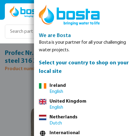
Skip to main content
We are Bosta
Bosta is your partner for all your challenging
water projects.
Profec Nr. 240 Reducer socket stainless
steel 316 3" x 2 1/2" female thread 16bar
Select your country to shop on your
Product number: 0080075
local site
Skip image gallery
Ireland
English
United Kingdom
English
Netherlands
Dutch
International