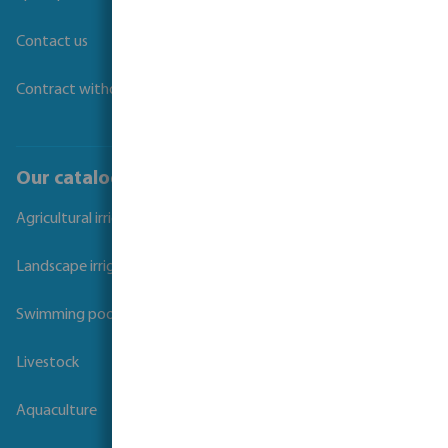
Contact us
Contract withdrawal
Our catalogues
Agricultural irrigation
Landscape irrigation
Swimming pool
Livestock
Aquaculture