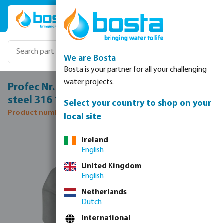
Skip to main content
We are Bosta
Bosta is your partner for all your challenging
water projects.
Profec Nr. 330 Union coupler stainless
steel 316 1" female thread 10bar type flat
Select your country to shop on your
Product number: 0080933
local site
Skip image gallery
Ireland
English
United Kingdom
English
Netherlands
Dutch
International