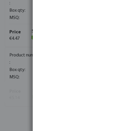
160
1
€4.47
(104)
0080932
120
1
€5.14
(7)
View more