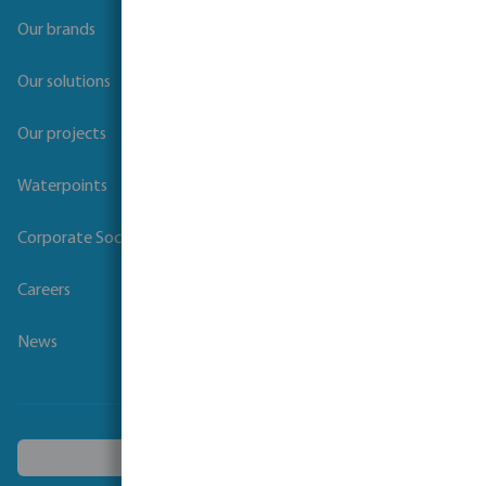
Our brands
Our solutions
Our projects
Waterpoints
Corporate Social Responsibility
Careers
News
Choose another country