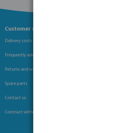
Customer service
Delivery costs and transit times
Frequently asked questions
Returns and warranties
Spare parts
Contact us
Contract withdrawal