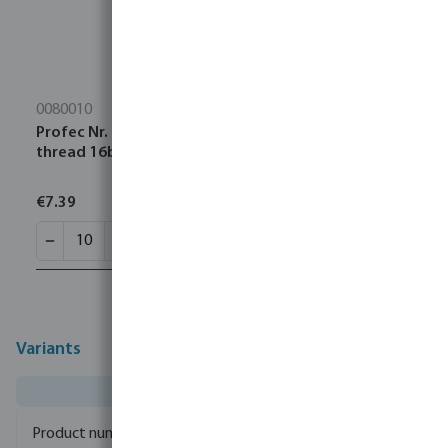
0080010
Profec Nr. 90 Elbow 90° stainless steel 316 1" female
thread 16bar
€7.39
Variants
0080931