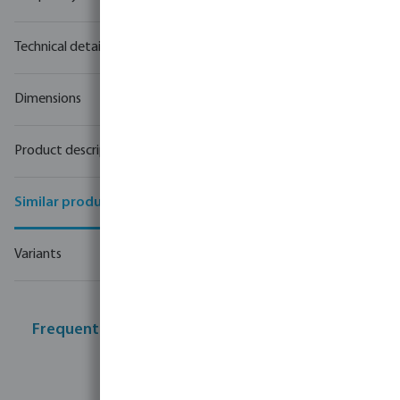
Technical details
Dimensions
Product description
Similar products
Variants
Frequently bought together