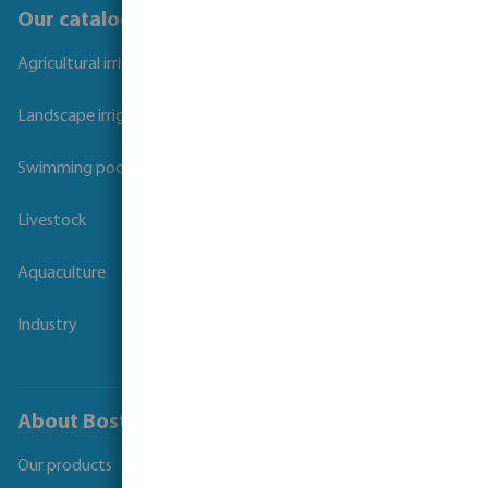
Our catalogues
Agricultural irrigation
Landscape irrigation
Swimming pool
Livestock
Aquaculture
Industry
About Bosta
Our products