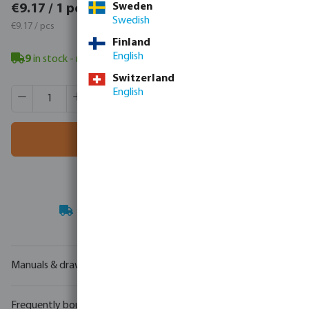
€11.28 / 1 pcs
Sweden
€9.17 / 1 pcs
Swedish
€11.28 / pcs
€9.17 / pcs
Finland
English
9
in stock
- minimum delivery time: 3-8 working days
Switzerland
Product Quantity: Enter the desired amount or use the butt
English
Box qty:
60 pcs
MSQ:
1 pcs
Add to shopping cart
Your
trade partner
in water technology
Manuals & drawings
Frequently bought together