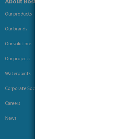
About Bosta
Our products
Our brands
Our solutions
Our projects
Waterpoints
Corporate Social Responsibility
Careers
News