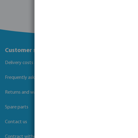
Customer service
Delivery costs and transit times
Frequently asked questions
Returns and warranties
Spare parts
Contact us
Contract withdrawal