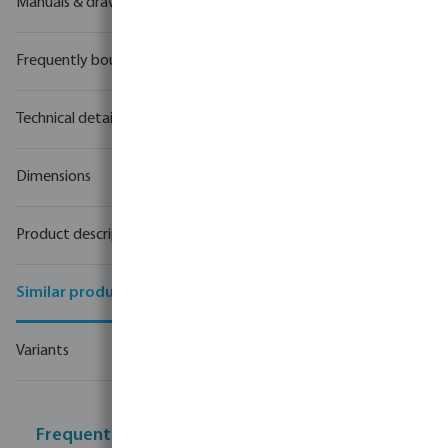
Manuals & drawings
Frequently bought together
Technical details
Dimensions
Product description
Similar products
Variants
Frequently bought together