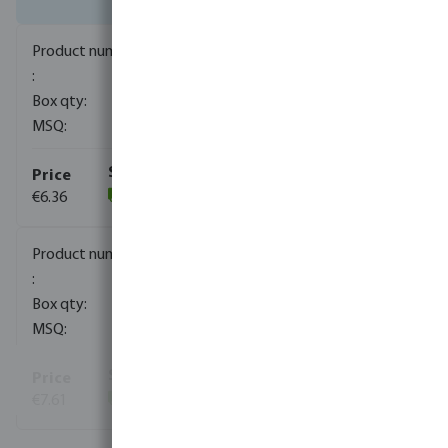
0080191
280
10
€6.36
(245)
0080192
210
10
€7.61
(227)
View more