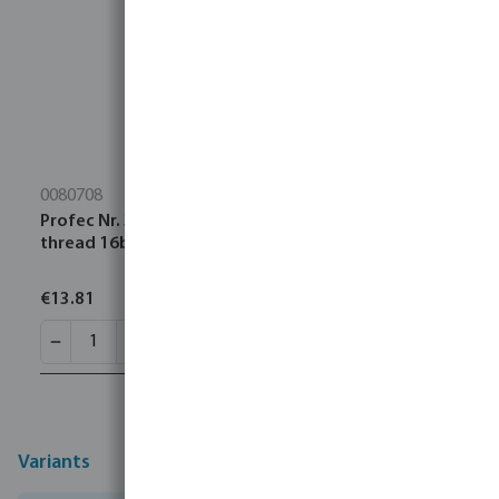
0080708
Profec Nr. 300 Cap stainless steel 316 2" female
thread 16bar type octagon
€13.81
Variants