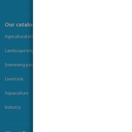
Our catalogues
Agricultural irrigation
Landscape irrigation
Swimming pool
Livestock
Aquaculture
Industry