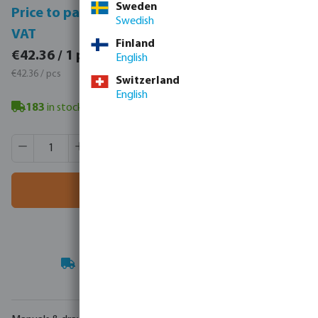
Sweden
Price to pay incl.
Price to pay excl.
Swedish
VAT
VAT
Finland
€52.10 / 1 pcs
€42.36 / 1 pcs
English
€52.10 / pcs
€42.36 / pcs
Switzerland
English
183
in stock
- minimum delivery time: 3-8 working days
Product Quantity: Enter the desired amount or use the butt
Box qty:
16 pcs
MSQ:
1 pcs
Add to shopping cart
Your
trade partner
in water technology