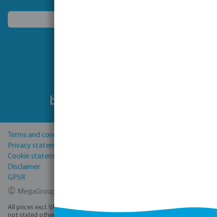
Choose another country
Follow us
Terms and conditions
Privacy statement
Cookie statement
Disclaimer
GPSR
©
MegaGroup Trade 2026
All prices excl. VAT plus
shipping costs
and possible delivery charges, if
not stated otherwise.