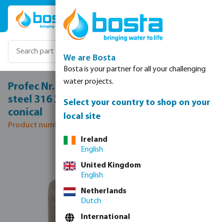
Skip to main content
We are Bosta
Bosta is your partner for all your challenging
water projects.
Profec Nr. 340 Union coupler stainless
steel 316 2" female thread 16bar type
Select your country to shop on your
conical
local site
Product number: 0080198
Ireland
Skip image gallery
English
United Kingdom
English
Netherlands
Dutch
International