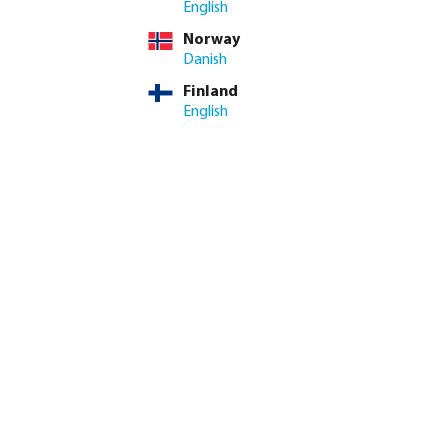
English
Norway
me: 3-8 working days
Danish
Finland
ed amount or use the buttons to increase or decrease the quan
Add to shopping cart
English