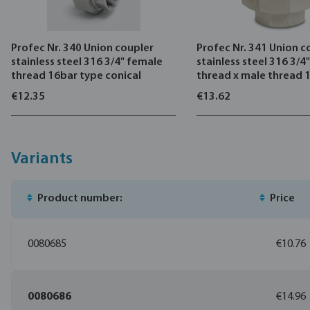
Profec Nr. 340 Union coupler
Profec Nr. 341 Union c
stainless steel 316 3/4" female
stainless steel 316 3/4
thread 16bar type conical
thread x male thread 
conical
€12.35
€13.62
Variants
Product number:
Price
0080685
€10.76
0080686
€14.96