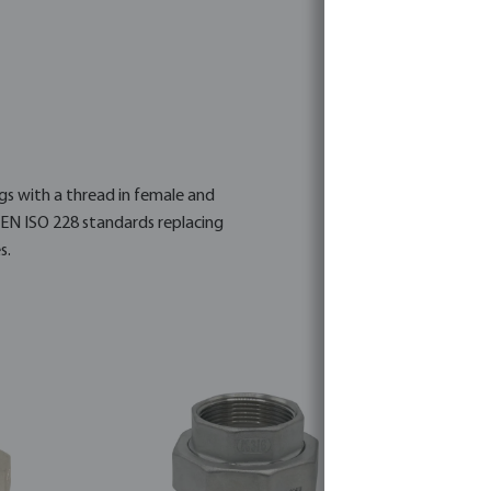
ngs with a thread in female and
 EN ISO 228 standards replacing
s.