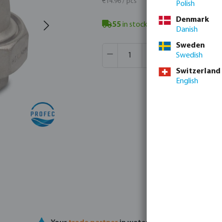
€14.96 / pcs
Polish
Denmark
55
in stock
- minimum delivery ti
Danish
Sweden
Product Quantity: Enter the desir
Box qty:
1 pcs
Swedish
MSQ:
1 pcs
Switzerland
English