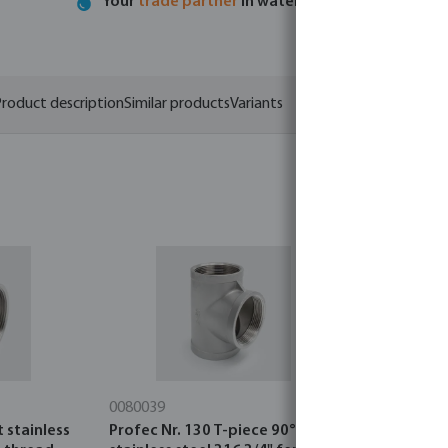
Your
trade partner
in water technology
roduct description
Similar products
Variants
0080039
0080704
 stainless
Profec Nr. 130 T-piece 90°
Profec Nr. 