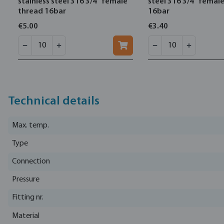
stainless steel 316 3/4" female
steel 316 3/4" femal
thread 16bar
16bar
€5.00
€3.40
Technical details
Max. temp.
Type
Connection
Pressure
Fitting nr.
Material