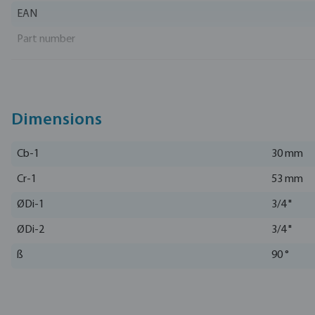
EAN
Part number
Manufacturer
Dimensions
Cb-1
30 mm
Cr-1
53 mm
ØDi-1
3/4 "
ØDi-2
3/4 "
ß
90 °