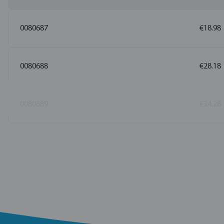
0080687
€18.98
0080688
€28.18
0080689
€34.28