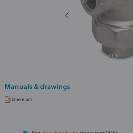
Manuals & drawings
Dimensions