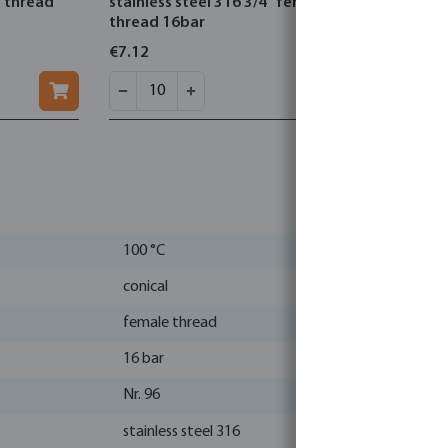
e thread
stainless steel 316 3/4" female
steel 316 
thread 16bar
16bar typ
€7.12
€3.73
100 °C
conical
female thread
16 bar
Nr. 96
stainless steel 316