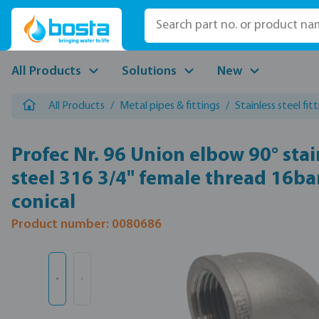
p to main content
Skip to search
Skip to main navigation
All Products
Solutions
New
All Products
/
Metal pipes & fittings
/
Stainless steel fit
Profec Nr. 96 Union elbow 90° stai
steel 316 3/4" female thread 16ba
conical
Product number: 0080686
Skip image gallery