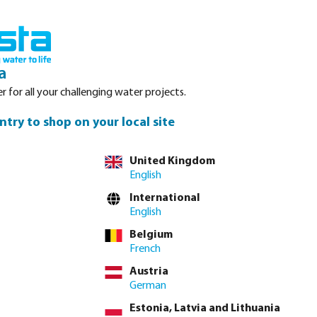
Login
Basket
Service
About Bosta
Waterpoints
Contact
a
r for all your challenging water projects.
ntry to shop on your local site
tly via
full product table
United Kingdom
English
International
2"
English
Belgium
French
lease
log in
or
contact sales
for custom pricing.
Austria
Price to pay incl. VAT
German
€18.40 / 1 pcs
Estonia, Latvia and Lithuania
€18.40 / pcs