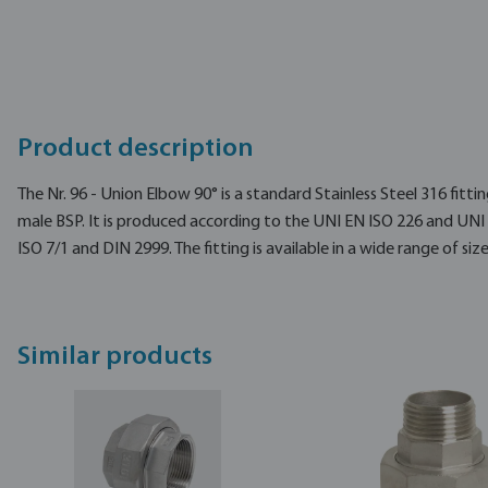
Product description
The Nr. 96 - Union Elbow 90° is a standard Stainless Steel 316 fitti
male BSP. It is produced according to the UNI EN ISO 226 and UNI
ISO 7/1 and DIN 2999. The fitting is available in a wide range of size
Similar products