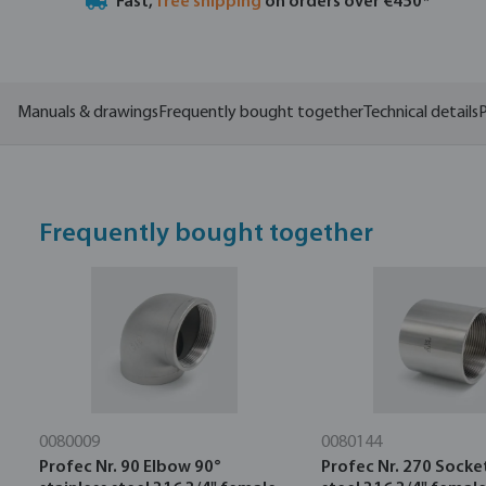
Fast,
free shipping
on orders over €450*
Manuals & drawings
Frequently bought together
Technical details
P
Frequently bought together
0080009
0080144
Profec Nr. 90 Elbow 90°
Profec Nr. 270 Socket