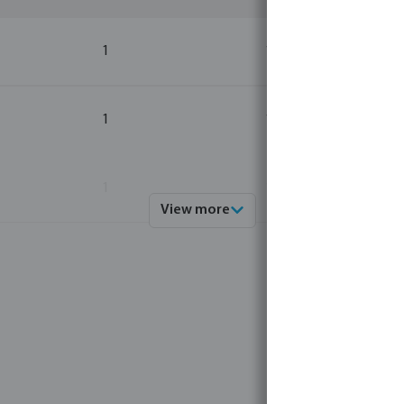
1
1
1
1
1
1
View more