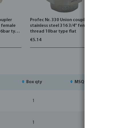
oupler
Profec Nr. 330 Union coupler
Profec Nr.
" female
stainless steel 316 3/4" female
stainless 
16bar type
thread 10bar type flat
thread x 
flat
€5.14
€8.00
Box qty
MSQ
St
1
1
1
1