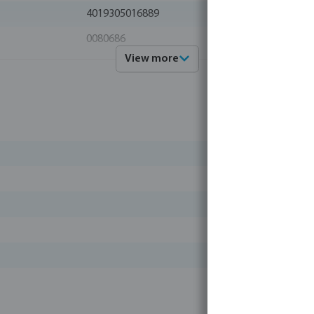
4019305016889
0080686
View more
Profec