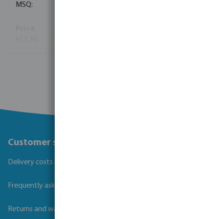
1
€17.76
(202)
View more
Customer service
Delivery costs and transit times
Frequently asked questions
Returns and warranties