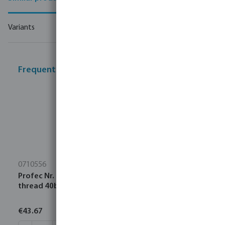
Variants
Frequently bought together
0710556
Profec Nr. 1121 Tank connector brass 1 1/2" male
thread 40bar
€43.67