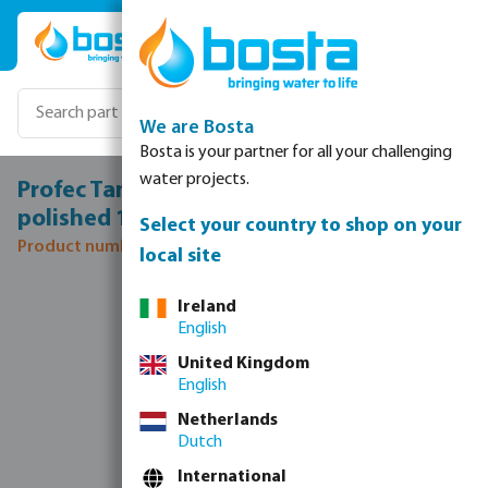
Skip to main content
We are Bosta
Bosta is your partner for all your challenging
water projects.
Profec Tank connector stainless steel 316
polished 1 1/2" male thread type sphere
Select your country to shop on your
Product number: 0081185
local site
Skip image gallery
Ireland
English
United Kingdom
English
Netherlands
Dutch
International