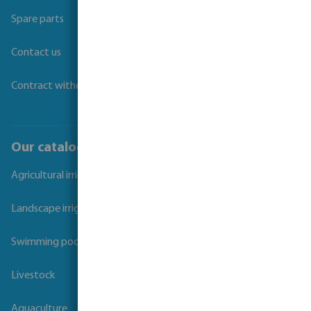
Spare parts
Contact us
Contract withdrawal
Our catalogues
Agricultural irrigation
Landscape irrigation
Swimming pool
Livestock
Aquaculture