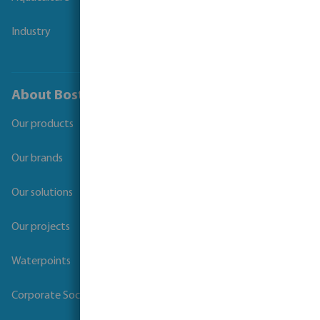
Industry
About Bosta
Our products
Our brands
Our solutions
Our projects
Waterpoints
Corporate Social Responsibility