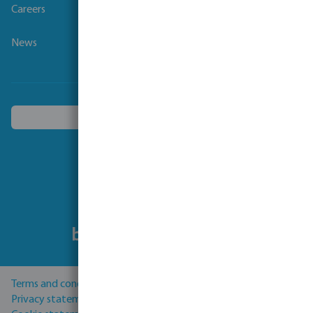
Careers
News
Choose another country
Follow us
Terms and conditions
Privacy statement