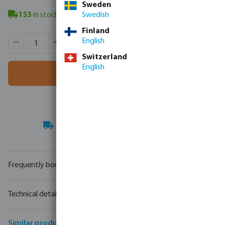
Sweden
153
in stock
- minimum delivery time: 3-8 working days
Swedish
Finland
Product Quantity: Enter the desired amount or use the butt
Box qty:
1 pcs
English
MSQ:
1 pcs
Switzerland
English
Add to shopping cart
Your
trade partner
in water technology
Frequently bought together
Technical details
Similar products