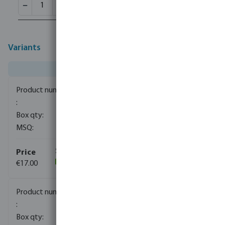
Variants
0081180
1
1
€17.00
(113)
0081181
1