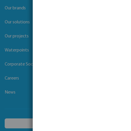
Our brands
Our solutions
Our projects
Waterpoints
Corporate Social Responsibility
Careers
News
Choose another country