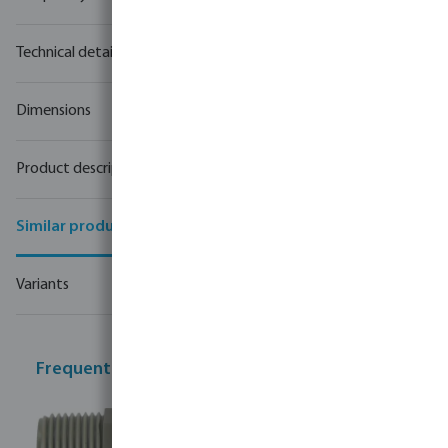
Technical details
Dimensions
Product description
Similar products
Variants
Frequently bought together