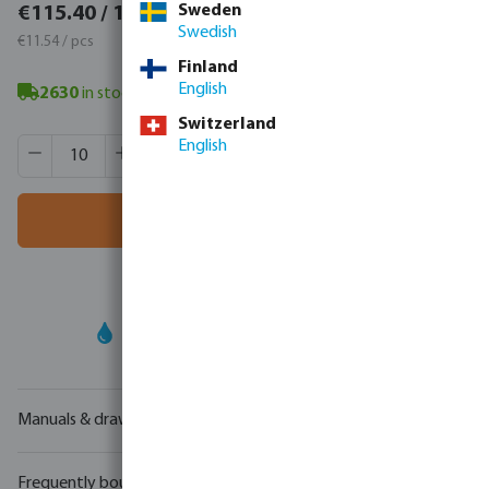
€141.94 / 10 pcs
Sweden
€115.40 / 10 pcs
Swedish
€14.19 / pcs
€11.54 / pcs
Finland
English
2630
in stock
- minimum delivery time: 3-8 working days
Switzerland
Product Quantity: Enter the desired amount or use the butt
English
Box qty:
50 pcs
MSQ:
10 pcs
Add to shopping cart
Your
trade partner
in water technology
Manuals & drawings
Frequently bought together