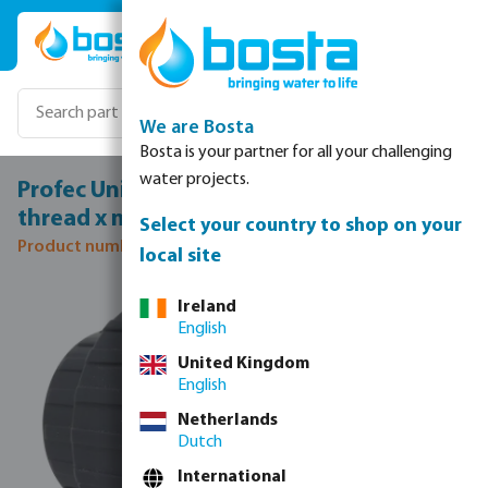
Skip to main content
We are Bosta
Bosta is your partner for all your challenging
water projects.
Profec Union coupler PVC-U 3/4" female
thread x male thread 10bar grey
Select your country to shop on your
Product number: 0100101
local site
Skip image gallery
Ireland
English
United Kingdom
English
Netherlands
Dutch
International