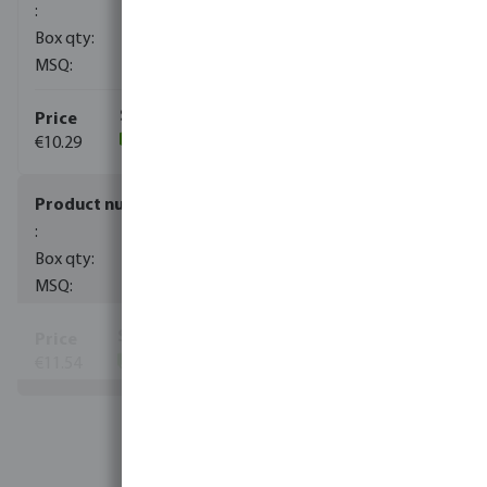
90
10
€10.29
(130)
0100101
50
10
€11.54
(2630)
View more