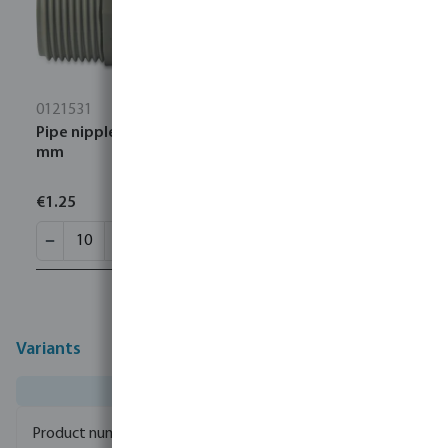
0121531
Pipe nipple PVC 3/4" male thread 10bar grey 250
mm
€1.25
Variants
0100100