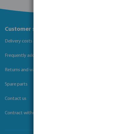
Customer service
Delivery costs and transit times
Frequently asked questions
Returns and warranties
Spare parts
Contact us
Contract withdrawal