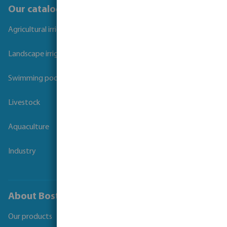
Our catalogues
Agricultural irrigation
Landscape irrigation
Swimming pool
Livestock
Aquaculture
Industry
About Bosta
Our products