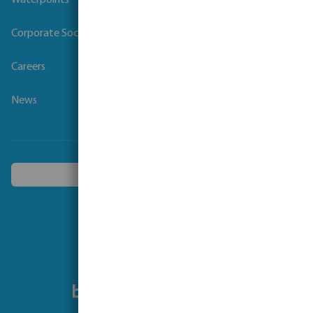
Waterpoints
Corporate Social Responsibility
Careers
News
Choose another country
Follow us