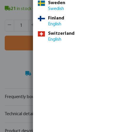
Sweden
21
in stock
- minimum delivery time: 3-8 working days
Swedish
Finland
Product Quantity: Enter the desired amount or use the butt
Box qty:
50 pcs
English
MSQ:
1 pcs
Switzerland
English
Add to shopping cart
Your
trade partner
in water technology
Frequently bought together
Technical details
Product description