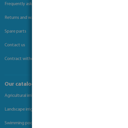
Frequently asked questions
Returns and warranties
Spare parts
Contact us
Contract withdrawal
Our catalogues
Agricultural irrigation
Landscape irrigation
Swimming pool