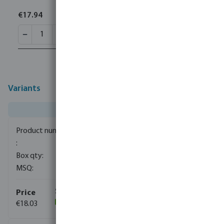
€17.94
Variants
0080831
200
1
€18.03
(220)