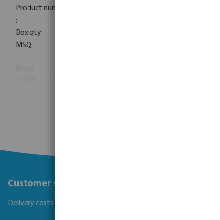
0080833
50
1
€18.03
(134)
View more
Customer service
Delivery costs and transit times