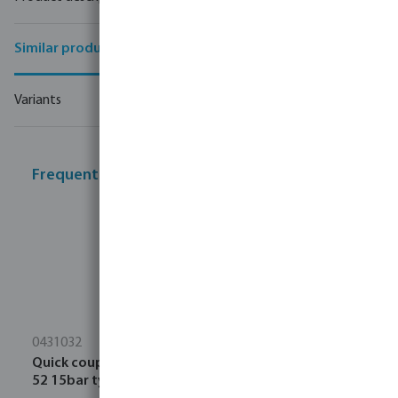
Similar products
Variants
Frequently bought together
0431032
Quick coupler forged aluminium 32 mm hose tail CD
52 15bar type Storz 38