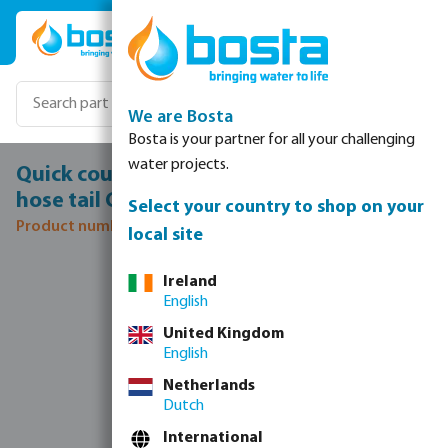
Skip to main content
We are Bosta
Bosta is your partner for all your challenging
water projects.
Quick coupler stainless steel 316 32 mm
hose tail CD 40 12bar
Select your country to shop on your
Product number: 0080835
local site
Skip image gallery
Ireland
English
United Kingdom
English
Netherlands
Dutch
International