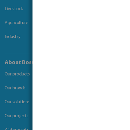
Livestock
Aquaculture
Industry
About Bosta
Our products
Our brands
Our solutions
Our projects