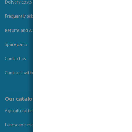
Delivery costs and transit times
Frequently asked questions
Returns and warranties
Spare parts
Contact us
Contract withdrawal
Our catalogues
Agricultural irrigation
Landscape irrigation