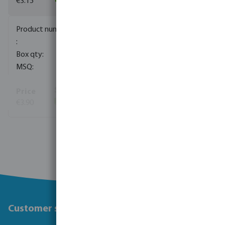
€3.15
(53)
0703301
130
1
€3.90
(171)
View more
Customer service