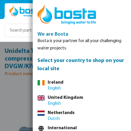
Skip to main content
We are Bosta
Bosta is your partner for all your challenging
water projects.
Unidelta T-piece 90° PP 16 mm
compression 16bar black/blue
Select your country to shop on your
DVGW/KIWA/WRAS
local site
Product number: 0703300
Ireland
Skip image gallery
English
United Kingdom
English
Netherlands
Dutch
International