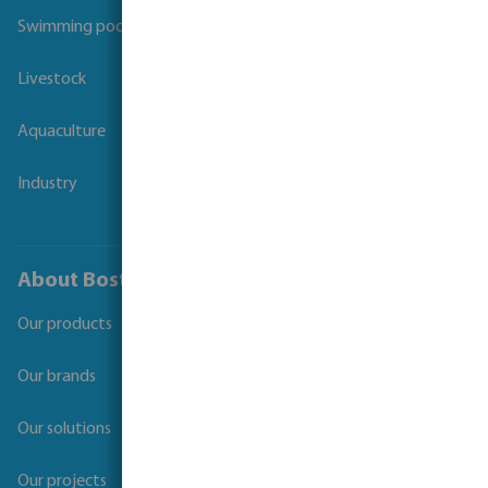
Swimming pool
Livestock
Aquaculture
Industry
About Bosta
Our products
Our brands
Our solutions
Our projects