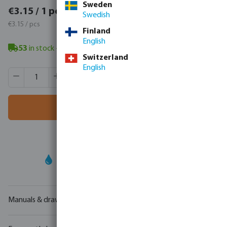
Sweden
€3.87 / 1 pcs
€3.15 / 1 pcs
Swedish
€3.87 / pcs
€3.15 / pcs
Finland
English
53
in stock
- minimum delivery time: 3-8 working days
Switzerland
English
Product Quantity: Enter the desired amount or use the butt
Box qty:
40 pcs
MSQ:
1 pcs
Add to shopping cart
Your
trade partner
in water technology
Manuals & drawings