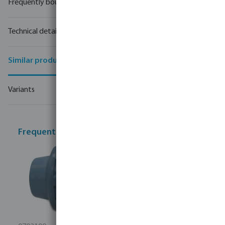
Frequently bought together
Technical details
Similar products
Variants
Frequently bought together