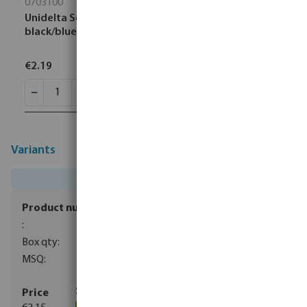
0703100
Unidelta Socket PP 16 mm compression 16bar
black/blue DVGW/KIWA/WRAS
€2.19
Variants
0703300
40
1