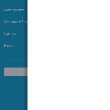
Waterpoints
Corporate Social Responsibility
Careers
News
Choose another country
Follow us