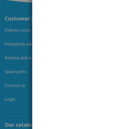
Customer service
Delivery costs and transit times
Frequently asked questions
Returns and warranties
Spare parts
Contact us
Login
Our catalogues