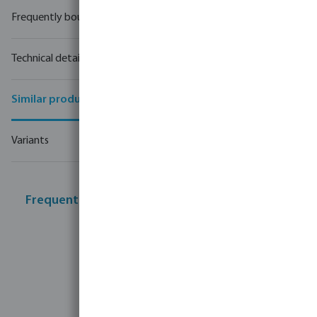
Frequently bought together
Technical details
Similar products
Variants
Frequently bought together