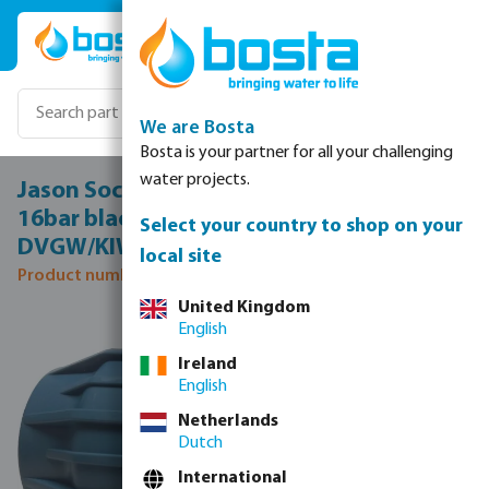
Skip to main content
We are Bosta
Bosta is your partner for all your challenging
water projects.
Jason Socket PP 20 mm compression
16bar black/blue
Select your country to shop on your
DVGW/KIWA/WRAS/SVGW
local site
Product number: 0706020
United Kingdom
Skip image gallery
English
Ireland
English
Netherlands
Dutch
International