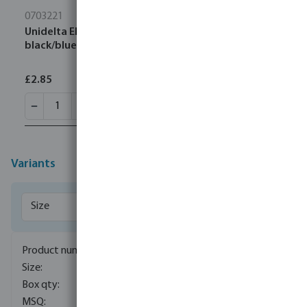
0703221
Unidelta Elbow 90° PP 20 mm compression 16bar
black/blue DVGW/KIWA/WRAS
£2.85
Variants
0706016
16 mm
525
10