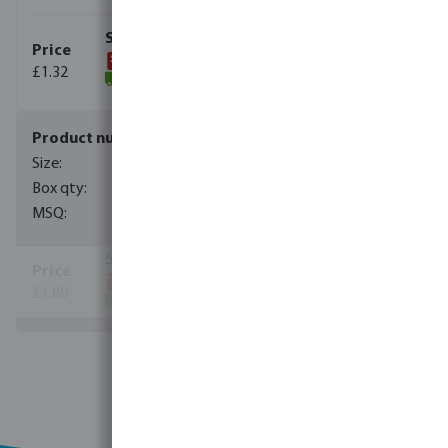
£1.32
(3824)
0706020
20 mm
315
1
£1.89
(5503)
View more