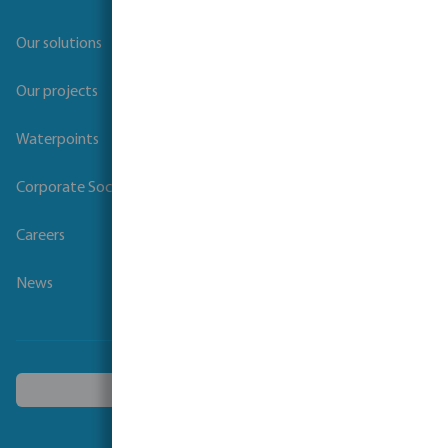
Our solutions
Our projects
Waterpoints
Corporate Social Responsibility
Careers
News
Choose another country