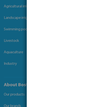
Agricultural irrigation
Landscape irrigation
Swimming pool
Livestock
Aquaculture
Industry
About Bosta
Our products
Our brands