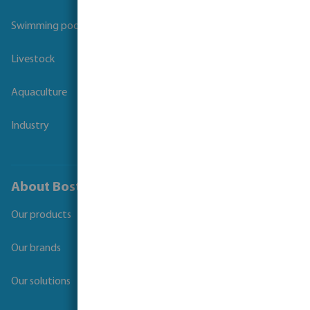
Swimming pool
Livestock
Aquaculture
Industry
About Bosta
Our products
Our brands
Our solutions