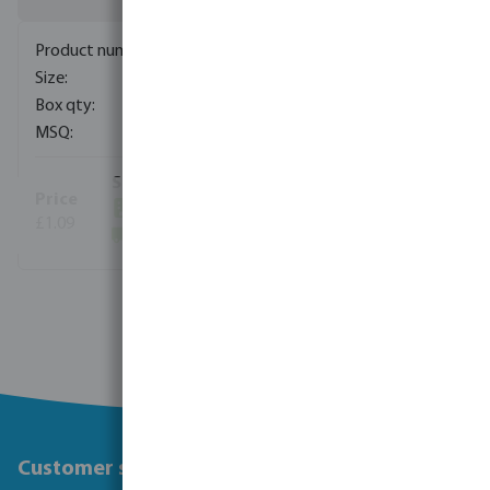
0110955
50 mm
400
10
(2000)
£1.09
(63710)
View more
Customer service