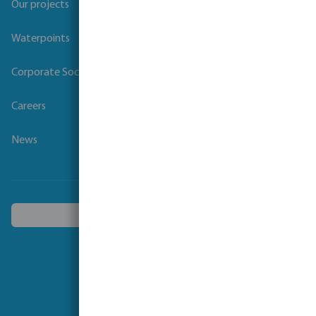
Our projects
Waterpoints
Corporate Social Responsibility
Careers
News
Choose another country
Follow us