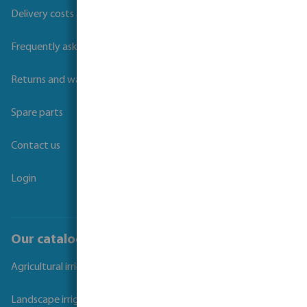
Delivery costs and transit times
Frequently asked questions
Returns and warranties
Spare parts
Contact us
Login
Our catalogues
Agricultural irrigation
Landscape irrigation