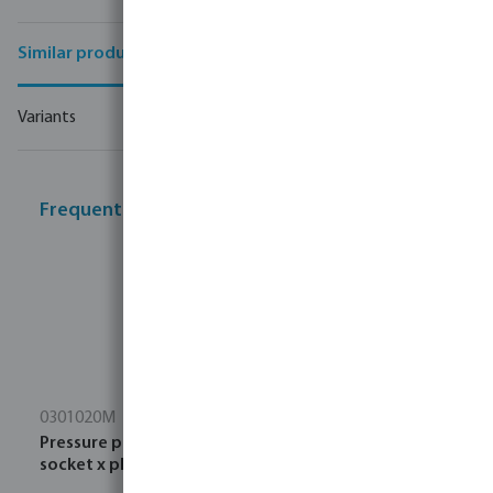
Similar products
Variants
Frequently bought together
0301020M
Pressure pipe PVC-U 16 bar ISO PN16 DIN PN16 glue
socket x plain black