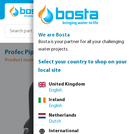
Skip to main content
We are Bosta
Bosta is your partner for all your challenging
water projects.
Profec Pipe clamp PP 40 mm black type 3
Product number: 0110954
Select your country to shop on your
local site
Skip image gallery
United Kingdom
English
Ireland
English
Netherlands
Dutch
International