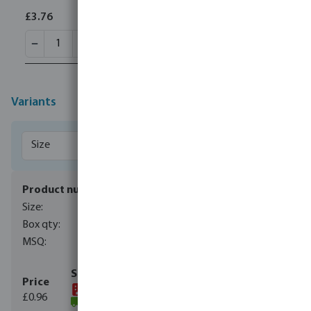
£3.76
Variants
0110954
40 mm
700
10
£0.96
(30190)