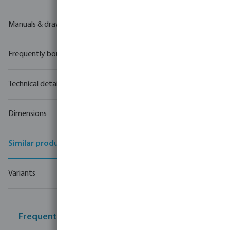
Manuals & drawings
Frequently bought together
Technical details
Dimensions
Similar products
Variants
Frequently bought together