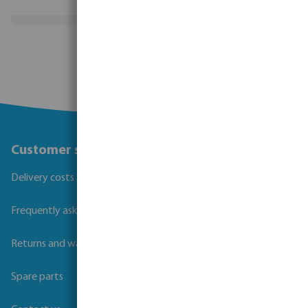
(17)
View more
Customer service
Delivery costs and transit times
Frequently asked questions
Returns and warranties
Spare parts