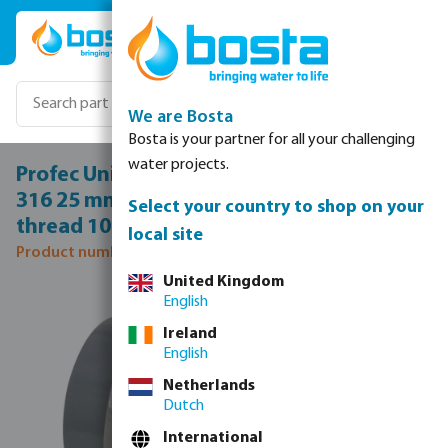
Skip to main content
We are Bosta
Bosta is your partner for all your challenging
water projects.
Profec Union adaptor PVC/stainless steel
316 25 mm x 3/4" glue socket x female
Select your country to shop on your
thread 10bar grey
local site
Product number: 0102101
United Kingdom
Skip image gallery
English
Ireland
English
Netherlands
Dutch
International