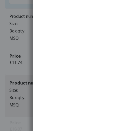
0102100
20 mm x 1/2"
100
1
(11)
£11.74
(29)
0102101
25 mm x 3/4"
50
1
(12)
£18.07