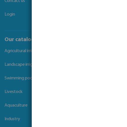
Contact us
Login
Our catalogues
Agricultural irrigation
Landscape irrigation
Swimming pool
Livestock
Aquaculture
Industry