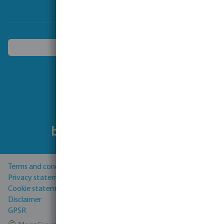
Choose another country
Follow us
Terms and conditions
Privacy statement
Cookie statement
Disclaimer
GPSR