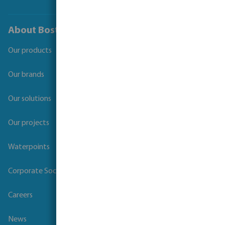
About Bosta
Our products
Our brands
Our solutions
Our projects
Waterpoints
Corporate Social Responsibility
Careers
News