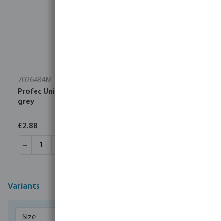
7026484M
Profec Union coupler PVC-U imperial glue socket
grey
£2.88
Variants