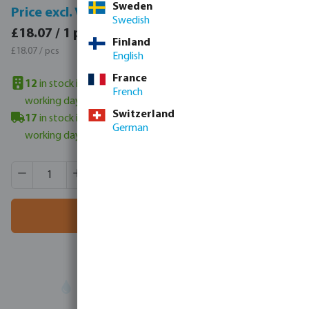
Sweden
Price incl. VAT
Price excl. VAT
Swedish
£21.68 / 1 pcs
£18.07 / 1 pcs
Finland
£21.68 / pcs
£18.07 / pcs
English
France
12
in stock in UK warehouse
- minimum delivery time: 3-6
French
working days
Switzerland
17
in stock in Veghel, NL
- minimum delivery time: 3-6
German
working days
Product Quantity: Enter the desired amount or use the butt
Box qty:
50 pcs
MSQ:
1 pcs
Add to shopping cart
Your
trade partner
in water technology