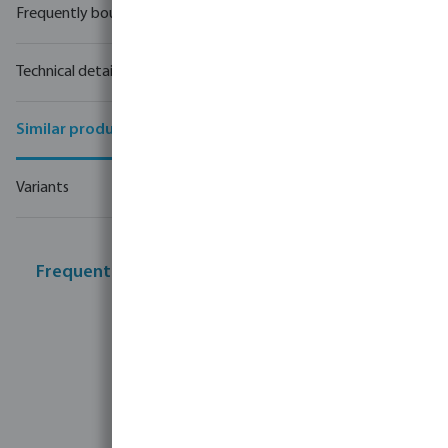
Frequently bought together
Technical details
Similar products
Variants
Frequently bought together