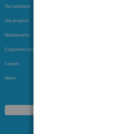
Our solutions
Our projects
Waterpoints
Corporate Social Responsibility
Careers
News
Choose another country