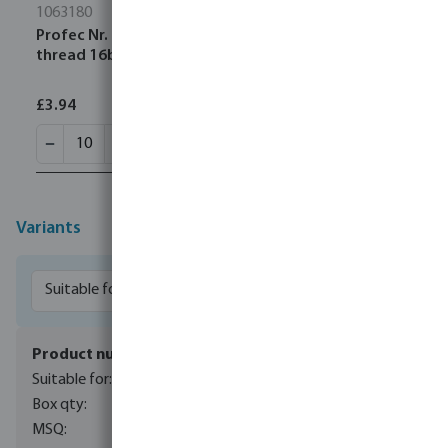
1063180
Profec Nr. 23 Pipe nipple steel galvanised 3/4" male
thread 16bar 180 mm
£3.94
Variants
7042647
8 ltr membrane pressure tank
1
1