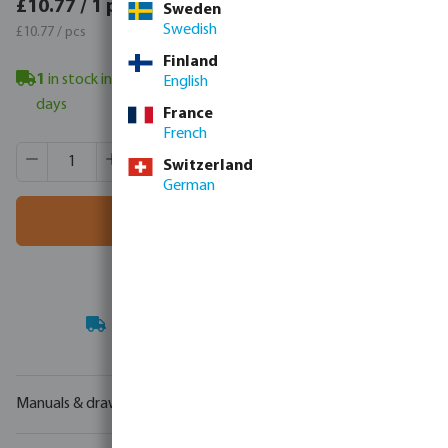
£12.92 / 1 pcs
£10.77 / 1 pcs
Sweden
£12.92 / pcs
Swedish
£10.77 / pcs
Finland
1
in stock in Veghel, NL
- minimum delivery time: 3-6 working
English
days
France
French
Product Quantity: Enter the desired amount or use the butt
Box qty:
1 pcs
Switzerland
MSQ:
1 pcs
German
Add to shopping cart
Your
trade partner
in water technology
Manuals & drawings