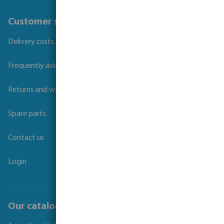
Customer service
Delivery costs and transit times
Frequently asked questions
Returns and warranties
Spare parts
Contact us
Login
Our catalogues