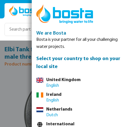
Skip to main content
We are Bosta
Bosta is your partner for all your challenging
water projects.
Elbi Tank flange steel galvanised 3/4"
male thread
Select your country to shop on your
Product number: 7042647
local site
Skip image gallery
United Kingdom
English
Ireland
English
Netherlands
Dutch
International