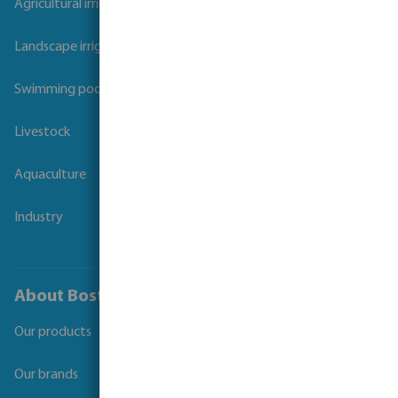
Agricultural irrigation
Landscape irrigation
Swimming pool
Livestock
Aquaculture
Industry
About Bosta
Our products
Our brands