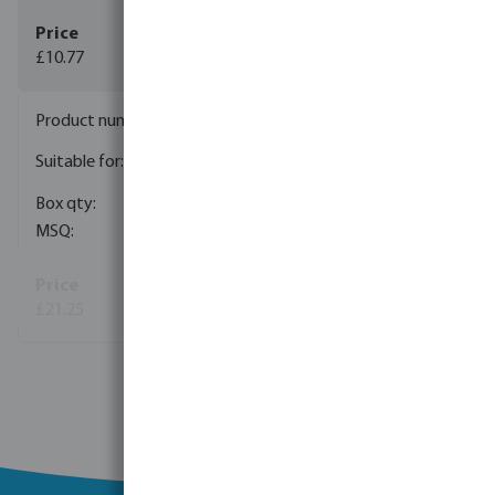
£10.77
(1)
7042648
24, 50, 60, 80, 100 ltr
membrane pressure tank
1
1
£21.25
(1)
View more