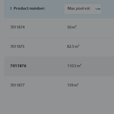
Product number:
7011874
50 m³
7011875
82.5 m³
7011876
110.5 m³
7011877
159 m³