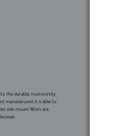
SMG750
4019305483520
7011876
Flotide
e to the durable, trustworthy
 material used, it is able to
ies side mount filters are
aterals.