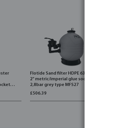
ester
Flotide Sand filter HDPE 63 mm /
Flotide Sa
2" metric/imperial glue socket
2" metric/
ocket
2,8bar grey type MFS27
2,8bar wh
750
£506.39
£421.38