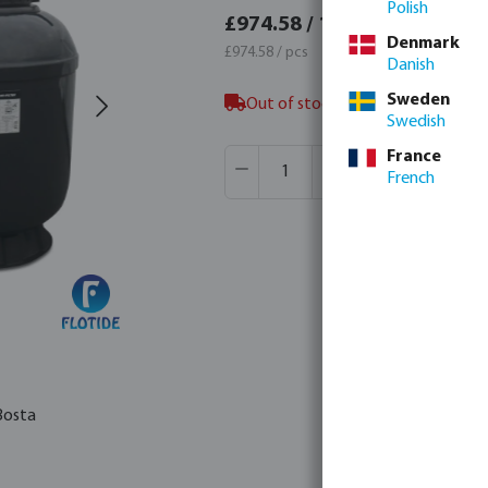
Polish
£1,16
£974.58 / 1 pcs
Denmark
£1,169.
£974.58 / pcs
Danish
Sweden
Out of stock in Veghel, NL, not 
Swedish
Product Quantity: Enter the desir
France
Box qty:
1 pcs
French
MSQ:
1 pcs
Bosta