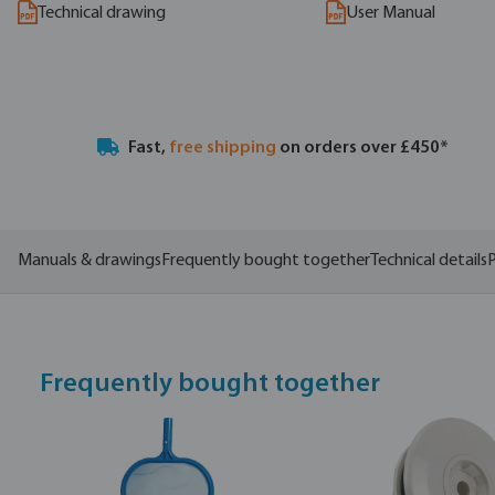
Technical drawing
User Manual
Fast,
free shipping
on orders over £450*
Manuals & drawings
Frequently bought together
Technical details
P
Frequently bought together