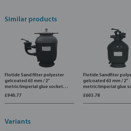
ABS internal pipe work construction
Transparent lid provides clear view of filter media
Similar products
Air release valve
6-way multiport sidemount valve
Flotide Sand filter polyester
Flotide Sandfiter poly
gelcoated 63 mm / 2"
gelcoated 63 mm / 2"
metric/imperial glue socket
metric/imperial glue s
2,5bar green type SMG900
2,5bar grey type TMG
£940.77
£603.78
Variants