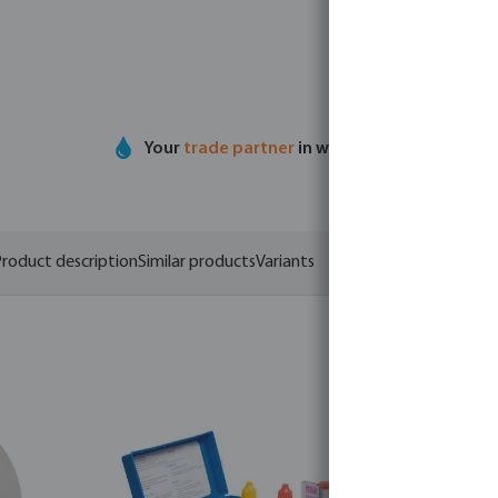
Your
trade partner
in water technology
roduct description
Similar products
Variants