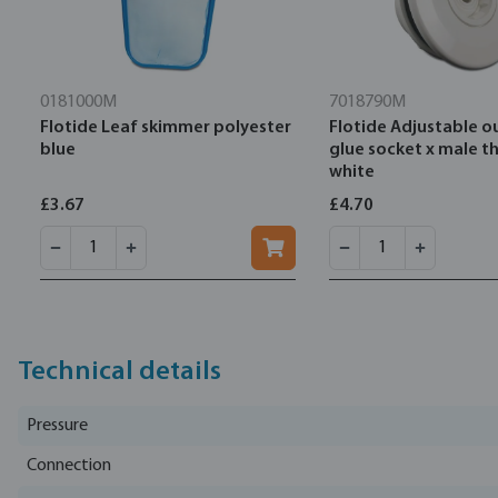
0181000M
7018790M
Flotide Leaf skimmer polyester
Flotide Adjustable o
blue
glue socket x male t
white
£3.67
£4.70
Technical details
Pressure
Connection