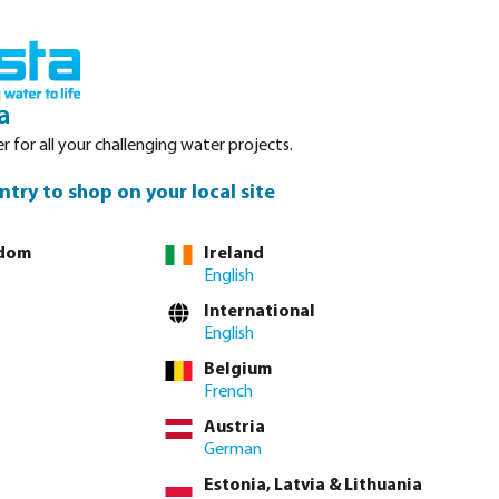
nced. Please refer to stock availability at our Veghel NL warehouse, as
Login
Basket
a
r for all your challenging water projects.
Service
About Bosta
Waterpoints
Contact
ntry to shop on your local site
gdom
Ireland
English
tly via
full product table
International
English
Belgium
³
 currently unavailable.)
French
Austria
lease
log in
or
contact sales
for custom pricing.
German
Estonia, Latvia & Lithuania
incl. VAT