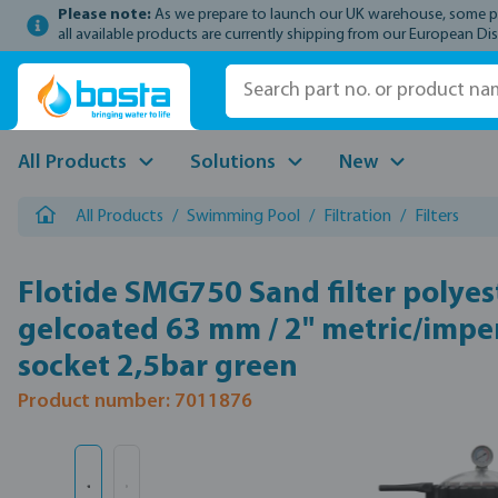
Please note:
As we prepare to launch our UK warehouse, some prod
p to main content
Skip to search
Skip to main navigation
all available products are currently shipping from our European Dis
All Products
Solutions
New
All Products
/
Swimming Pool
/
Filtration
/
Filters
Flotide SMG750 Sand filter polyes
gelcoated 63 mm / 2" metric/imper
socket 2,5bar green
Product number: 7011876
Skip image gallery