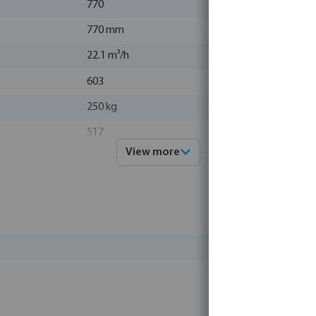
770
770 mm
22.1 m³/h
603
250 kg
517
View more
63 mm / 2"
green
0.44 m²
43 °C
1015
polyester gelcoated
38 kg