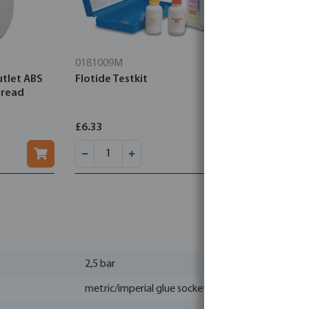
0181009M
7039376M
utlet ABS
Flotide Testkit
Elbe Geotex
hread
green
£6.33
£7.96
2,5 bar
metric/imperial glue socket