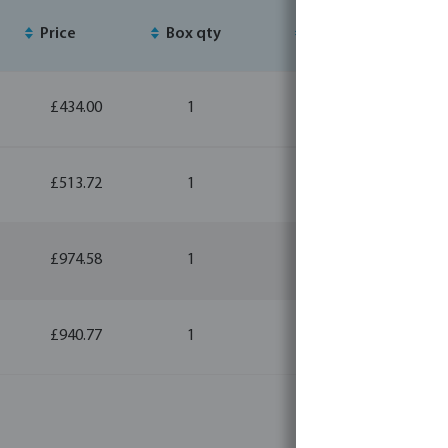
Price
Box qty
MSQ
£434.00
1
1
£513.72
1
1
£974.58
1
1
£940.77
1
1