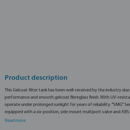
Type
EAN
Part number
Manufacturer
Product description
This Gelcoat filter tank has been well-received by the industry du
performance and smooth gelcoat fibreglass finish. With UV-resistant
operate under prolonged sunlight for years of reliability. "SMG" Ser
equipped with a six-position, side mount multiport valve and ABS l
Non corrosive gel coat fibreglass tank
Read more
Smooth finish