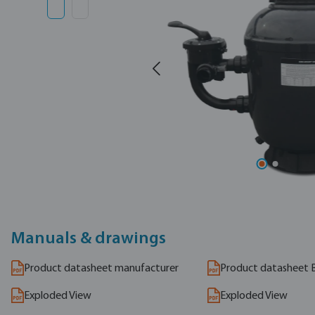
Manuals & drawings
Product datasheet manufacturer
Product datasheet 
Exploded View
Exploded View