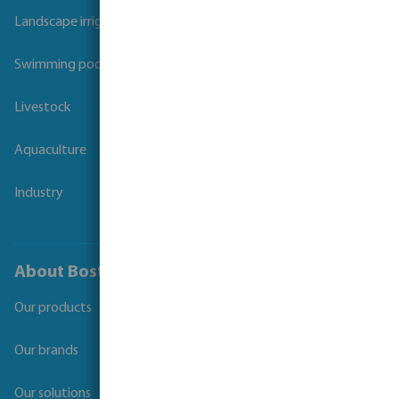
Landscape irrigation
Swimming pool
Livestock
Aquaculture
Industry
About Bosta
Our products
Our brands
Our solutions