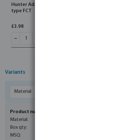
Hunter Adapter 1" x 25 mm male thread x spigot
type FCT
£3.98
Variants
7044045
metal
1
1