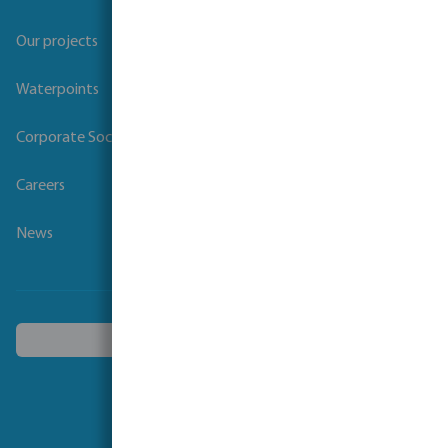
Our projects
Waterpoints
Corporate Social Responsibility
Careers
News
Choose another country