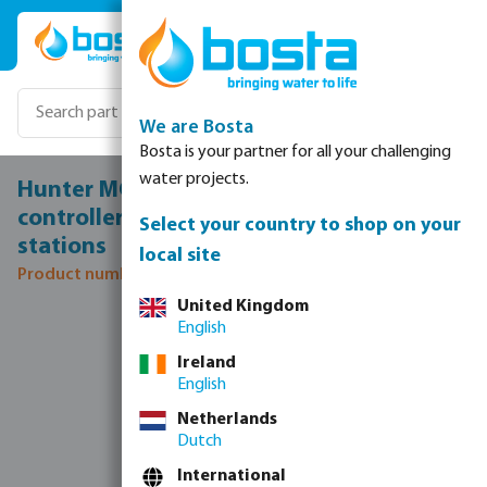
Skip to main content
We are Bosta
Bosta is your partner for all your challenging
water projects.
Hunter MCC8 wall mounting Irrigation
controller metal 24VAC white/blue 8
Select your country to shop on your
stations
local site
Product number: 7044045
United Kingdom
Skip image gallery
English
Ireland
English
Netherlands
Dutch
International