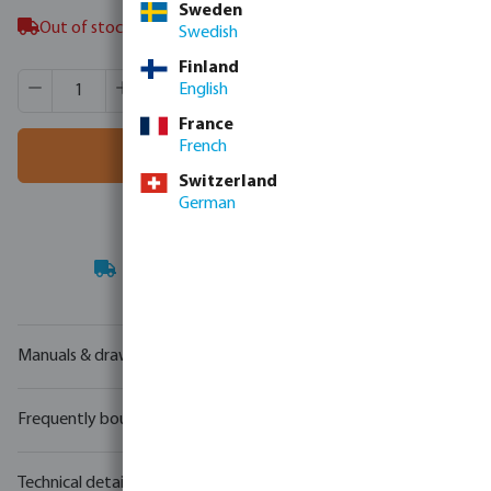
Sweden
Out of stock in Veghel, NL
Swedish
Finland
Product Quantity: Enter the desired amount or use the butt
Box qty:
1 pcs
English
MSQ:
1 pcs
France
French
Add to shopping cart
Switzerland
German
Your
trade partner
in water technology
Manuals & drawings
Frequently bought together
Technical details