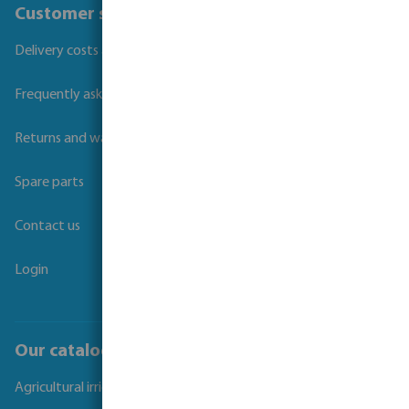
Customer service
Delivery costs and transit times
Frequently asked questions
Returns and warranties
Spare parts
Contact us
Login
Our catalogues
Agricultural irrigation