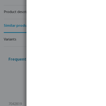
Product description
Similar products
Variants
Frequently bought together
7042819