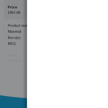
£861.68
7044046
plastic
1
1
£719.84
(14)
View more