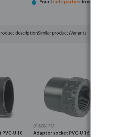
Your
trade partner
in water technology
roduct description
Similar products
Variants
0160817M
0110897M
t PVC-U 10
Adaptor socket PVC-U 16 bar
Profec St