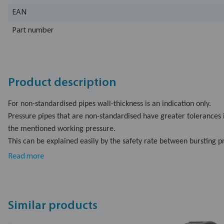
EAN
Part number
Product description
For non-standardised pipes wall-thickness is an indication only.
Pressure pipes that are non-standardised have greater tolerances 
the mentioned working pressure.
This can be explained easily by the safety rate between bursting 
which is a multiple of the working pressure.
Read more
The safety rate will be lower, but the working pressure is surely ap
For standardised pipes, the wall thickness is specified by DIN and 
Kiwa/DVGW institutes.
Similar products