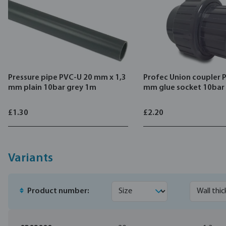
Pressure pipe PVC-U 20 mm x 1,3
Profec Union coupler 
mm plain 10bar grey 1m
mm glue socket 10bar
£1.30
£2.20
Variants
Product number: