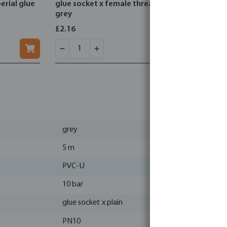
erial glue
glue socket x female thread
glue socke
grey
£2.16
£0.89
grey
5 m
PVC-U
10 bar
glue socket x plain
PN10