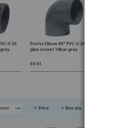
PVC-U 20
Profec Elbow 90° PVC-U 20 mm
Profec T-
 grey
glue socket 16bar grey
glue sock
£0.61
£0.80
Price
Box qty
MSQ