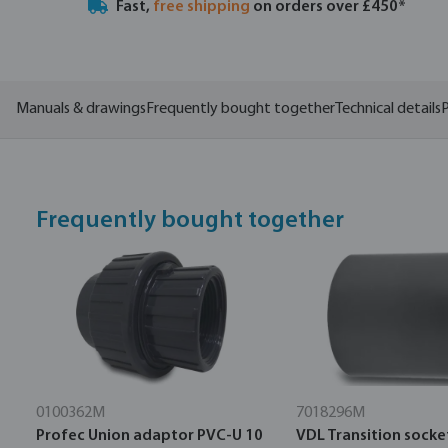
Fast,
free shipping
on orders over £450*
Manuals & drawings
Frequently bought together
Technical details
P
Frequently bought together
0100362M
7018296M
Profec Union adaptor PVC-U 10
VDL Transition socke