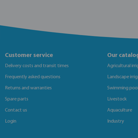
Customer service
Our catalo
Delivery costs and transit times
Agricultural irr
Frequently asked questions
Landscape irri
Returns and warranties
Swimming poo
Spare parts
Livestock
Contact us
Aquaculture
Login
Industry