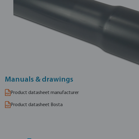
Manuals & drawings
Product datasheet manufacturer
Product datasheet Bosta