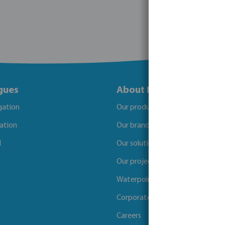
gues
About Bosta
igation
Our products
gation
Our brands
l
Our solutions
Our projects
Waterpoints
Corporate Social Responsibility
Careers