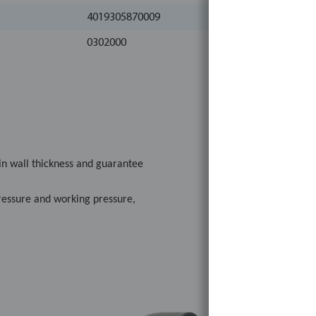
4019305870009
0302000
in wall thickness and guarantee
pressure and working pressure,
plicable.
NEN-ISO standards as well as