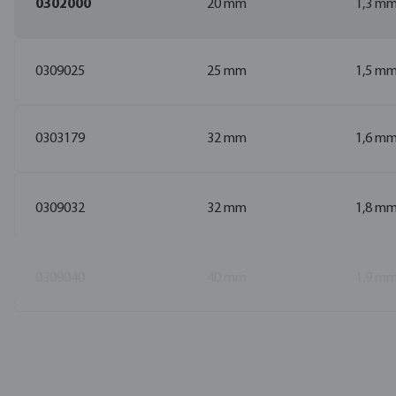
0302000
20 mm
1,3 m
0309025
25 mm
1,5 m
0303179
32 mm
1,6 m
0309032
32 mm
1,8 m
0309040
40 mm
1,9 m