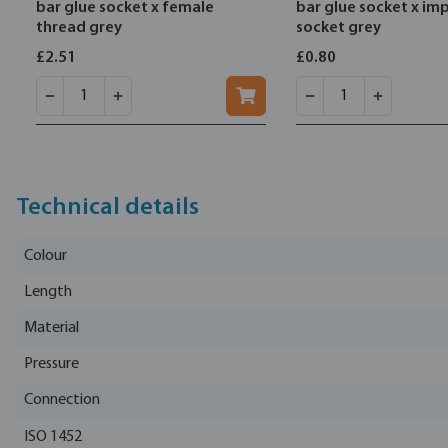
bar glue socket x female
bar glue socket x imp
thread grey
socket grey
£2.51
£0.80
Technical details
Colour
Length
Material
Pressure
Connection
ISO 1452