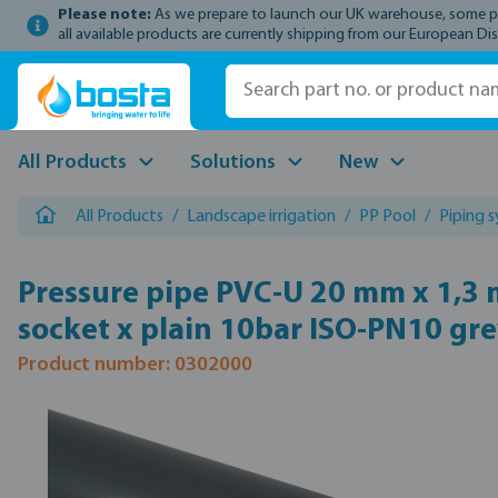
Please note:
As we prepare to launch our UK warehouse, some prod
p to main content
Skip to search
Skip to main navigation
all available products are currently shipping from our European Dis
All Products
Solutions
New
All Products
/
Landscape irrigation
/
PP Pool
/
Piping 
Pressure pipe PVC-U 20 mm x 1,3
socket x plain 10bar ISO-PN10 gr
Product number: 0302000
Skip image gallery