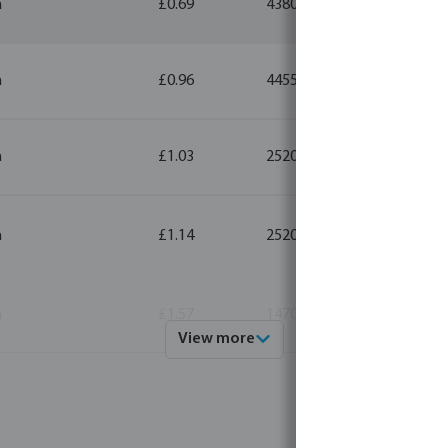
m
£0.69
4380
5
m
£0.96
4455
5
m
£1.03
2520
5
m
£1.14
2520
5
m
£1.57
1470
5
View more