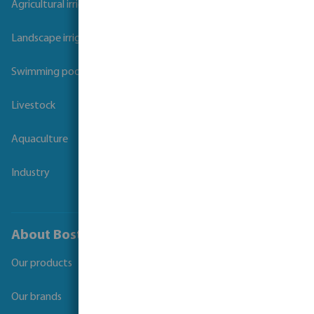
Agricultural irrigation
Landscape irrigation
Swimming pool
Livestock
Aquaculture
Industry
About Bosta
Our products
Our brands