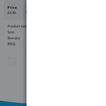
£6.86
(64)
0431761
3/4"
300
1
(11)
£3.14
(93)
View more