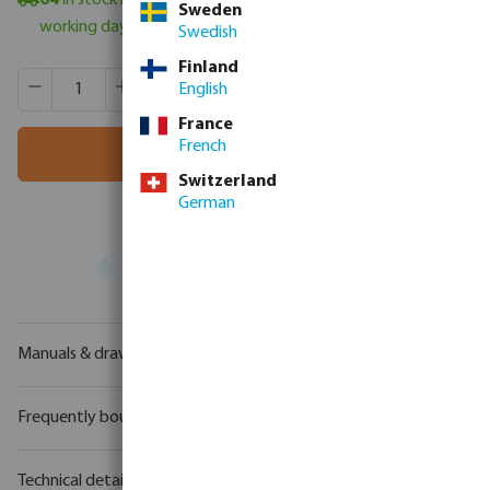
64
in stock in Veghel, NL
- minimum delivery time: 3-6
Sweden
working days
Swedish
Finland
Product Quantity: Enter the desired amount or use the butt
Box qty:
100 pcs
English
MSQ:
1 pcs
France
French
Add to shopping cart
Switzerland
German
Your
trade partner
in water technology
Manuals & drawings
Frequently bought together
Technical details