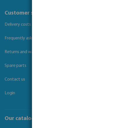
Customer service
Delivery costs and transit times
Frequently asked questions
Returns and warranties
Spare parts
Contact us
Login
Our catalogues