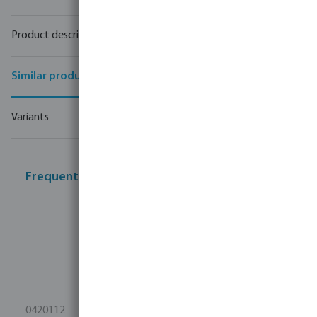
Product description
Similar products
Variants
Frequently bought together
0420112