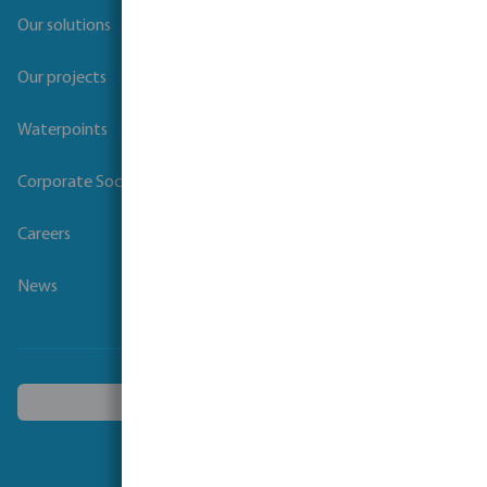
Our solutions
Our projects
Waterpoints
Corporate Social Responsibility
Careers
News
Choose another country