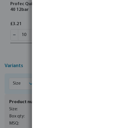
Profec Quick coupler brass 1/2" female thread CD
40 12bar
£3.21
Variants
0431760
1/2"
100
1