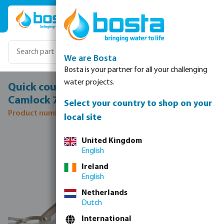
Skip to main content
We are Bosta
Bosta is your partner for all your challenging
water projects.
Quick coupler cap PP 1/2" female part
Camlock 7,5bar black type Camlock DC
Select your country to shop on your
Product number: 0431760
local site
Skip image gallery
United Kingdom
English
Ireland
English
Netherlands
Dutch
International