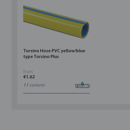
Torsino Hose PVC yellow/blue
type Torsino Plus
from
€1.62
11
variants