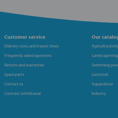
Customer service
Our catalo
Delivery costs and transit times
Agricultural irr
Frequently asked questions
Landscape irri
Returns and warranties
Swimming poo
Spare parts
Livestock
Contact us
Aquaculture
Contract withdrawal
Industry