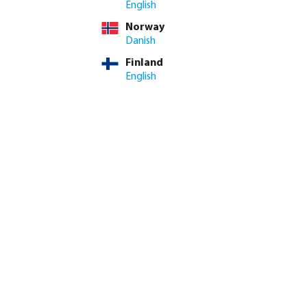
English
Norway
Danish
Finland
English
k coupler brass 12
Profec Elbow 90° PVC-U glue
il
socket grey
from
€0.25
20
variants