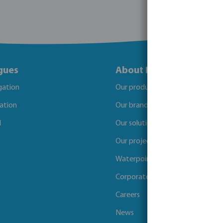
gues
About Bosta
igation
Our products
gation
Our brands
l
Our solutions
Our projects
Waterpoints
Corporate Social Responsibility
Careers
News