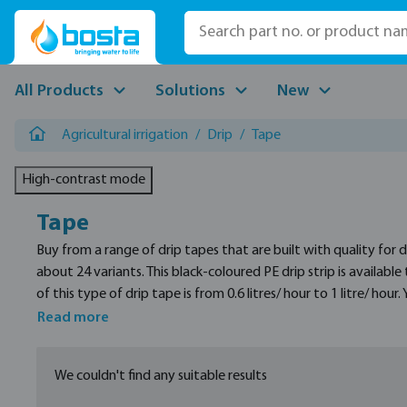
p to main content
Skip to search
Skip to main navigation
All Products
Solutions
New
Agricultural irrigation
/
Drip
/
Tape
High-contrast mode
Tape
Buy from a range of drip tapes that are built with quality for
about 24 variants. This black-coloured PE drip strip is availabl
of this type of drip tape is from 0.6 litres/ hour to 1 litre/ ho
P1 light 16 mm drip tape. All the variants for both of these pr
Read more
Their spacing distance is between 20 and 40 centimetres.
We couldn't find any suitable results