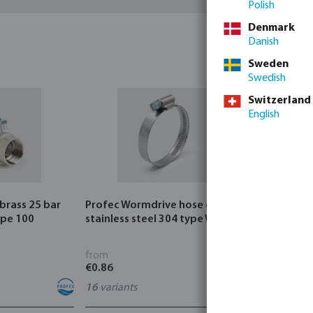
Polish
Denmark
Danish
Sweden
Swedish
Switzerland
English
 brass 25 bar
Profec Wormdrive hose clip
Profec Quic
ype 100
stainless steel 304 type W4
bar hose ta
from
from
€0.86
€3.53
16
variants
7
variants