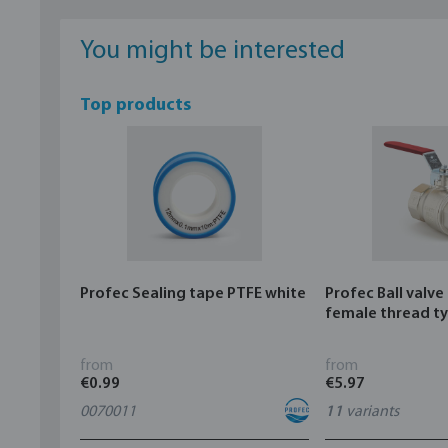
You might be interested
Top products
Profec Sealing tape PTFE white
Profec Ball valve
female thread t
from
from
€0.99
€5.97
0070011
11
variants