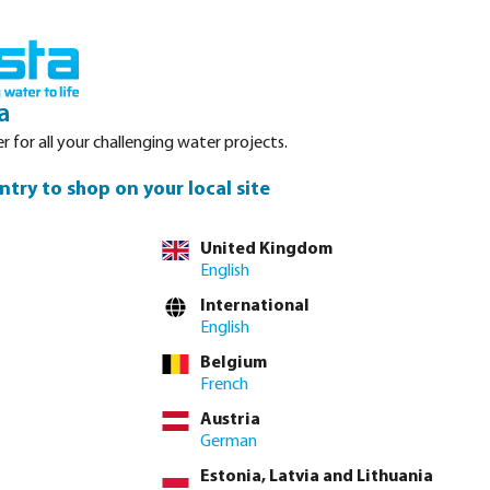
Login
Basket
Service
About Bosta
Waterpoints
Contact
a
r for all your challenging water projects.
ntry to shop on your local site
United Kingdom
English
are available in
International
es. The flow rate
English
 mm drip tape and
Belgium
.1 litres/ hour.
French
Austria
German
Estonia, Latvia and Lithuania