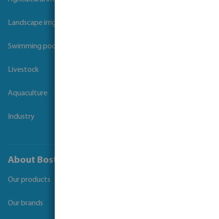
Landscape irrigation
Swimming pool
Livestock
Aquaculture
Industry
About Bosta
Our products
Our brands