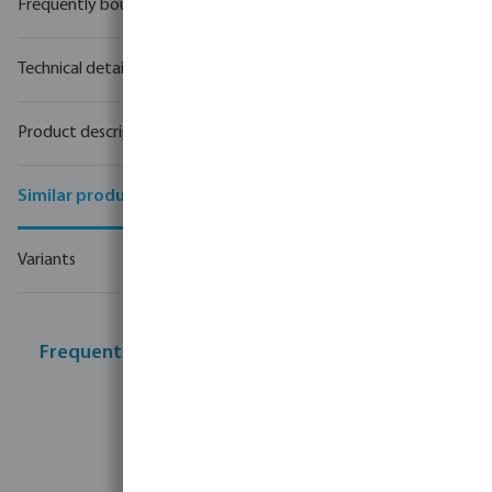
Frequently bought together
Technical details
Product description
Similar products
Variants
Frequently bought together