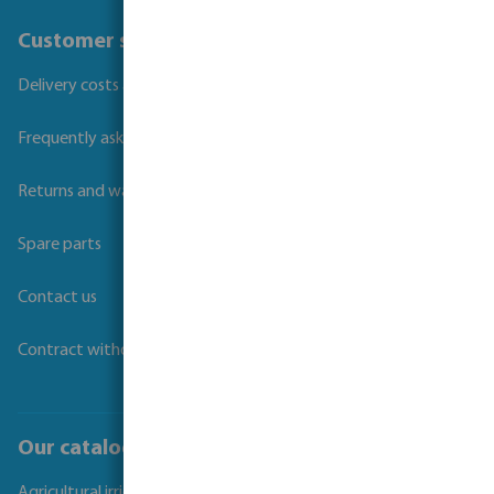
Customer service
Delivery costs and transit times
Frequently asked questions
Returns and warranties
Spare parts
Contact us
Contract withdrawal
Our catalogues
Agricultural irrigation