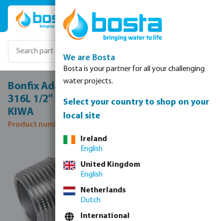
Skip to main content
We are Bosta
Bosta is your partner for all your challenging
water projects.
Bonfix Adaptor elbow 90° stainless steel
316L 1/2" x 15 mm male thread x press
Select your country to shop on your
KIWA
local site
Product number: 0085139
Ireland
Skip image gallery
English
United Kingdom
English
Netherlands
Dutch
International