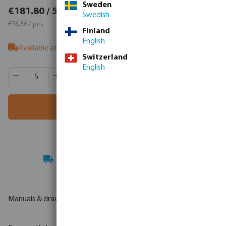
Sweden
€223.61 / 5 pcs
€181.80 / 5 pcs
Swedish
€44.72 / pcs
€36.36 / pcs
Finland
English
Available at supplier
- our sales team can advise on stock
Switzerland
English
Product Quantity: Enter the desired amount or use the butt
Box qty:
100 pcs
MSQ:
5 pcs
Add to shopping cart
Your
trade partner
in water technology
Manuals & drawings