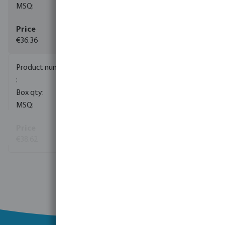
5
€36.36
0085141
60
5
€38.62
View more