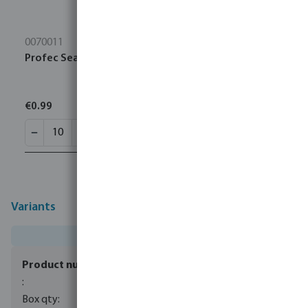
0070011
Profec Sealing tape PTFE 12 mm white 10m
€0.99
Variants
0085139
100