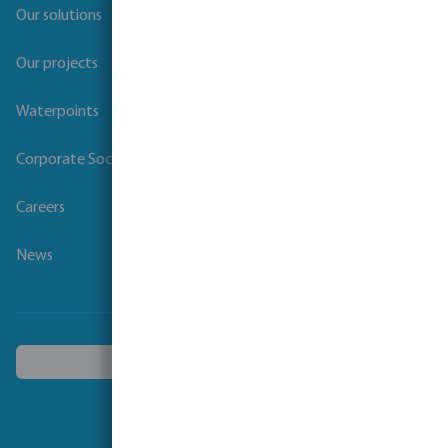
Our solutions
Our projects
Waterpoints
Corporate Social Responsibility
Careers
News
Choose another country