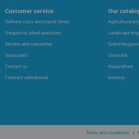
Customer service
Our catalo
Delivery costs and transit times
Agricultural irr
Frequently asked questions
Landscape irri
Returns and warranties
Swimming poo
Spare parts
Livestock
Contact us
Aquaculture
Contract withdrawal
Industry
Terms and conditions