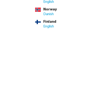
English
Norway
eam can advise on stock
Danish
Finland
ed amount or use the buttons to increase or decrease the quan
Add to shopping cart
English
8.4/10
Customer rating