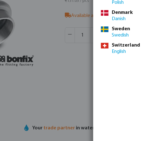
€131.05 / pcs
Polish
Denmark
Available at supplier
- our sales t
Danish
Sweden
Product Quantity: Enter the desir
Box qty:
8 pcs
Swedish
MSQ:
1 pcs
Switzerland
English
Your
trade partner
in water technology