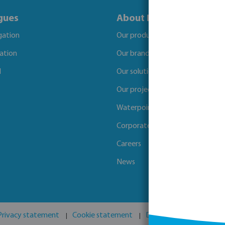
gues
About Bosta
igation
Our products
gation
Our brands
l
Our solutions
Our projects
Waterpoints
Corporate Social Responsibility
Careers
News
Privacy statement
Cookie statement
Disclaimer
GPSR