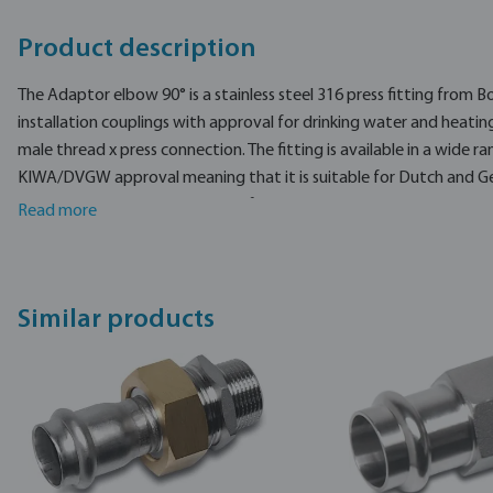
Product description
The Adaptor elbow 90° is a stainless steel 316 press fitting from B
installation couplings with approval for drinking water and heating
male thread x press connection. The fitting is available in a wide ra
KIWA/DVGW approval meaning that it is suitable for Dutch and G
installations.
The Adaptor elbow 90° is made from stainless steel 316L.
Read more
The Bonfix compression fitting is made of high-quality, self-produ
smoothly rotating clamping nut.
Similar products