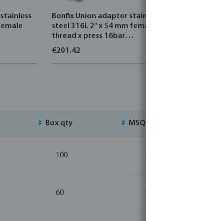
stainless
Bonfix Union adaptor stainless
Profec Se
 female
steel 316L 2" x 54 mm female
white 10
thread x press 16bar
DVGW/KIWA
€201.42
€0.99
Box qty
MSQ
St
100
5
60
5