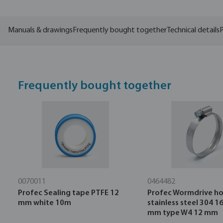
Manuals & drawings
Frequently bought together
Technical details
P
Frequently bought together
0070011
0464482
Profec Sealing tape PTFE 12
Profec Wormdrive ho
mm white 10m
stainless steel 304 1
mm type W4 12 mm