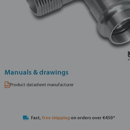
Manuals & drawings
Product datasheet manufacturer
Fast,
free shipping
on orders over €450*