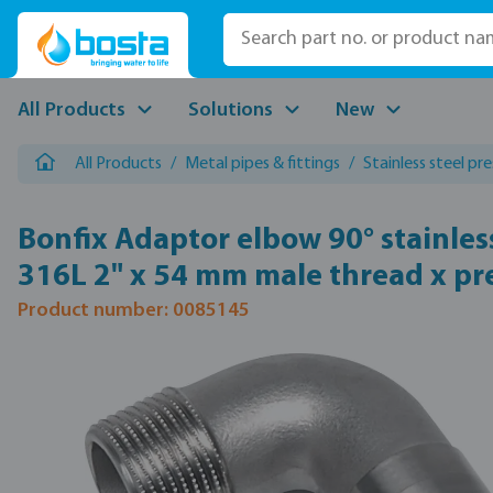
p to main content
Skip to search
Skip to main navigation
All Products
Solutions
New
All Products
/
Metal pipes & fittings
/
Stainless steel pre
Bonfix Adaptor elbow 90° stainless
316L 2" x 54 mm male thread x pr
Product number: 0085145
Skip image gallery