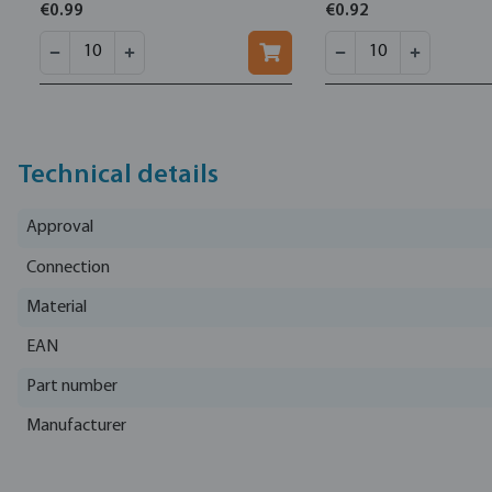
€0.99
€0.92
Technical details
Approval
Connection
Material
EAN
Part number
Manufacturer