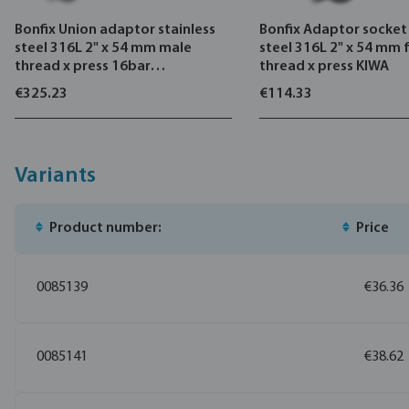
Bonfix Union adaptor stainless
Bonfix Adaptor socket 
steel 316L 2" x 54 mm male
steel 316L 2" x 54 mm
thread x press 16bar
thread x press KIWA
DVGW/KIWA
€325.23
€114.33
Variants
Product number:
Price
0085139
€36.36
0085141
€38.62