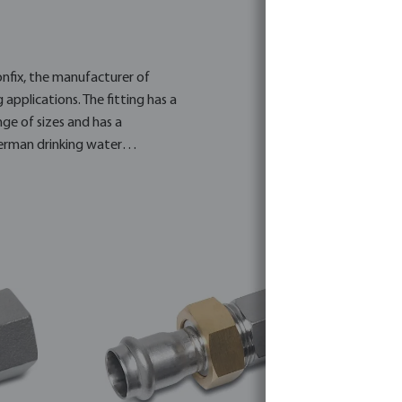
onfix, the manufacturer of
 applications. The fitting has a
nge of sizes and has a
erman drinking water
ced brass and contains a