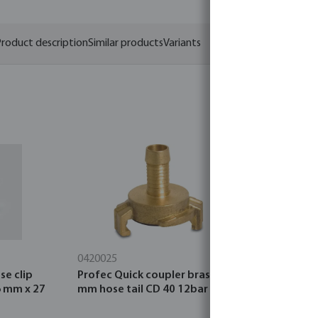
roduct description
Similar products
Variants
0420025
0110100
se clip
Profec Quick coupler brass 25
Profec El
6 mm x 27
mm hose tail CD 40 12bar
glue socke