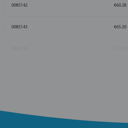
0085142
€60.28
0085143
€65.20
0085144
€109.7