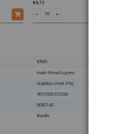
€4.73
€1.05
KIWA
male thread x press
stainless steel 316L
4019305355568
0085145
Bonfix