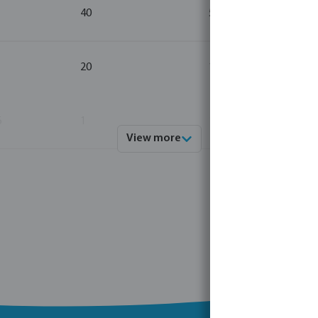
40
5
20
1
6
1
1
View more