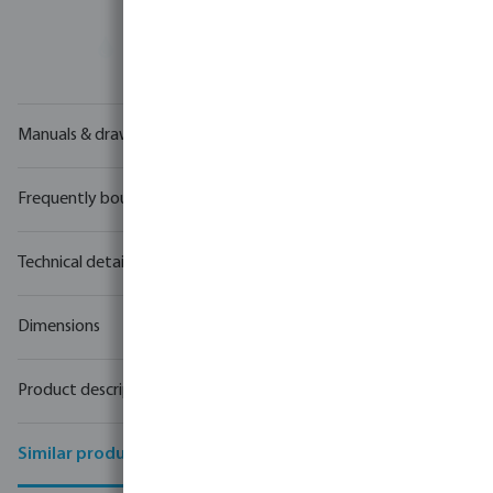
Your
trade partner
in water technology
Manuals & drawings
Frequently bought together
Technical details
Dimensions
Product description
Similar products