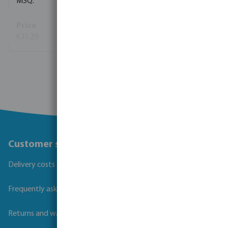
1
€31.29
(38)
View more
Customer service
Delivery costs and transit times
Frequently asked questions
Returns and warranties