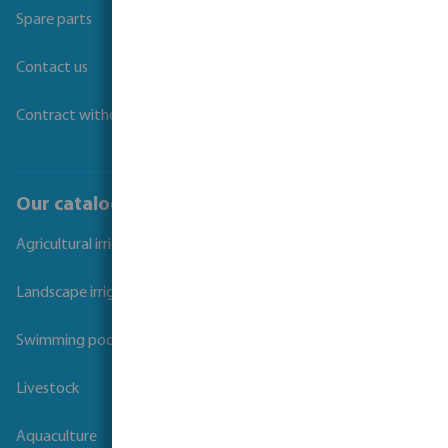
Spare parts
Contact us
Contract withdrawal
Our catalogues
Agricultural irrigation
Landscape irrigation
Swimming pool
Livestock
Aquaculture