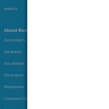
Industry
About Bosta
Our products
Our brands
Our solutions
Our projects
Waterpoints
Corporate Social Responsibility