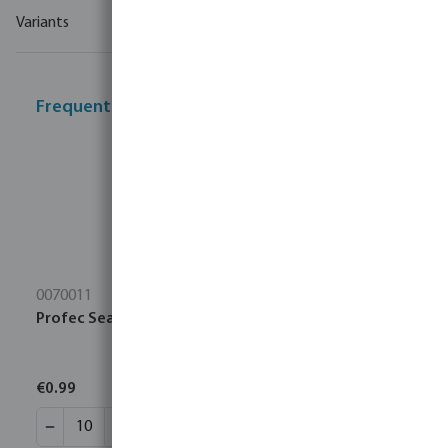
Variants
Frequently bought together
0070011
Profec Sealing tape PTFE 12 mm white 10m
€0.99