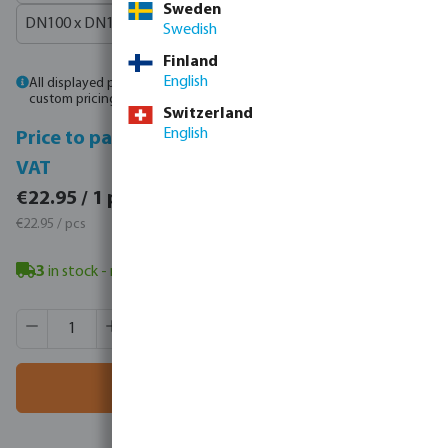
Sweden
DN100 x DN100 x 4"
Swedish
Finland
English
All displayed prices are gross prices. Please
log in
or
contact sales
for
custom pricing.
Switzerland
English
Price to pay incl.
Price to pay excl.
VAT
VAT
€28.23 / 1 pcs
€22.95 / 1 pcs
€28.23 / pcs
€22.95 / pcs
3
in stock
- minimum delivery time: 3-8 working days
Product Quantity: Enter the desired amount or use the butt
Box qty:
1 pcs
MSQ:
1 pcs
Add to shopping cart