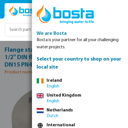
Skip to main content
We are Bosta
Bosta is your partner for all your challenging
water projects.
Flange stainless steel 316 DN15 x DN15 x
1/2" DIN flange x female thread 40bar
Select your country to shop on your
DN15 PN40
local site
Product number: 0080663
Ireland
Skip image gallery
English
United Kingdom
English
Netherlands
Dutch
International