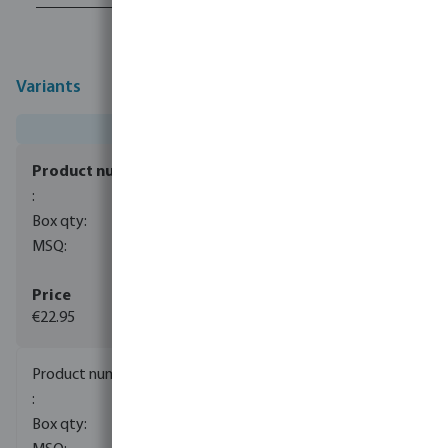
Variants
0080663
1
1
€22.95
(3)
0080664
1