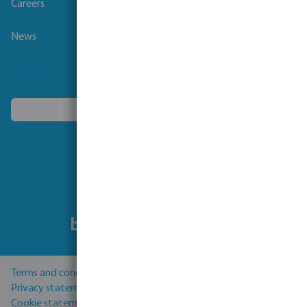
Careers
News
Choose another country
Follow us
Terms and conditions
Privacy statement
Cookie statement