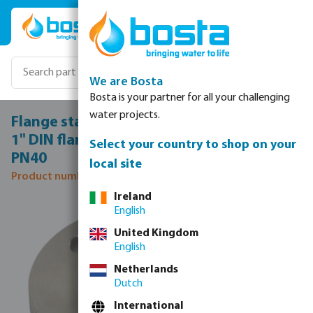
Skip to main content
We are Bosta
Bosta is your partner for all your challenging
water projects.
Flange stainless steel 316 DN25 x DN25 x
1" DIN flange x female thread 40bar DN25
Select your country to shop on your
PN40
local site
Product number: 0080665
Ireland
Skip image gallery
English
United Kingdom
English
Netherlands
Dutch
International