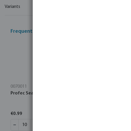
Variants
Frequently bought together
0070011
Profec Sealing tape PTFE 12 mm white 10m
€0.99