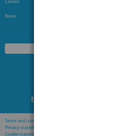
Careers
News
Choose another country
Follow us
Terms and conditions
Privacy statement
Cookie statement