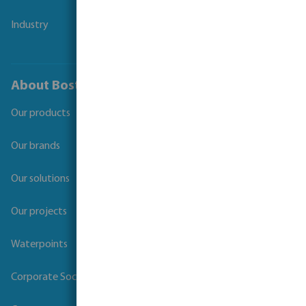
Industry
About Bosta
Our products
Our brands
Our solutions
Our projects
Waterpoints
Corporate Social Responsibility