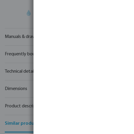
Your
trade partner
in water technology
Manuals & drawings
Frequently bought together
Technical details
Dimensions
Product description
Similar products