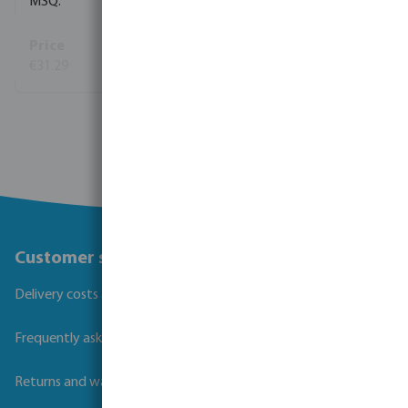
1
€31.29
(38)
View more
Customer service
Delivery costs and transit times
Frequently asked questions
Returns and warranties