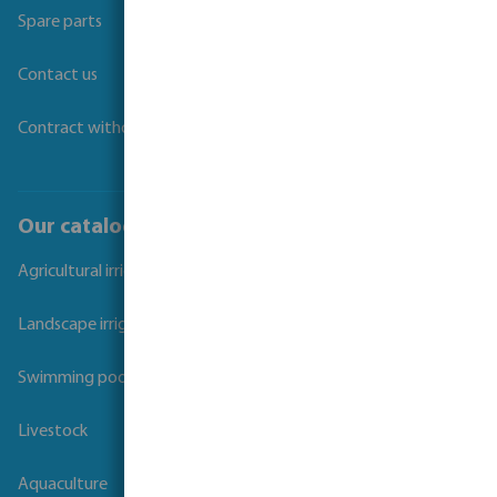
Spare parts
Contact us
Contract withdrawal
Our catalogues
Agricultural irrigation
Landscape irrigation
Swimming pool
Livestock
Aquaculture