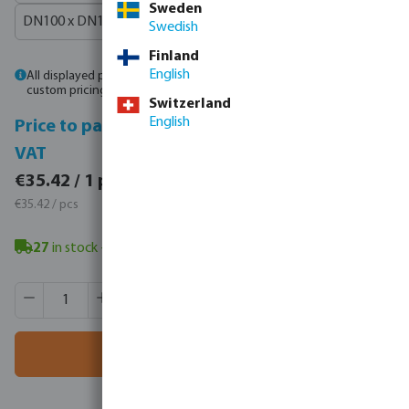
Sweden
DN100 x DN100 x 4"
Swedish
Finland
English
All displayed prices are gross prices. Please
log in
or
contact sales
for
custom pricing.
Switzerland
English
Price to pay incl.
Price to pay excl.
VAT
VAT
€43.57 / 1 pcs
€35.42 / 1 pcs
€43.57 / pcs
€35.42 / pcs
27
in stock
- minimum delivery time: 3-8 working days
Product Quantity: Enter the desired amount or use the butt
Box qty:
1 pcs
MSQ:
1 pcs
Add to shopping cart