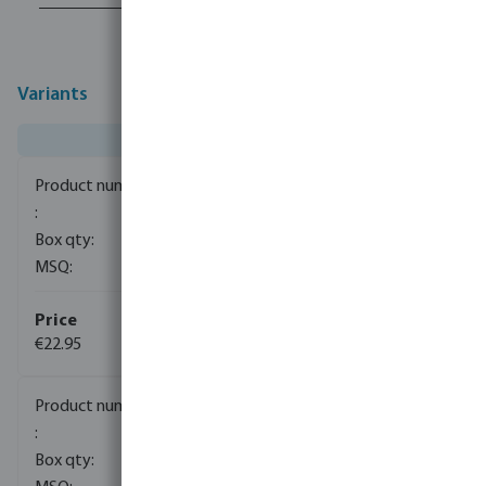
Variants
0080663
1
1
€22.95
(3)
0080664
1