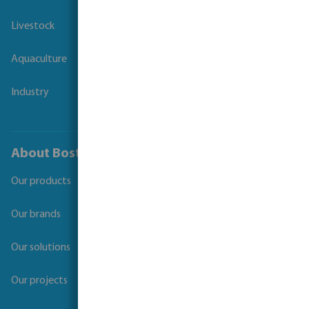
Livestock
Aquaculture
Industry
About Bosta
Our products
Our brands
Our solutions
Our projects