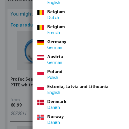
English
purchased from us. They are available in coils of lengths from 2
metres to 60 metres.
Belgium
You might be interested
Dutch
Top products
Belgium
French
Germany
German
Austria
German
Poland
Polish
Profec Sealing tape
Profec Ball valve brass
PTFE white
25 bar female thread
Estonia, Latvia and Lithuania
type 100
English
from
from
Denmark
€0.99
€5.97
Danish
0070011
11
variants
Norway
Danish