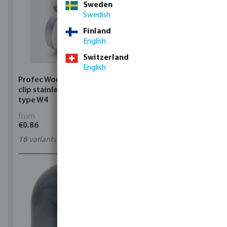
Sweden
Swedish
Finland
English
Switzerland
English
Profec Wormdrive hose
Profec Quick coupler
clip stainless steel 304
brass 12 bar hose tail
type W4
from
from
€0.86
€3.53
16
variants
7
variants