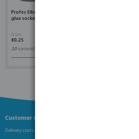
Profec Elbow 90° PVC-U
Torsino Hose PVC
glue socket grey
yellow/blue type Torsino
Plus
from
from
€0.25
€1.62
20
variants
11
variants
1 - 0 of 0 results
Customer service
Delivery costs and transit times