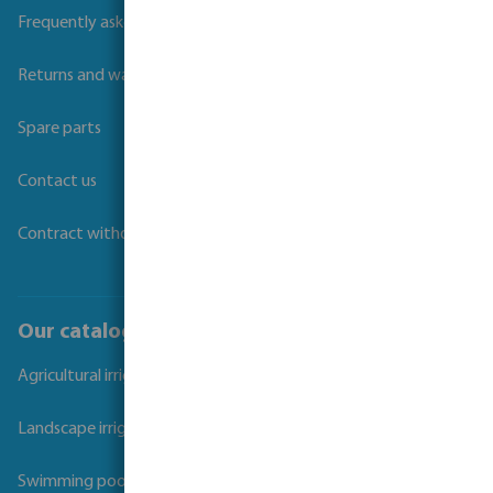
Frequently asked questions
Returns and warranties
Spare parts
Contact us
Contract withdrawal
Our catalogues
Agricultural irrigation
Landscape irrigation
Swimming pool