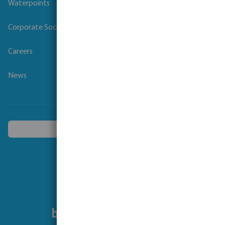
Waterpoints
Corporate Social Responsibility
Careers
News
Choose another country
Follow us