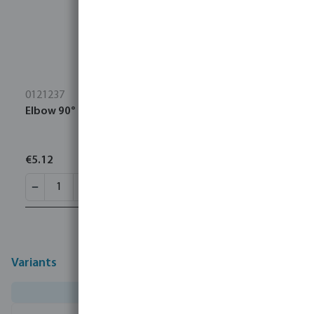
0121237
Elbow 90° PP 1 1/2" female thread 10bar black
€5.12
Variants