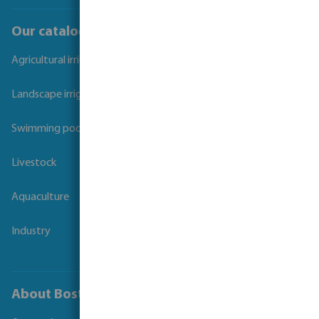
Our catalogues
Agricultural irrigation
Landscape irrigation
Swimming pool
Livestock
Aquaculture
Industry
About Bosta