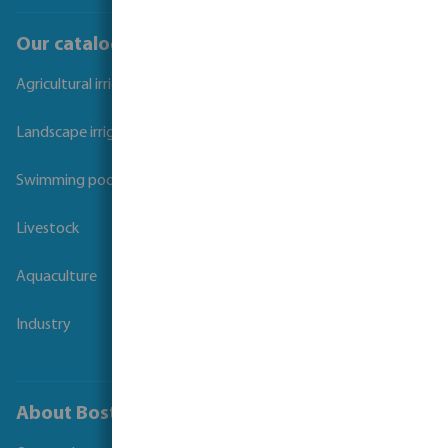
Our catalogues
Agricultural irrigation
Landscape irrigation
Swimming pool
Livestock
Aquaculture
Industry
About Bosta