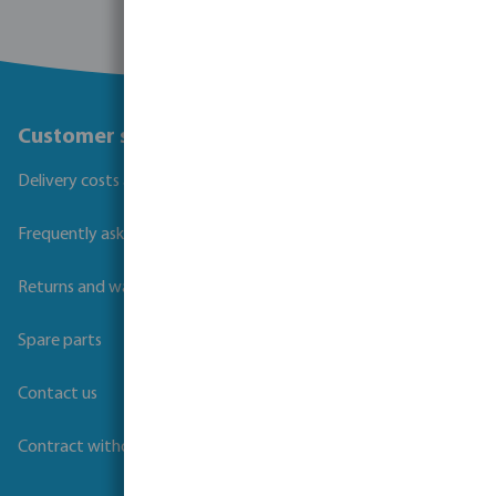
Customer service
Delivery costs and transit times
Frequently asked questions
Returns and warranties
Spare parts
Contact us
Contract withdrawal