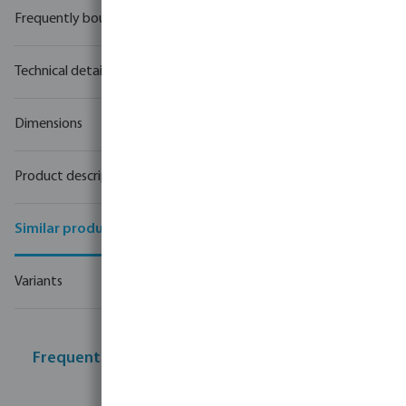
Frequently bought together
Technical details
Dimensions
Product description
Similar products
Variants
Frequently bought together