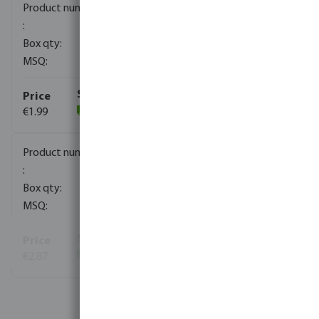
0100300
120
10
€1.99
(130)
0100301
70
10
€2.87
(271)
View more