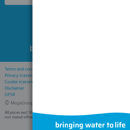
Choose another country
Follow us
Terms and conditions
Privacy statement
Cookie statement
Disclaimer
GPSR
©
MegaGroup Trade 2026
All prices excl. VAT plus
shipping costs
and possible delivery charges, if
not stated otherwise.