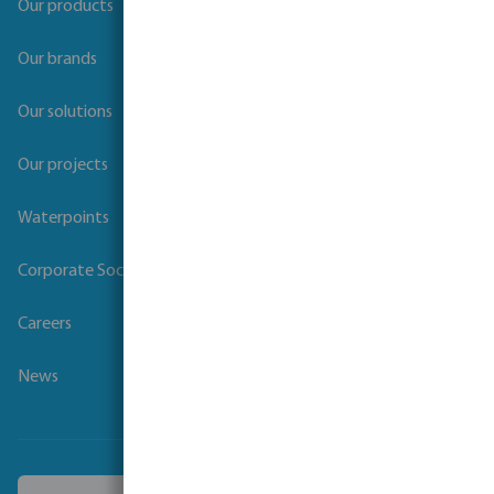
Our products
Our brands
Our solutions
Our projects
Waterpoints
Corporate Social Responsibility
Careers
News