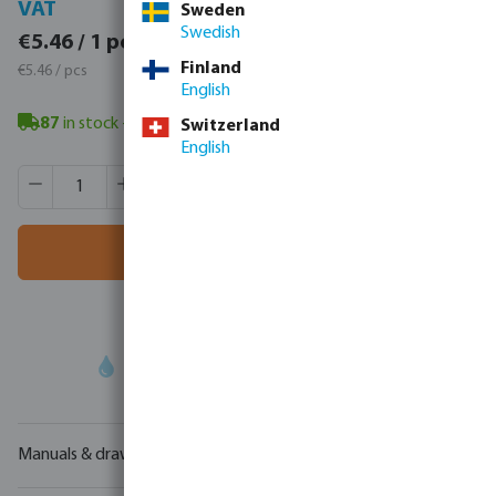
VAT
VAT
Sweden
Swedish
€6.72 / 1 pcs
€5.46 / 1 pcs
€6.72 / pcs
Finland
€5.46 / pcs
English
87
in stock
- minimum delivery time: 3-8 working days
Switzerland
English
Product Quantity: Enter the desired amount or use the butt
Box qty:
25 pcs
MSQ:
1 pcs
Add to shopping cart
Your
trade partner
in water technology
Manuals & drawings