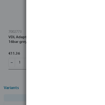
7002773
VDL Adaptor socket PVC-U 1 1/4" female thread
16bar grey with stainless steel ring type reinforced
€11.36
Variants