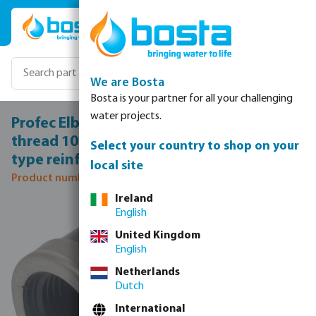
Skip to main content
We are Bosta
Bosta is your partner for all your challenging
water projects.
Profec Elbow 90° PVC-U 1 1/4" female
thread 10bar grey with stainless steel ring
Select your country to shop on your
type reinforced
local site
Product number: 0100303
Ireland
Skip image gallery
English
United Kingdom
English
Netherlands
Dutch
International