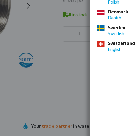
€55.45 / pcs
Polish
Denmark
8
in stock
- minimum delivery time
Danish
Sweden
Product Quantity: Enter the desir
Box qty:
4 pcs
Swedish
MSQ:
1 pcs
Switzerland
English
Your
trade partner
in water technology