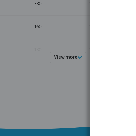
330
10
160
10
130
10
View more