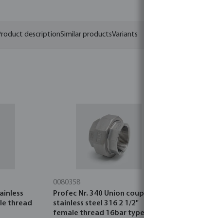
roduct description
Similar products
Variants
0080358
0080349
ainless
Profec Nr. 340 Union coupler
Profec Nr. 
ale thread
stainless steel 316 2 1/2"
steel 316 
female thread 16bar type
16bar