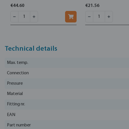
16bar
€44.60
€21.56
Technical details
Max. temp.
Connection
Pressure
Material
Fitting nr.
EAN
Part number