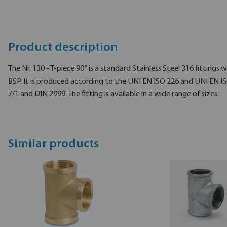
Product description
The Nr. 130 - T-piece 90° is a standard Stainless Steel 316 fittings
BSP. It is produced according to the UNI EN ISO 226 and UNI EN I
7/1 and DIN 2999. The fitting is available in a wide range of sizes.
Similar products