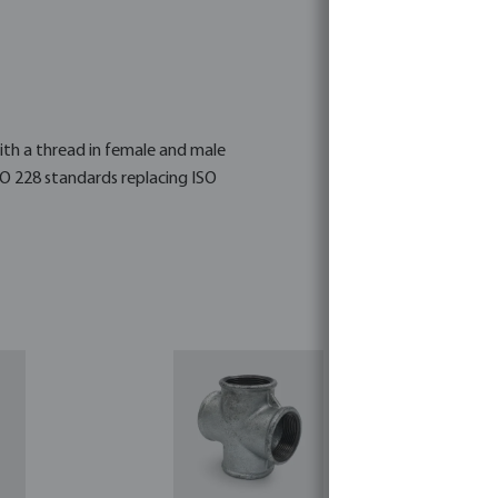
 with a thread in female and male
SO 228 standards replacing ISO