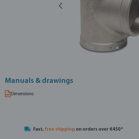
Manuals & drawings
Dimensions
Fast,
free shipping
on orders over €450*