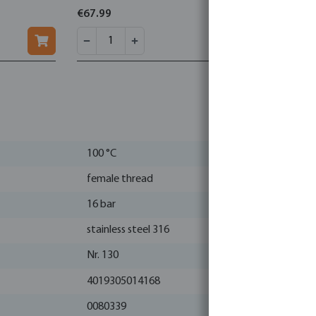
conical
€67.99
€22.17
100 °C
female thread
16 bar
stainless steel 316
Nr. 130
4019305014168
0080339