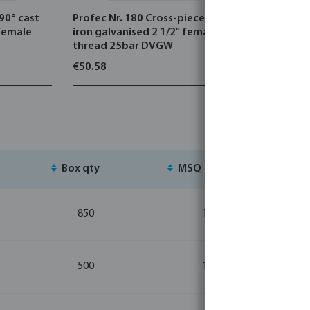
 90° cast
Profec Nr. 180 Cross-piece cast
Profec Nr.
 female
iron galvanised 2 1/2" female
steel 316 
thread 25bar DVGW
male thre
€50.58
€44.60
Box qty
MSQ
St
850
10
500
10