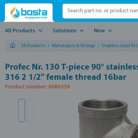
p to main content
Skip to search
Skip to main navigation
All Products
Solutions
New
All Products
/
Metal pipes & fittings
/
Stainless steel fit
Profec Nr. 130 T-piece 90° stainles
316 2 1/2" female thread 16bar
Product number: 0080339
Skip image gallery