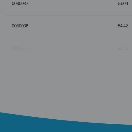
0080037
€3.04
0080038
€4.42
0080210
€6.56