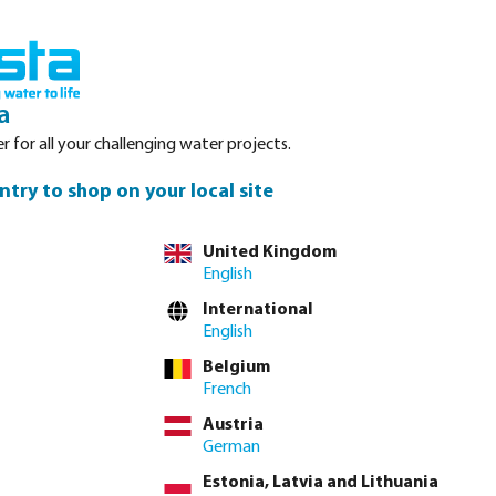
Login
Basket
Service
About Bosta
Waterpoints
Contact
a
r for all your challenging water projects.
ntry to shop on your local site
tly via
full product table
United Kingdom
English
International
4"
1 1/2"
2"
2 1/2"
3"
3/4" x 1/2" x 3/4"
3/8"
4"
English
Belgium
French
lease
log in
or
contact sales
for custom pricing.
Austria
Price to pay incl. VAT
German
€68.20 / 1 pcs
Estonia, Latvia and Lithuania
€68.20 / pcs