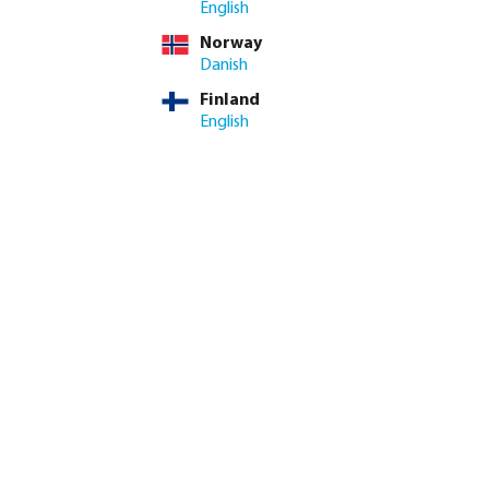
English
Norway
: 3-8 working days
Danish
Finland
ed amount or use the buttons to increase or decrease the quan
Add to shopping cart
English
8.4/10
Customer rating