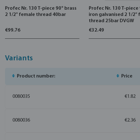
Profec Nr. 130 T-piece 90° brass
Profec Nr. 130 T-piece
2 1/2" female thread 40bar
iron galvanised 2 1/2"
thread 25bar DVGW
€99.76
€32.49
Variants
Product number:
Price
0080035
€1.82
0080036
€2.36