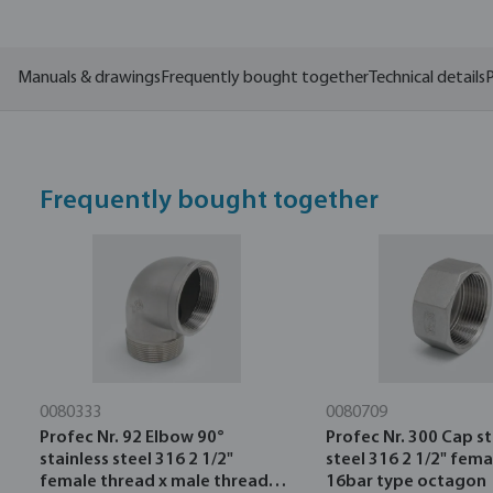
Manuals & drawings
Frequently bought together
Technical details
P
Frequently bought together
0080333
0080709
Profec Nr. 92 Elbow 90°
Profec Nr. 300 Cap st
stainless steel 316 2 1/2"
steel 316 2 1/2" fem
female thread x male thread
16bar type octagon