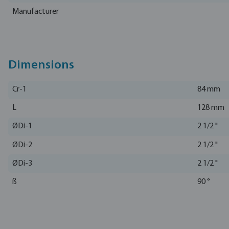
Manufacturer
Dimensions
Cr-1
84 mm
L
128 mm
ØDi-1
2 1/2 "
ØDi-2
2 1/2 "
ØDi-3
2 1/2 "
ß
90 °