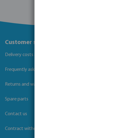
Customer service
Delivery costs and transit times
Frequently asked questions
Returns and warranties
Spare parts
Contact us
Contract withdrawal