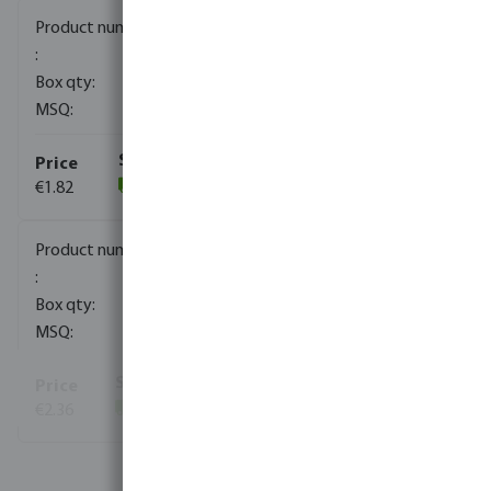
0080035
850
10
€1.82
(829)
0080036
500
10
€2.36
(1392)
View more