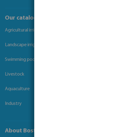
Our catalogues
Agricultural irrigation
Landscape irrigation
Swimming pool
Livestock
Aquaculture
Industry
About Bosta