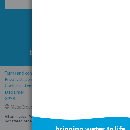
Choose another country
Follow us
Terms and conditions
Privacy statement
Cookie statement
Disclaimer
GPSR
©
MegaGroup Trade 2026
All prices excl. VAT plus
shipping costs
and possible delivery charges, if
not stated otherwise.