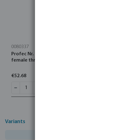
0080337
Profec Nr. 120 Elbow 45° stainless steel 316 3"
female thread 16bar
€52.68
Variants