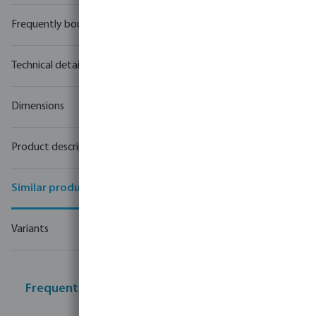
Frequently bought together
Technical details
Dimensions
Product description
Similar products
Variants
Frequently bought together