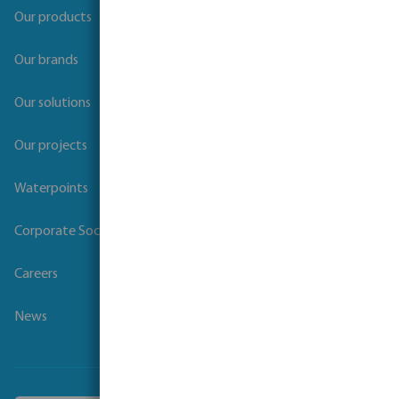
Our products
Our brands
Our solutions
Our projects
Waterpoints
Corporate Social Responsibility
Careers
News