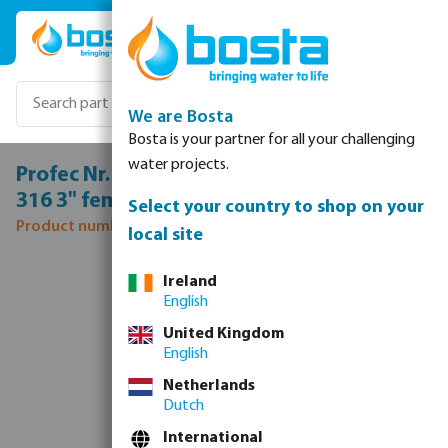
Skip to main content
We are Bosta
Bosta is your partner for all your challenging
water projects.
Profec Nr. 130 T-piece 90° stainless steel
316 3" female thread 16bar
Select your country to shop on your
Product number: 0080340
local site
Skip image gallery
Ireland
English
United Kingdom
English
Netherlands
Dutch
International