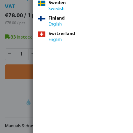
Sweden
VAT
VAT
Swedish
€95.94 / 1 pcs
€78.00 / 1 pcs
Finland
€95.94 / pcs
€78.00 / pcs
English
Switzerland
33
in stock
- minimum delivery time: 3-8 working days
English
Product Quantity: Enter the desired amount or use the butt
Box qty:
4 pcs
MSQ:
1 pcs
Add to shopping cart
Your
trade partner
in water technology
Manuals & drawings