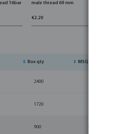
read 16bar
male thread 69 mm
stainless 
thread x 
€2.20
€3.42
Box qty
MSQ
St
2400
10
1720
10
900
5