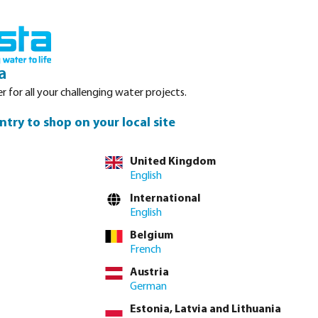
Login
Basket
Service
About Bosta
Waterpoints
Contact
a
r for all your challenging water projects.
ntry to shop on your local site
tly via
full product table
United Kingdom
English
International
4"
1 1/2"
2"
2 1/2"
3"
4"
English
(This option is currently unavailable.)
Belgium
French
lease
log in
or
contact sales
for custom pricing.
Austria
Price to pay incl. VAT
German
€6.76 / 5 pcs
Estonia, Latvia and Lithuania
€1.35 / pcs