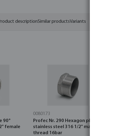
roduct description
Similar products
Variants
0080173
0080403
e 90°
Profec Nr. 290 Hexagon plug
Profec Nr. 
/2" female
stainless steel 316 1/2" male
stainless s
thread 16bar
thread 16