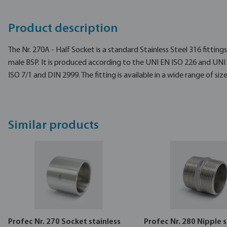
Product description
The Nr. 270A - Half Socket is a standard Stainless Steel 316 fitting
male BSP. It is produced according to the UNI EN ISO 226 and UNI
ISO 7/1 and DIN 2999. The fitting is available in a wide range of size
Similar products
Profec Nr. 270 Socket stainless
Profec Nr. 280 Nipple s