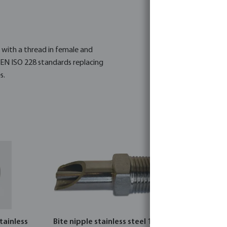
s with a thread in female and
 EN ISO 228 standards replacing
s.
tainless
Bite nipple stainless steel 1/2"
Profec Nr.