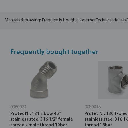
Manuals & drawings
Frequently bought together
Technical details
P
Frequently bought together
0080024
0080038
Profec Nr. 121 Elbow 45°
Profec Nr. 130 T-piec
stainless steel 316 1/2" female
stainless steel 316 1
thread x male thread 10bar
thread 16bar