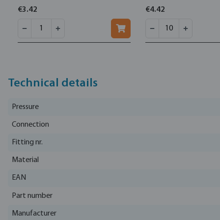
€3.42
€4.42
Technical details
Pressure
Connection
Fitting nr.
Material
EAN
Part number
Manufacturer