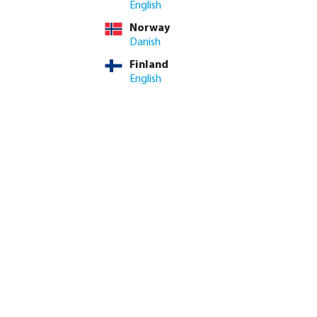
English
Norway
me: 3-8 working days
Danish
Finland
ed amount or use the buttons to increase or decrease the quan
Add to shopping cart
English
8.4/10
Customer rating