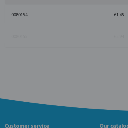
0080154
€1.45
0080155
€2.94
Customer service
Our catalo