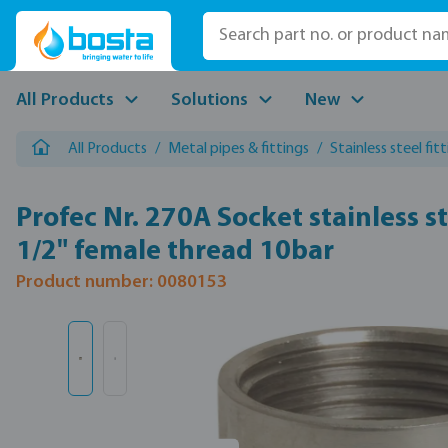
p to main content
Skip to search
Skip to main navigation
All Products
Solutions
New
All Products
/
Metal pipes & fittings
/
Stainless steel fit
Profec Nr. 270A Socket stainless s
1/2" female thread 10bar
Product number: 0080153
Skip image gallery