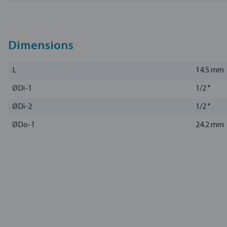
Dimensions
L
14.5 mm
ØDi-1
1/2 "
ØDi-2
1/2 "
ØDo-1
24.2 mm