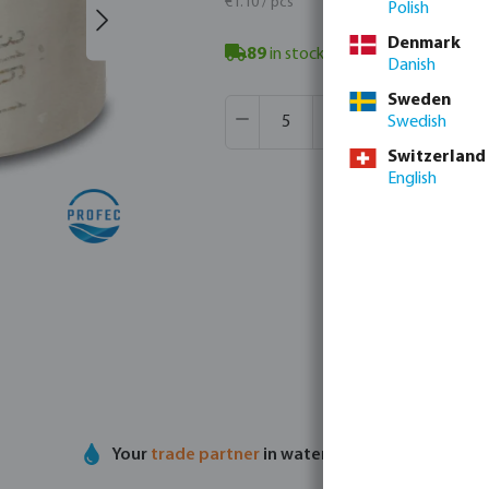
€1.10 / pcs
Polish
Denmark
89
in stock
- minimum delivery ti
Danish
Sweden
Product Quantity: Enter the desir
Box qty:
900 pcs
Swedish
MSQ:
5 pcs
Switzerland
English
Your
trade partner
in water technology