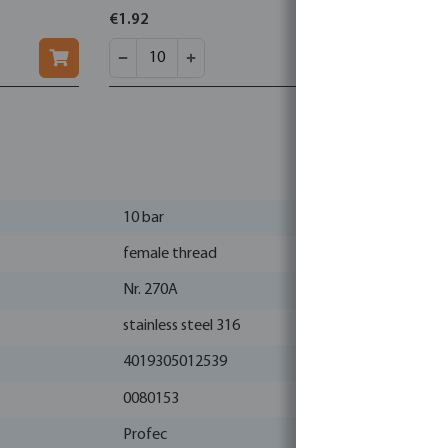
€1.92
€2.83
10 bar
female thread
Nr. 270A
stainless steel 316
4019305012539
0080153
Profec