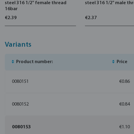
steel 316 1/2" female thread
steel 316 1/2" male th
16bar
€2.39
€2.37
Variants
Product number:
Price
0080151
€0.86
0080152
€0.84
0080153
€1.10