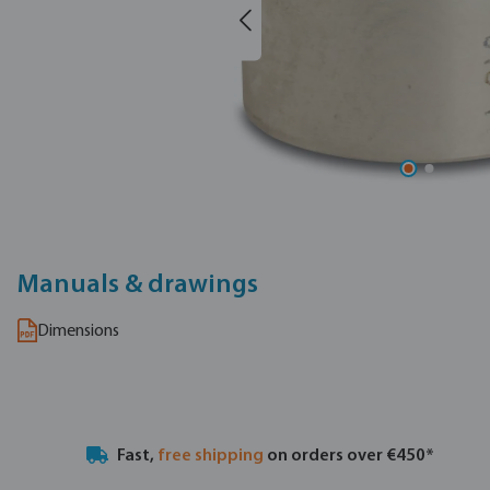
Manuals & drawings
Dimensions
Fast,
free shipping
on orders over €450*