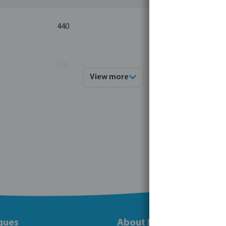
440
10
336
10
View more
gues
About Bosta