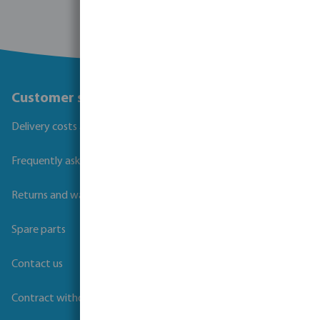
Customer service
Delivery costs and transit times
Frequently asked questions
Returns and warranties
Spare parts
Contact us
Contract withdrawal