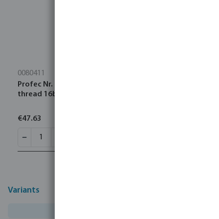
0080411
Profec Nr. 23 Pipe nipple stainless steel 316 4" male
thread 16bar 120 mm
€47.63
Variants