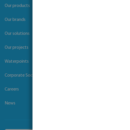
Our products
Our brands
Our solutions
Our projects
Waterpoints
Corporate Social Responsibility
Careers
News