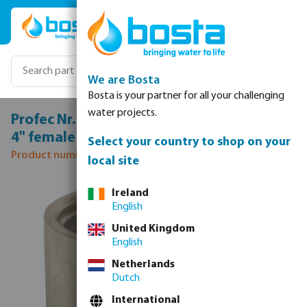
Skip to main content
We are Bosta
Bosta is your partner for all your challenging
water projects.
Profec Nr. 270A Socket stainless steel 316
4" female thread 10bar
Select your country to shop on your
Product number: 0080348
local site
Skip image gallery
Ireland
English
United Kingdom
English
Netherlands
Dutch
International