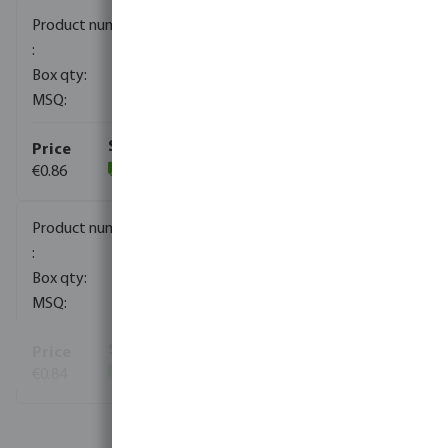
0080151
2400
10
€0.86
(946)
0080152
1720
10
€0.84
(276)
View more