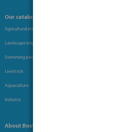
Our catalogues
Agricultural irrigation
Landscape irrigation
Swimming pool
Livestock
Aquaculture
Industry
About Bosta