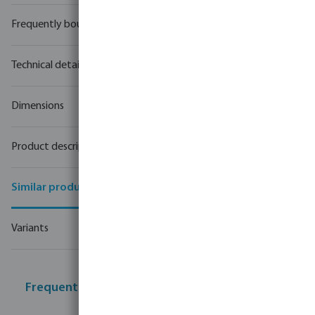
Frequently bought together
Technical details
Dimensions
Product description
Similar products
Variants
Frequently bought together