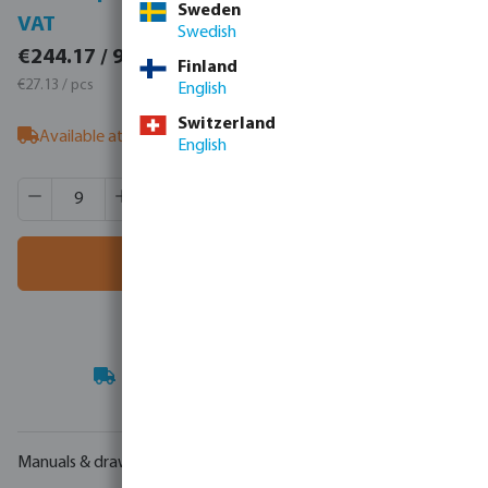
Sweden
VAT
VAT
Swedish
€300.33 / 9 pcs
€244.17 / 9 pcs
Finland
€33.37 / pcs
€27.13 / pcs
English
Switzerland
Available at supplier
- our sales team can advise on stock
English
Product Quantity: Enter the desired amount or use the butt
Box qty:
1 pcs
MSQ:
9 pcs
Add to shopping cart
Your
trade partner
in water technology
Manuals & drawings