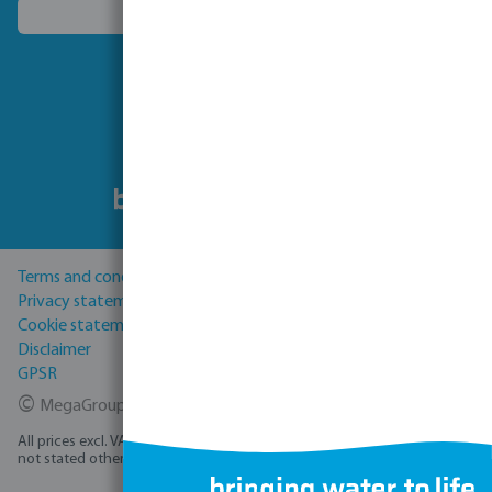
Choose another country
Follow us
Terms and conditions
Privacy statement
Cookie statement
Disclaimer
GPSR
©
MegaGroup Trade 2026
All prices excl. VAT plus
shipping costs
and possible delivery charges, if
not stated otherwise.