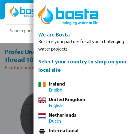
Skip to main content
We are Bosta
Bosta is your partner for all your challenging
water projects.
Profec Union coupler PVC-U 1" female
thread 10bar grey
Select your country to shop on your
Product number: 0100113
local site
Skip image gallery
Ireland
English
United Kingdom
English
Netherlands
Dutch
International