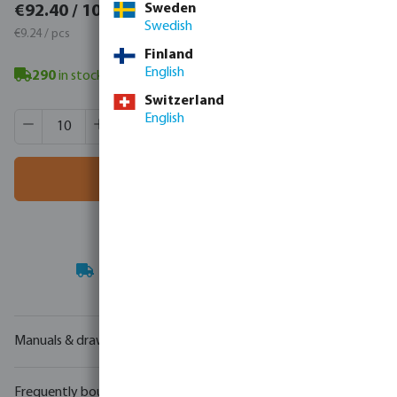
€113.65 / 10 pcs
Sweden
€92.40 / 10 pcs
Swedish
€11.37 / pcs
€9.24 / pcs
Finland
English
290
in stock
- minimum delivery time: 3-8 working days
Switzerland
Product Quantity: Enter the desired amount or use the butt
English
Box qty:
30 pcs
MSQ:
10 pcs
Add to shopping cart
Your
trade partner
in water technology
Manuals & drawings
Frequently bought together