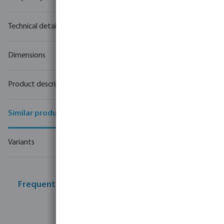
Technical details
Dimensions
Product description
Similar products
Variants
Frequently bought together