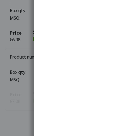
100
10
€6.98
(195)
0100112
50
10
€7.08
(100)
View more