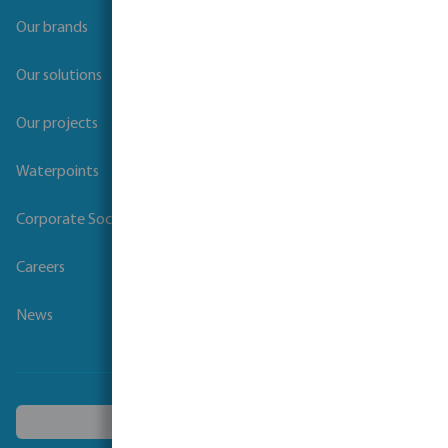
Our brands
Our solutions
Our projects
Waterpoints
Corporate Social Responsibility
Careers
News
Choose another country