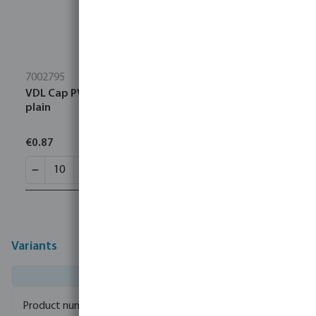
7002795
VDL Cap PVC-U 1" female thread 10bar grey type
plain
€0.87
Variants
0100111