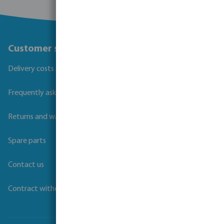
Customer service
Delivery costs and transit times
Frequently asked questions
Returns and warranties
Spare parts
Contact us
Contract withdrawal