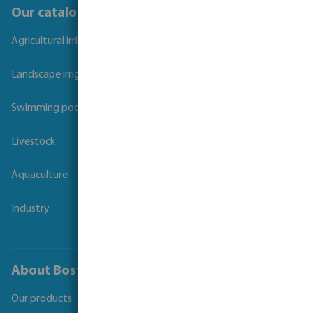
Our catalogues
Agricultural irrigation
Landscape irrigation
Swimming pool
Livestock
Aquaculture
Industry
About Bosta
Our products