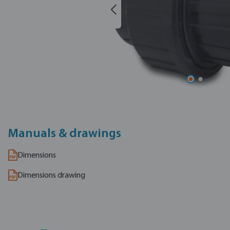
Manuals & drawings
Dimensions
Dimensions drawing