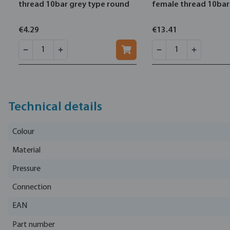
thread 10bar grey type round
female thread 10bar
€4.29
€13.41
Technical details
Colour
Material
Pressure
Connection
EAN
Part number