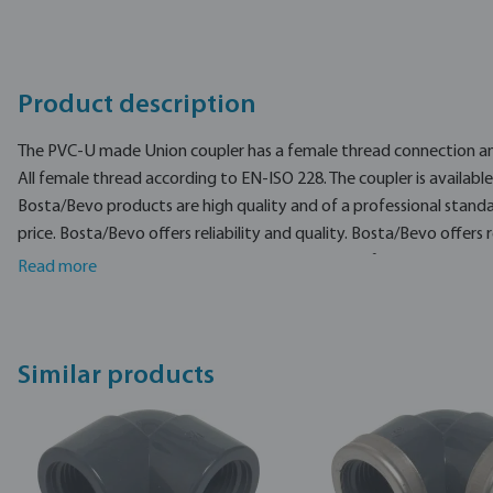
Product description
The PVC-U made Union coupler has a female thread connection and
All female thread according to EN-ISO 228. The coupler is available 
Bosta/Bevo products are high quality and of a professional stand
price. Bosta/Bevo offers reliability and quality. Bosta/Bevo offers re
brand in Industry, Pool, and agricultural products for pumping, irr
Read more
Similar products