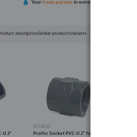
Your
trade partner
in water technology
roduct description
Similar products
Variants
0110525
7036321
C-U 2"
Profec Socket PVC-U 2" female
Profec Uni