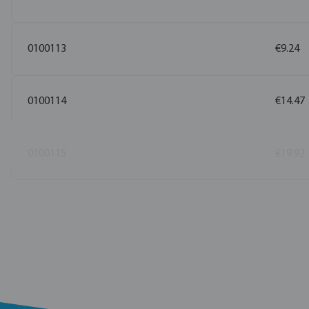
0100113
€9.24
0100114
€14.47
0100115
€19.92