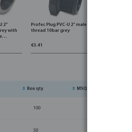
U 2"
Profec Plug PVC-U 2" male
Profec T-p
rey with
thread 10bar grey
female th
pe
€3.41
€12.06
Box qty
MSQ
St
100
10
50
10