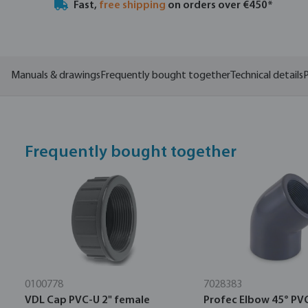
Fast,
free shipping
on orders over €450*
Manuals & drawings
Frequently bought together
Technical details
P
Frequently bought together
0100778
7028383
VDL Cap PVC-U 2" female
Profec Elbow 45° PV