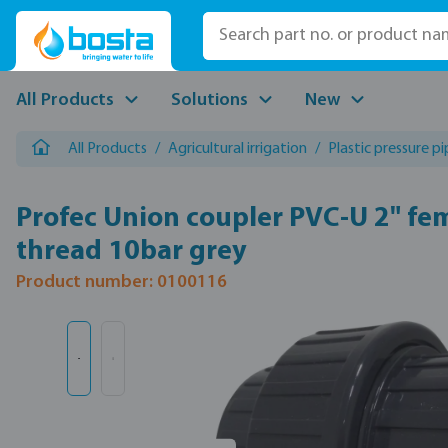
p to main content
Skip to search
Skip to main navigation
All Products
Solutions
New
All Products
/
Agricultural irrigation
/
Plastic pressure p
Profec Union coupler PVC-U 2" fe
thread 10bar grey
Product number: 0100116
Skip image gallery