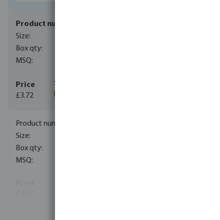
0080699
1/4"
400
1
£3.72
(12)
0080692
3/8"
300
1
£3.15
View more