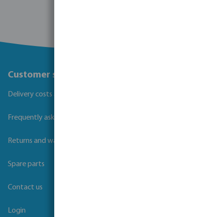
Customer service
Delivery costs and transit times
Frequently asked questions
Returns and warranties
Spare parts
Contact us
Login