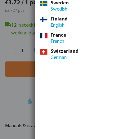
£4.46 / 1 pcs
£3.72 / 1 pcs
Sweden
£4.46 / pcs
Swedish
£3.72 / pcs
Finland
12
in stock in Veghel, NL
English
- minimum delivery time: 3-6
working days
France
French
Product Quantity: Enter the desired amount or use the butt
Box qty:
400 pcs
Switzerland
MSQ:
1 pcs
German
Add to shopping cart
Your
trade partner
in water technology
Manuals & drawings