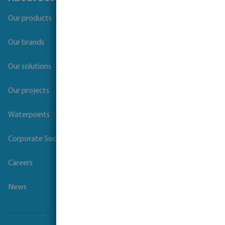
Our products
Our brands
Our solutions
Our projects
Waterpoints
Corporate Social Responsibility
Careers
News