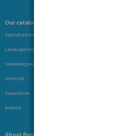
Our catalogues
Agricultural irrigation
Landscape irrigation
Swimming pool
Livestock
Aquaculture
Industry
About Bosta