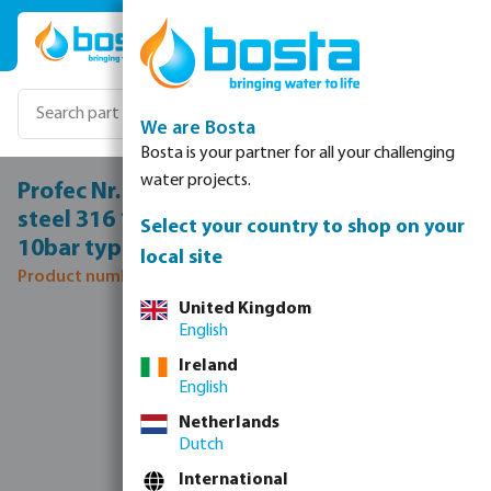
Skip to main content
We are Bosta
Bosta is your partner for all your challenging
water projects.
Profec Nr. 331 Union coupler stainless
steel 316 1/4" female thread x male thread
Select your country to shop on your
10bar type flat
local site
Product number: 0080699
United Kingdom
Skip image gallery
English
Ireland
English
Netherlands
Dutch
International