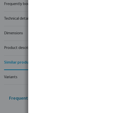
Frequently bought together
Technical details
Dimensions
Product description
Similar products
Variants
Frequently bought together