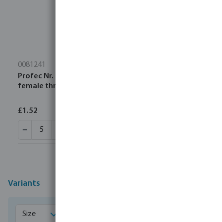
0081241
Profec Nr. 121 Elbow 45° stainless steel 316 1/4"
female thread x male thread 10bar
£1.52
Variants