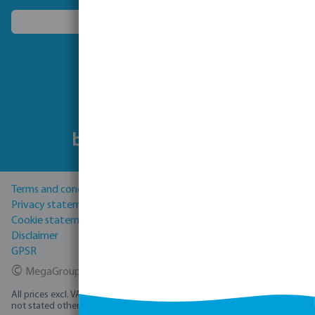
Choose another country
Follow us
Terms and conditions
Privacy statement
Cookie statement
Disclaimer
GPSR
©
MegaGroup Trade 2026
All prices excl. VAT plus
shipping costs
and possible delivery charges, if
not stated otherwise.