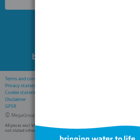
Choose another country
Follow us
Terms and conditions
Privacy statement
Cookie statement
Disclaimer
GPSR
©
MegaGroup Trade 2026
All prices excl. VAT plus
shipping costs
and possible delivery charges, if
not stated otherwise.