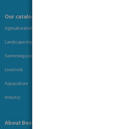
Our catalogues
Agricultural irrigation
Landscape irrigation
Swimming pool
Livestock
Aquaculture
Industry
About Bosta