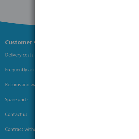
Customer service
Delivery costs and transit times
Frequently asked questions
Returns and warranties
Spare parts
Contact us
Contract withdrawal