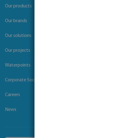
Our products
Our brands
Our solutions
Our projects
Waterpoints
Corporate Social Responsibility
Careers
News