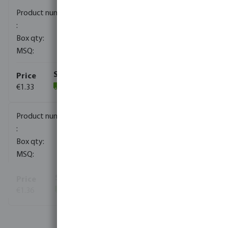
0080170
2000
10
€1.33
(1821)
0080171
1000
10
€1.36
(812)
View more