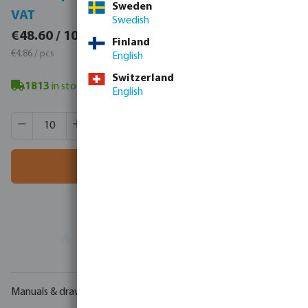
Sweden
VAT
VAT
Swedish
€59.78 / 10 pcs
€48.60 / 10 pcs
Finland
€5.98 / pcs
€4.86 / pcs
English
Switzerland
1813
in stock
- minimum delivery time: 3-8 working days
English
Product Quantity: Enter the desired amount or use the butt
Box qty:
260 pcs
MSQ:
10 pcs
Add to shopping cart
Your
trade partner
in water technology
Manuals & drawings