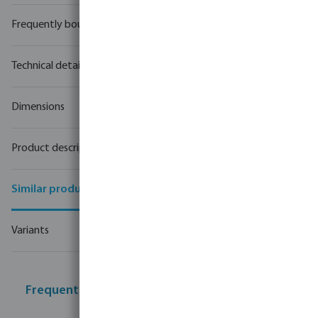
Frequently bought together
Technical details
Dimensions
Product description
Similar products
Variants
Frequently bought together