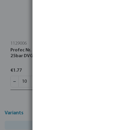
1129006
Profec Nr. 290 Plug cast iron black 1" male thread
25bar DVGW
€1.77
Variants