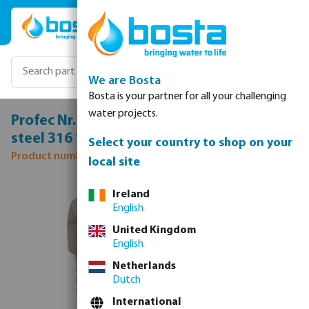
Skip to main content
We are Bosta
Bosta is your partner for all your challenging
water projects.
Profec Nr. 290 Hexagon plug stainless
steel 316 1" male thread 16bar
Select your country to shop on your
Product number: 0080175
local site
Skip image gallery
Ireland
English
United Kingdom
English
Netherlands
Dutch
International