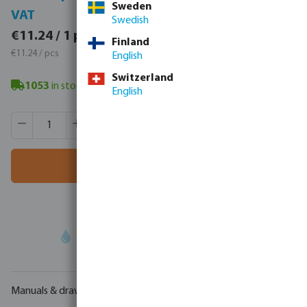
Sweden
VAT
VAT
Swedish
€13.83 / 1 pcs
€11.24 / 1 pcs
Finland
€13.83 / pcs
€11.24 / pcs
English
Switzerland
1053
in stock
- minimum delivery time: 3-8 working days
English
Product Quantity: Enter the desired amount or use the butt
Box qty:
60 pcs
MSQ:
1 pcs
Add to shopping cart
Your
trade partner
in water technology
Manuals & drawings