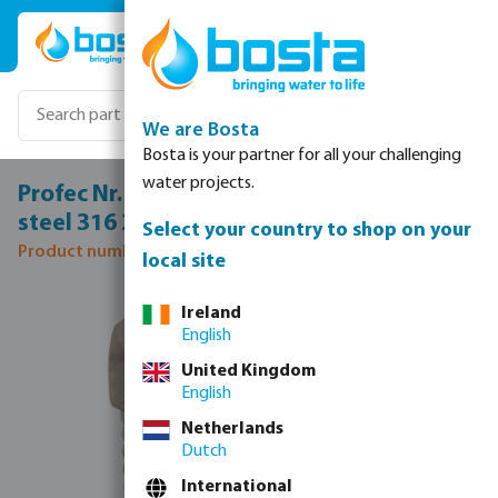
Skip to main content
We are Bosta
Bosta is your partner for all your challenging
water projects.
Profec Nr. 290 Hexagon plug stainless
steel 316 2" male thread 16bar
Select your country to shop on your
Product number: 0080178
local site
Skip image gallery
Ireland
English
United Kingdom
English
Netherlands
Dutch
International