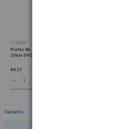
1129009
Profec Nr. 290 Plug cast iron black 2" male thread
25bar DVGW
€4.51
Variants