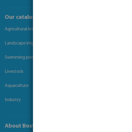
Our catalogues
Agricultural irrigation
Landscape irrigation
Swimming pool
Livestock
Aquaculture
Industry
About Bosta