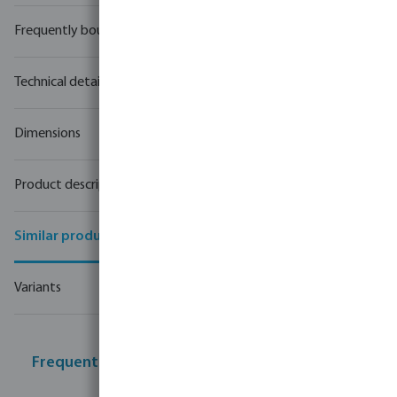
Frequently bought together
Technical details
Dimensions
Product description
Similar products
Variants
Frequently bought together