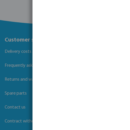
Customer service
Delivery costs and transit times
Frequently asked questions
Returns and warranties
Spare parts
Contact us
Contract withdrawal