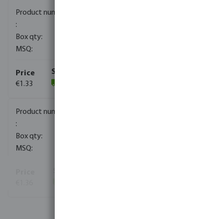
0080170
2000
10
€1.33
(1821)
0080171
1000
10
€1.36
(812)
View more