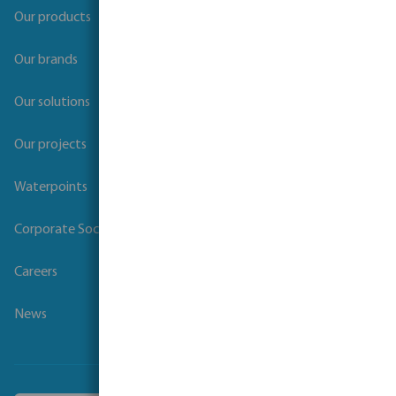
Our products
Our brands
Our solutions
Our projects
Waterpoints
Corporate Social Responsibility
Careers
News