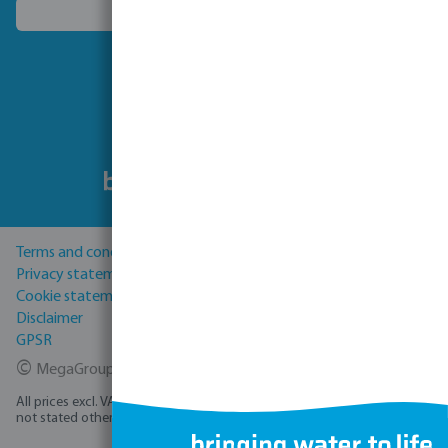
Choose another country
Follow us
Terms and conditions
Privacy statement
Cookie statement
Disclaimer
GPSR
©
MegaGroup Trade 2026
All prices excl. VAT plus
shipping costs
and possible delivery charges, if
not stated otherwise.