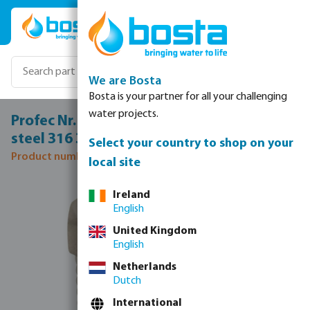
Skip to main content
We are Bosta
Bosta is your partner for all your challenging
water projects.
Profec Nr. 290 Hexagon plug stainless
steel 316 3/4" male thread 16bar
Select your country to shop on your
Product number: 0080174
local site
Skip image gallery
Ireland
English
United Kingdom
English
Netherlands
Dutch
International