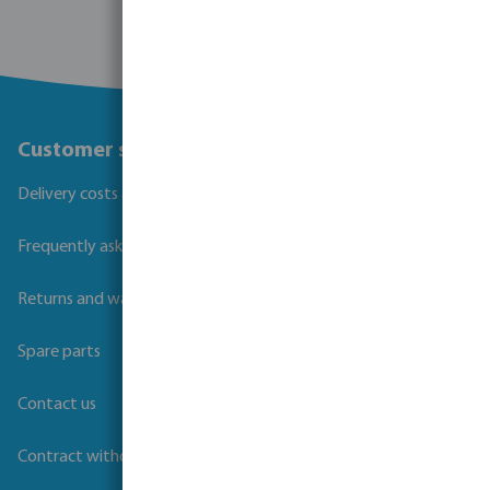
Customer service
Delivery costs and transit times
Frequently asked questions
Returns and warranties
Spare parts
Contact us
Contract withdrawal