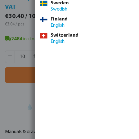
Sweden
VAT
VAT
Swedish
€37.39 / 10 pcs
€30.40 / 10 pcs
Finland
€3.74 / pcs
€3.04 / pcs
English
Switzerland
2484
in stock
- minimum delivery time: 3-8 working days
English
Product Quantity: Enter the desired amount or use the butt
Box qty:
432 pcs
MSQ:
10 pcs
Add to shopping cart
Your
trade partner
in water technology
Manuals & drawings