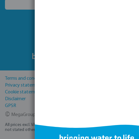
Choose another country
Follow us
Terms and conditions
Privacy statement
Cookie statement
Disclaimer
GPSR
©
MegaGroup Trade 2026
All prices excl. VAT plus
shipping costs
and possible delivery charges, if
not stated otherwise.