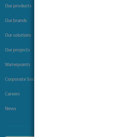
Our products
Our brands
Our solutions
Our projects
Waterpoints
Corporate Social Responsibility
Careers
News