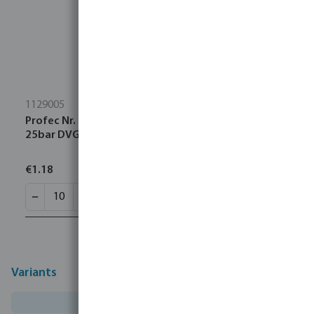
1129005
Profec Nr. 290 Plug cast iron black 3/4" male thread
25bar DVGW
€1.18
Variants