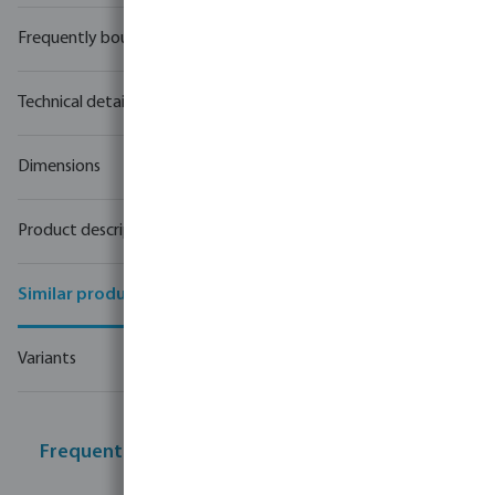
Frequently bought together
Technical details
Dimensions
Product description
Similar products
Variants
Frequently bought together