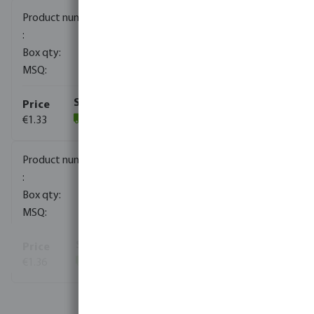
0080170
2000
10
€1.33
(1821)
0080171
1000
10
€1.36
(822)
View more