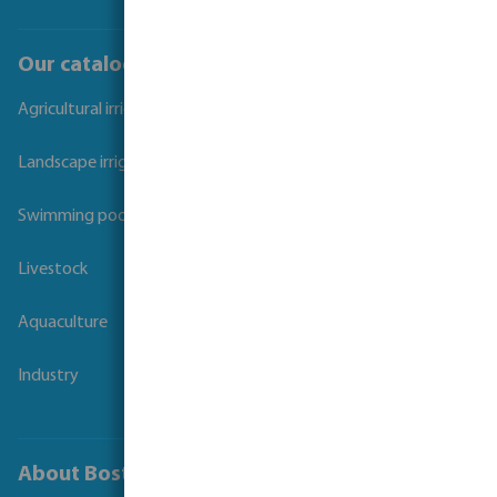
Our catalogues
Agricultural irrigation
Landscape irrigation
Swimming pool
Livestock
Aquaculture
Industry
About Bosta