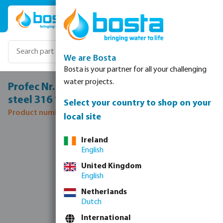
Skip to main content
We are Bosta
Bosta is your partner for all your challenging
water projects.
Profec Nr. 245 Reducer nipple stainless
steel 316 1 1/4" x 1/2" male thread 16bar
Select your country to shop on your
Product number: 0080122
local site
Skip image gallery
Ireland
English
United Kingdom
English
Netherlands
Dutch
International