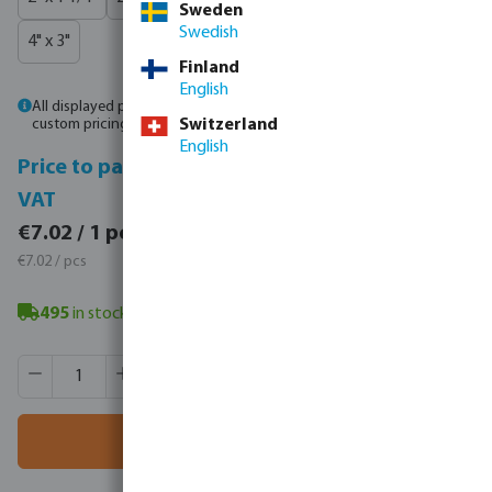
Sweden
Swedish
4" x 3"
Finland
English
All displayed prices are gross prices. Please
log in
or
contact sales
for
custom pricing.
Switzerland
English
Price to pay incl.
Price to pay excl.
VAT
VAT
€8.63 / 1 pcs
€7.02 / 1 pcs
€8.63 / pcs
€7.02 / pcs
495
in stock
- minimum delivery time: 3-8 working days
Product Quantity: Enter the desired amount or use the butt
Box qty:
135 pcs
MSQ:
1 pcs
Add to shopping cart