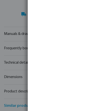
Your
trade partner
in water technology
Manuals & drawings
Frequently bought together
Technical details
Dimensions
Product description
Similar products