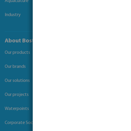
Aquaculture
Industry
About Bosta
Our products
Our brands
Our solutions
Our projects
Waterpoints
Corporate Social Responsibility