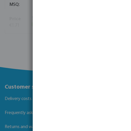
10
€1.71
(464)
View more
Customer service
Delivery costs and transit times
Frequently asked questions
Returns and warranties