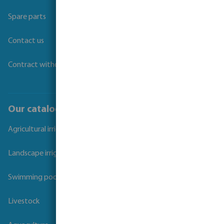
Spare parts
Contact us
Contract withdrawal
Our catalogues
Agricultural irrigation
Landscape irrigation
Swimming pool
Livestock