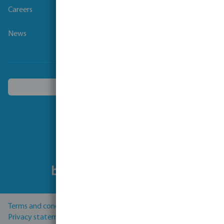
Careers
News
Choose another country
Follow us
Terms and conditions
Privacy statement