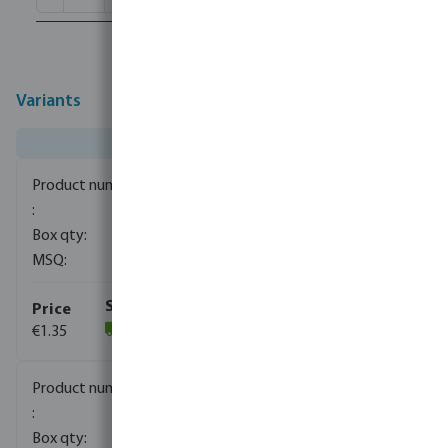
Variants
0080110
1500
10
€1.35
(1059)
0080111
840