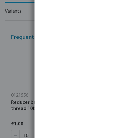
Variants
Frequently bought together
0121556
Reducer bush PP 1 1/4" x 1/2" male thread x female
thread 10bar black
€1.00