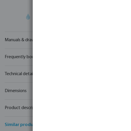
Your
trade partner
in water technology
Manuals & drawings
Frequently bought together
Technical details
Dimensions
Product description
Similar products