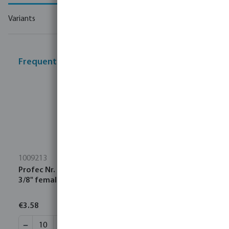
Variants
Frequently bought together
1009213
Profec Nr. 92 Elbow 90° cast iron galvanised 1/2" x
3/8" female thread x male thread 25bar DVGW
€3.58