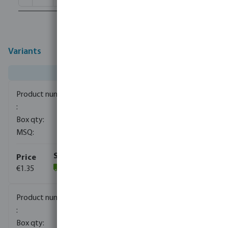
Variants
0080110
1500
10
€1.35
(1059)
0080111
840