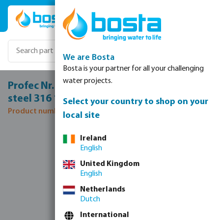
Skip to main content
We are Bosta
Bosta is your partner for all your challenging
water projects.
Profec Nr. 245 Reducer nipple stainless
steel 316 1/2" x 3/8" male thread 16bar
Select your country to shop on your
Product number: 0080115
local site
Skip image gallery
Ireland
English
United Kingdom
English
Netherlands
Dutch
International