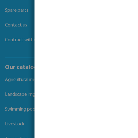
Spare parts
Contact us
Contract withdrawal
Our catalogues
Agricultural irrigation
Landscape irrigation
Swimming pool
Livestock