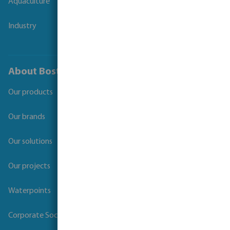
Aquaculture
Industry
About Bosta
Our products
Our brands
Our solutions
Our projects
Waterpoints
Corporate Social Responsibility