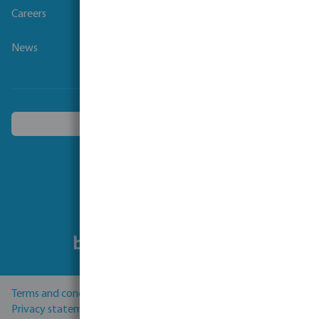
Careers
News
Choose another country
Follow us
Terms and conditions
Privacy statement