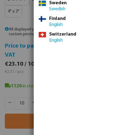
Sweden
Swedish
4" x 3"
Finland
English
All displayed prices are gross prices. Please
log in
or
contact sales
for
custom pricing.
Switzerland
English
Price to pay incl.
Price to pay excl.
VAT
VAT
€28.41 / 10 pcs
€23.10 / 10 pcs
€2.84 / pcs
€2.31 / pcs
1120
in stock
- minimum delivery time: 3-8 working days
Product Quantity: Enter the desired amount or use the butt
Box qty:
500 pcs
MSQ:
10 pcs
Add to shopping cart