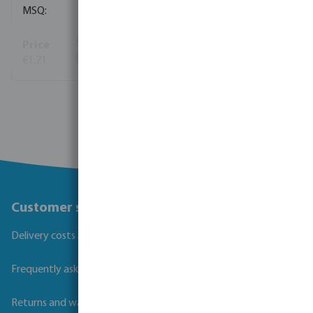
10
€1.71
(464)
View more
Customer service
Delivery costs and transit times
Frequently asked questions
Returns and warranties