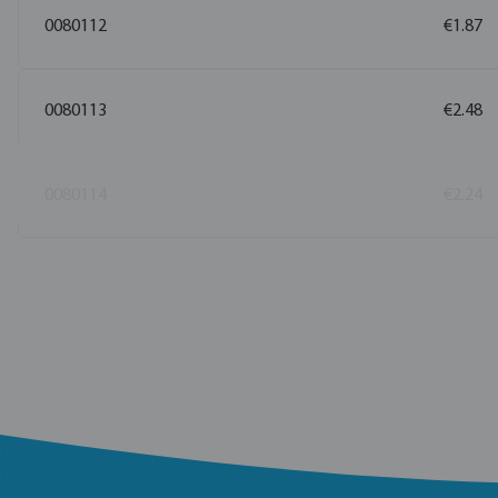
0080112
€1.87
0080113
€2.48
0080114
€2.24