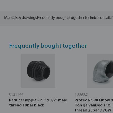
Manuals & drawings
Frequently bought together
Technical details
P
Frequently bought together
0121144
1009021
Reducer nipple PP 1" x 1/2" male
Profec Nr. 90 Elbow 9
thread 10bar black
iron galvanised 1" x 
thread 25bar DVGW