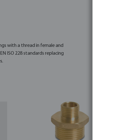
ings with a thread in female and
 EN ISO 228 standards replacing
s.