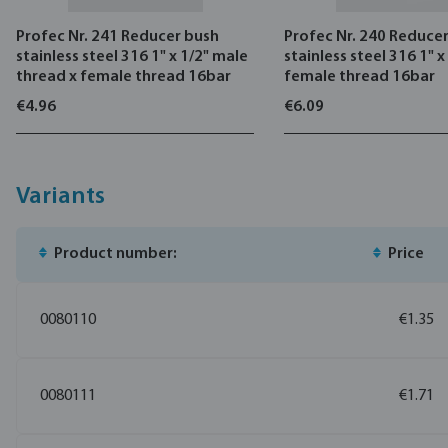
Profec Nr. 241 Reducer bush
Profec Nr. 240 Reduce
stainless steel 316 1" x 1/2" male
stainless steel 316 1" x
thread x female thread 16bar
female thread 16bar
€4.96
€6.09
Variants
Product number:
Price
0080110
€1.35
0080111
€1.71