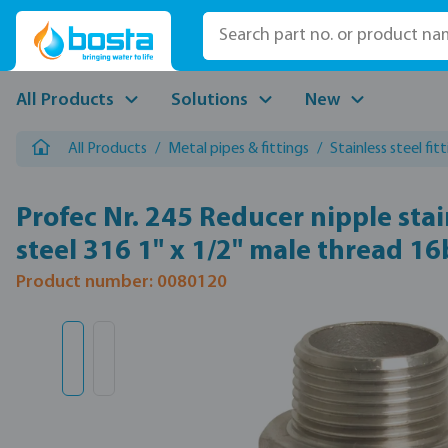
p to main content
Skip to search
Skip to main navigation
All Products
Solutions
New
All Products
/
Metal pipes & fittings
/
Stainless steel fit
Profec Nr. 245 Reducer nipple stai
steel 316 1" x 1/2" male thread 16
Product number: 0080120
Skip image gallery