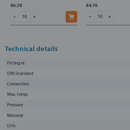
€0.38
€4.76
Technical details
Fitting nr.
DIN Standard
Connection
Max. temp.
Pressure
Material
EAN