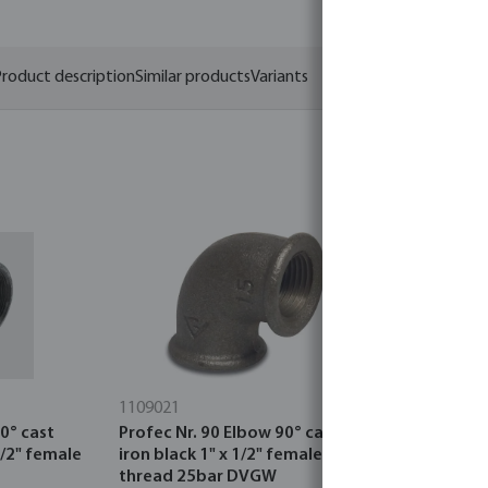
roduct description
Similar products
Variants
1109021
0121554
0° cast
Profec Nr. 90 Elbow 90° cast
Reducer bu
1/2" female
iron black 1" x 1/2" female
thread x f
thread 25bar DVGW
black