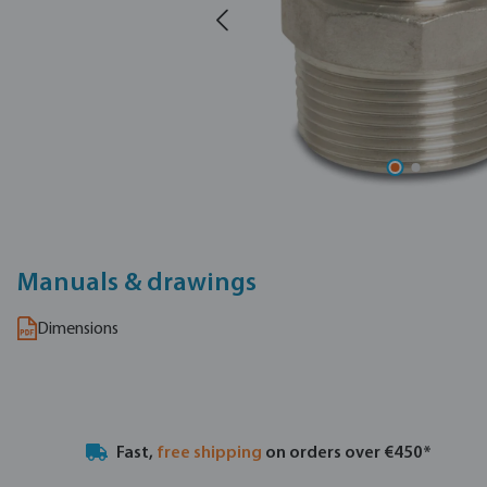
Manuals & drawings
Dimensions
Fast,
free shipping
on orders over €450*