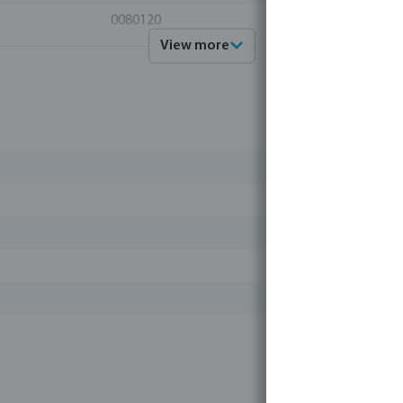
0080120
View more
Profec