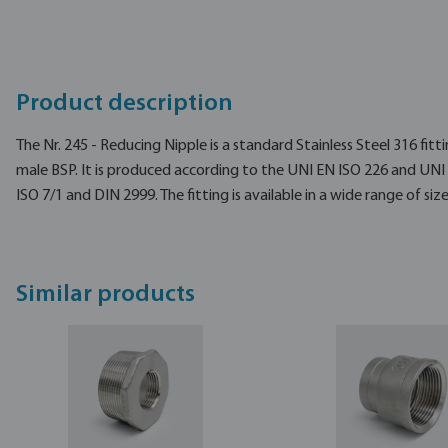
Product description
The Nr. 245 - Reducing Nipple is a standard Stainless Steel 316 fitt
male BSP. It is produced according to the UNI EN ISO 226 and UNI
ISO 7/1 and DIN 2999. The fitting is available in a wide range of size
Similar products