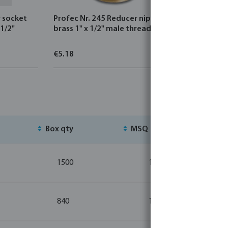
r socket
Profec Nr. 245 Reducer nipple
Profec Nr.
 1/2"
brass 1" x 1/2" male thread 30bar
cast iron 
thread 2
€5.18
€3.25
Box qty
MSQ
St
1500
10
840
10