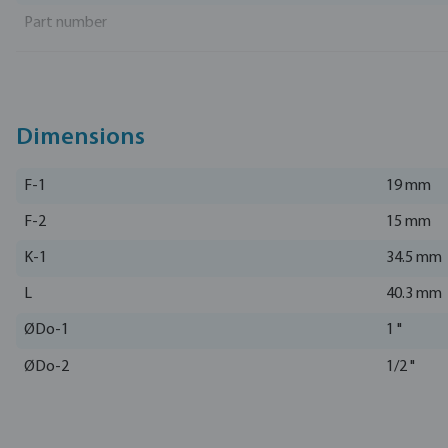
Part number
Manufacturer
Dimensions
F-1
19 mm
F-2
15 mm
K-1
34.5 mm
L
40.3 mm
ØDo-1
1 "
ØDo-2
1/2 "