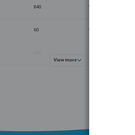
840
10
60
10
600
10
View more