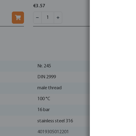
€3.57
€0.56
Nr. 245
DIN 2999
male thread
100 °C
16 bar
stainless steel 316
4019305012201