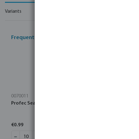
Variants
Frequently bought together
0070011
Profec Sealing tape PTFE 12 mm white 10m
€0.99