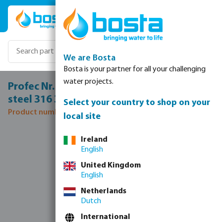
Skip to main content
We are Bosta
Bosta is your partner for all your challenging
water projects.
Profec Nr. 245 Reducer nipple stainless
steel 316 3/4" x 1/4" male thread 16bar
Select your country to shop on your
Product number: 0080116
local site
Skip image gallery
Ireland
English
United Kingdom
English
Netherlands
Dutch
International