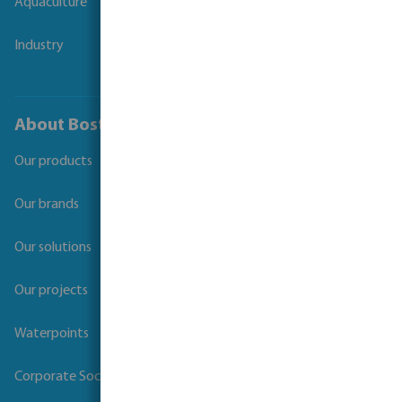
Aquaculture
Industry
About Bosta
Our products
Our brands
Our solutions
Our projects
Waterpoints
Corporate Social Responsibility