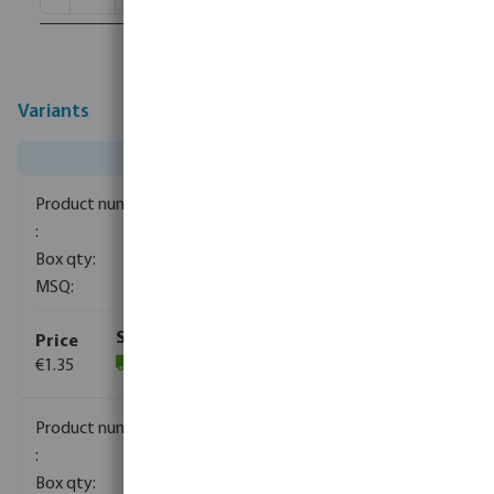
Variants
0080110
1500
10
€1.35
(1059)
0080111
840