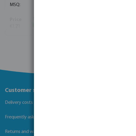
10
€1.71
(464)
View more
Customer service
Delivery costs and transit times
Frequently asked questions
Returns and warranties