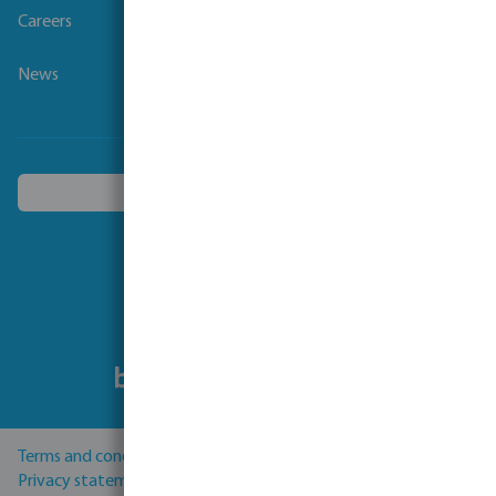
Careers
News
Choose another country
Follow us
Terms and conditions
Privacy statement