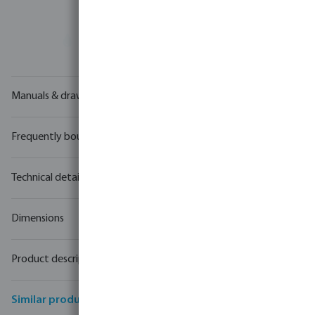
Your
trade partner
in water technology
Manuals & drawings
Frequently bought together
Technical details
Dimensions
Product description
Similar products