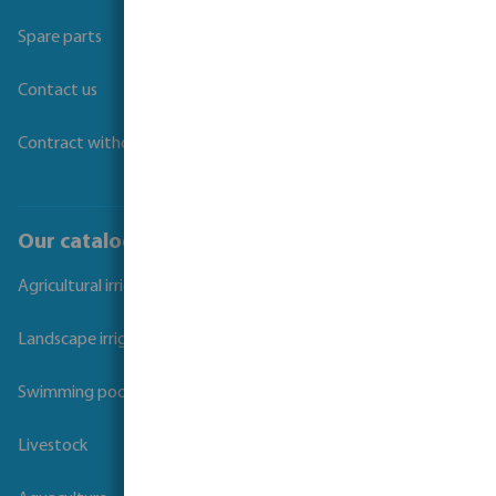
Spare parts
Contact us
Contract withdrawal
Our catalogues
Agricultural irrigation
Landscape irrigation
Swimming pool
Livestock