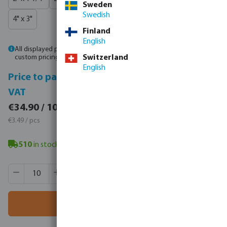
Sweden
Swedish
4" x 3"
Finland
English
All displayed prices are gross prices. Please
log in
or
contact sales
for
custom pricing.
Switzerland
English
Price to pay incl.
Price to pay excl.
VAT
VAT
€42.93 / 10 pcs
€34.90 / 10 pcs
€4.29 / pcs
€3.49 / pcs
510
in stock
- minimum delivery time: 3-8 working days
Product Quantity: Enter the desired amount or use the butt
Box qty:
250 pcs
MSQ:
10 pcs
Add to shopping cart