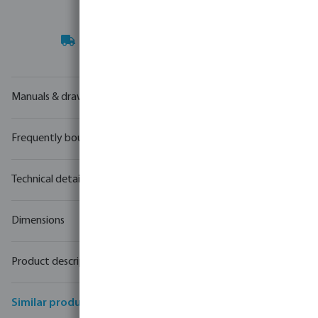
Your
trade partner
in water technology
Manuals & drawings
Frequently bought together
Technical details
Dimensions
Product description
Similar products