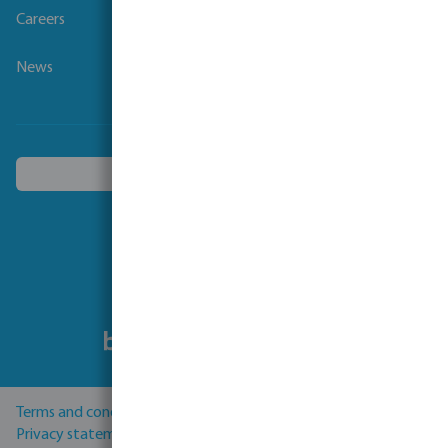
Careers
News
Choose another country
Follow us
Terms and conditions
Privacy statement