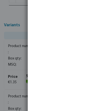
Variants
0080110
1500
10
€1.35
(1059)
0080111
840