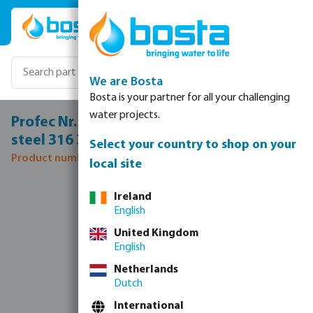
Skip to main content
We are Bosta
Bosta is your partner for all your challenging
water projects.
Profec Nr. 245 Reducer nipple stainless
steel 316 3" x 2" male thread 16bar
Select your country to shop on your
Product number: 0080136
local site
Skip image gallery
Ireland
English
United Kingdom
English
Netherlands
Dutch
International