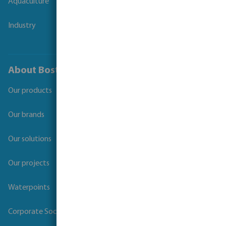
Aquaculture
Industry
About Bosta
Our products
Our brands
Our solutions
Our projects
Waterpoints
Corporate Social Responsibility