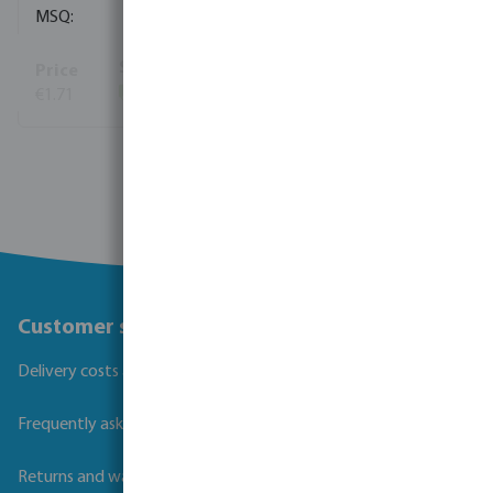
10
€1.71
(464)
View more
Customer service
Delivery costs and transit times
Frequently asked questions
Returns and warranties