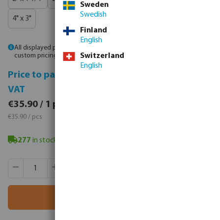
Sweden
Swedish
4" x 3"
Finland
English
All displayed prices are gross prices. Please
log in
or
contact sales
for
custom pricing.
Switzerland
English
Price to pay incl.
Price to pay excl.
VAT
VAT
€44.16 / 1 pcs
€35.90 / 1 pcs
€44.16 / pcs
€35.90 / pcs
277
in stock
- minimum delivery time: 3-8 working days
Product Quantity: Enter the desired amount or use the butt
Box qty:
12 pcs
MSQ:
1 pcs
Add to shopping cart