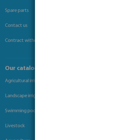
Spare parts
Contact us
Contract withdrawal
Our catalogues
Agricultural irrigation
Landscape irrigation
Swimming pool
Livestock