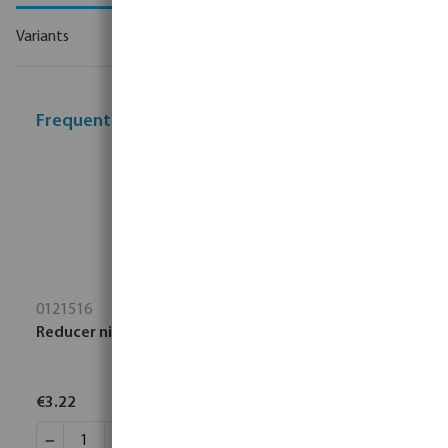
Variants
Frequently bought together
0121516
Reducer nipple PP 3" x 2" male thread 6bar black
€3.22